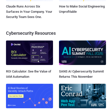
Claude Runs Across Six
How to Make Social Engineering
Surfaces in Your Company. Your
Unprofitable
Security Team Sees One.
Cybersecurity Resources
ROI Calculator: See the Value of
SANS AI Cybersecurity Summit
IAM Automation
Returns This November