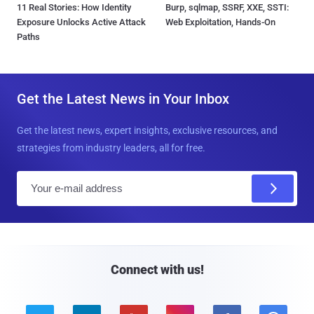
11 Real Stories: How Identity
Burp, sqlmap, SSRF, XXE, SSTI:
Exposure Unlocks Active Attack
Web Exploitation, Hands-On
Paths
Get the Latest News in Your Inbox
Get the latest news, expert insights, exclusive resources, and
strategies from industry leaders, all for free.
E
m
a
i
l
Connect with us!