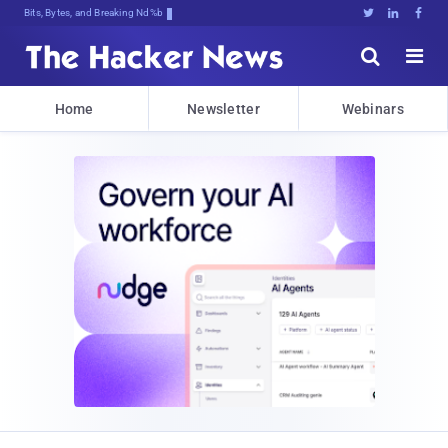
Bits, Bytes, and Breaking News





Home
Newsletter
Webinars