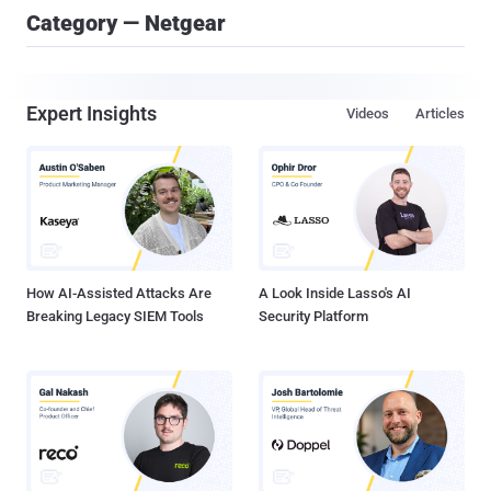
Category — Netgear
Expert Insights
Videos
Articles
How AI-Assisted Attacks Are
A Look Inside Lasso's AI
Breaking Legacy SIEM Tools
Security Platform