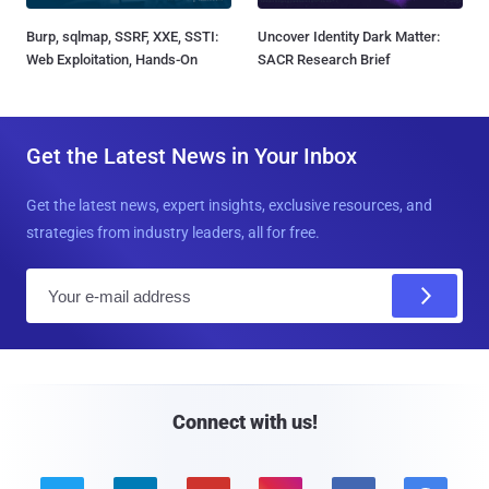
Burp, sqlmap, SSRF, XXE, SSTI:
Uncover Identity Dark Matter:
Web Exploitation, Hands-On
SACR Research Brief
Get the Latest News in Your Inbox
Get the latest news, expert insights, exclusive resources, and
strategies from industry leaders, all for free.
E
m
a
i
l
Connect with us!