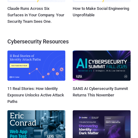
Claude Runs Across Six
How to Make Social Engineering
Surfaces in Your Company. Your
Unprofitable
Security Team Sees One.
Cybersecurity Resources
11 Real Stories: How Identity
SANS AI Cybersecurity Summit
Exposure Unlocks Active Attack
Returns This November
Paths