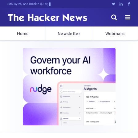
Bits, Bytes, and Breaking News





Home
Newsletter
Webinars