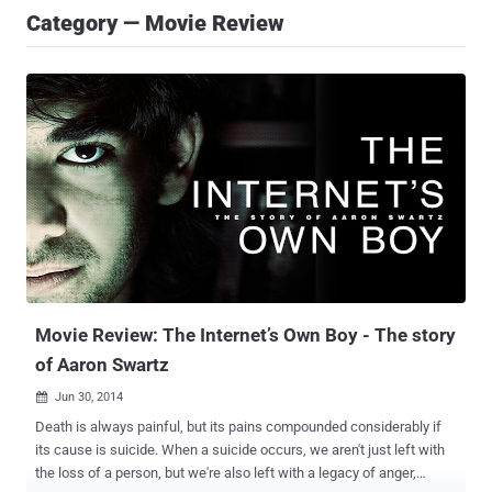
Category — Movie Review
Movie Review: The Internet’s Own Boy - The story
of Aaron Swartz
Jun 30, 2014

Death is always painful, but its pains compounded considerably if
its cause is suicide. When a suicide occurs, we aren't just left with
the loss of a person, but we're also left with a legacy of anger,