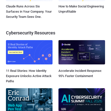
Claude Runs Across Six
How to Make Social Engineering
Surfaces in Your Company. Your
Unprofitable
Security Team Sees One.
Cybersecurity Resources
11 Real Stories: How Identity
Accelerate Incident Response:
Exposure Unlocks Active Attack
95% Faster Containment
Paths