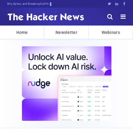
Bits, Bytes, and Breaking News





Home
Newsletter
Webinars