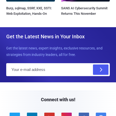
Burp, sqlmap, SSRF, XXE, SSTI:
SANS AI Cybersecurity Summit
Web Exploitation, Hands-On
Returns This November
Get the Latest News in Your Inbox
Get the latest news, expert insights, exclusive resources, and
strategies from industry leaders, all for free.
E
m
a
i
l
Connect with us!