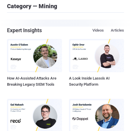
Category — Mining
Expert Insights
Videos
Articles
How AI-Assisted Attacks Are
A Look Inside Lasso's AI
Breaking Legacy SIEM Tools
Security Platform