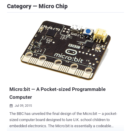
Category — Micro Chip
Micro:bit — A Pocket-sized Programmable
Computer
Jul 09, 2015

The BBC has unveiled the final design of the Micro:bit — a pocket-
sized computer board designed to lure U.K. school children to
embedded electronics. The Micro:bit is essentially a codeable