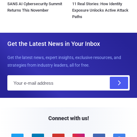
SANS AI Cybersecurity Summit
11 Real Stories: How Identity
Returns This November
Exposure Unlocks Active Attack
Paths
Get the Latest News in Your Inbox
Get the latest news, expert insights, exclusive resources, and
strategies from industry leaders, all for free.
E
m
a
i
l
Connect with us!