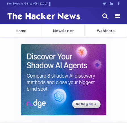
Bits, Bytes, and Breaking News





Home
Newsletter
Webinars