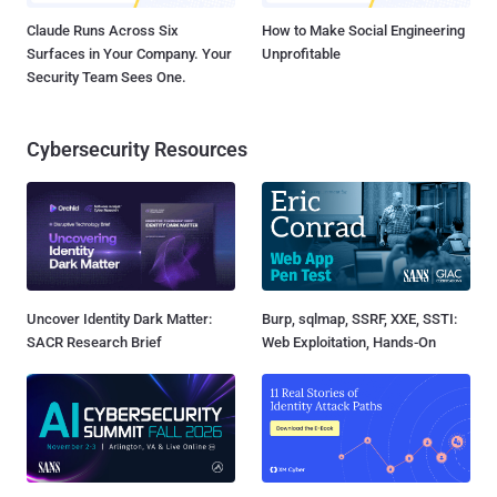
Claude Runs Across Six
How to Make Social Engineering
Surfaces in Your Company. Your
Unprofitable
Security Team Sees One.
Cybersecurity Resources
Uncover Identity Dark Matter:
Burp, sqlmap, SSRF, XXE, SSTI:
SACR Research Brief
Web Exploitation, Hands-On