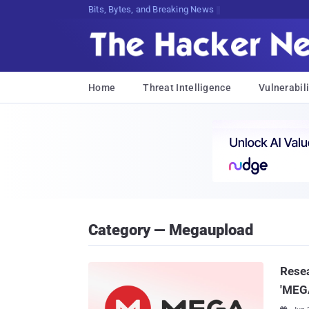
Bits, Bytes, and Breaking News
Home
Threat Intelligence
Vulnerabili
Category — Megaupload
Resea
'MEGA