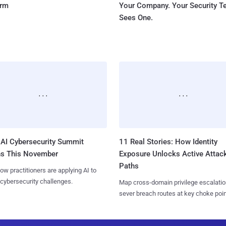
orm
Your Company. Your Security 
Sees One.
AI Cybersecurity Summit
11 Real Stories: How Identity
ns This November
Exposure Unlocks Active Attac
Paths
ow practitioners are applying AI to
 cybersecurity challenges.
Map cross-domain privilege escalatio
sever breach routes at key choke poin