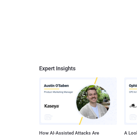
Expert Insights
How AI-Assisted Attacks Are
A Look