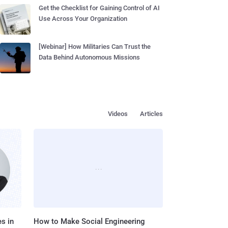
Get the Checklist for Gaining Control of AI
Use Across Your Organization
[Webinar] How Militaries Can Trust the
Data Behind Autonomous Missions
Videos
Articles
s in
How to Make Social Engineering