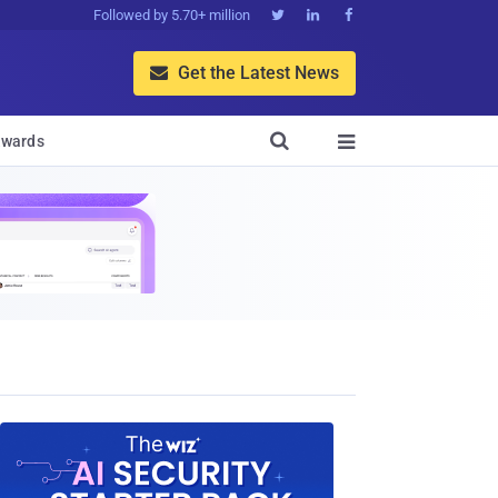
Followed by 5.70+ million



Get the Latest News


wards
