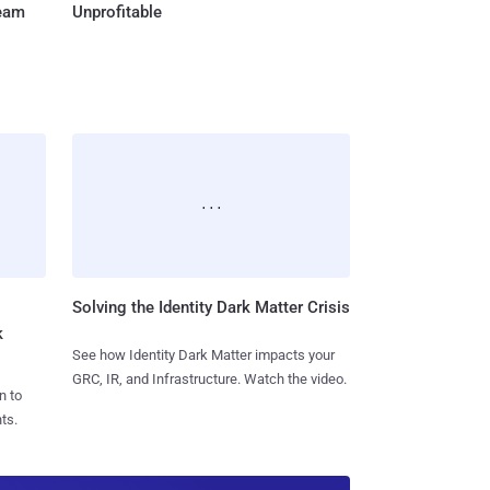
Team
Unprofitable
Solving the Identity Dark Matter Crisis
k
See how Identity Dark Matter impacts your
GRC, IR, and Infrastructure. Watch the video.
n to
ts.