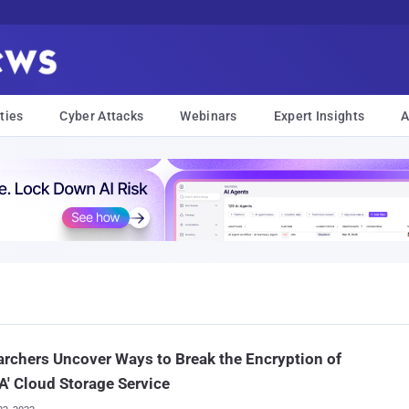
ties
Cyber Attacks
Webinars
Expert Insights
A
rchers Uncover Ways to Break the Encryption of
' Cloud Storage Service