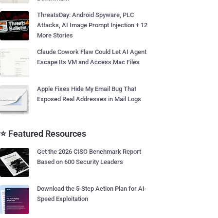
ThreatsDay: Android Spyware, PLC
Attacks, AI Image Prompt Injection + 12
More Stories
Claude Cowork Flaw Could Let AI Agent
Escape Its VM and Access Mac Files
Apple Fixes Hide My Email Bug That
Exposed Real Addresses in Mail Logs
⭐ Featured Resources
Get the 2026 CISO Benchmark Report
Based on 600 Security Leaders
Download the 5-Step Action Plan for AI-
Speed Exploitation