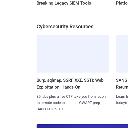
Breaking Legacy SIEM Tools
Platf
Cybersecurity Resources
Burp, sqlmap, SSRF, XXE, SSTI: Web
SANS 
Exploitation, Hands-On
Retur
35 labs plus a live CTF take you from recon
Learn h
to remote code execution. GWAPT prep,
today's
SANS CDI in D.C.