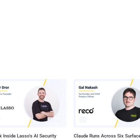
 Inside Lasso's AI Security
Claude Runs Across Six Surface