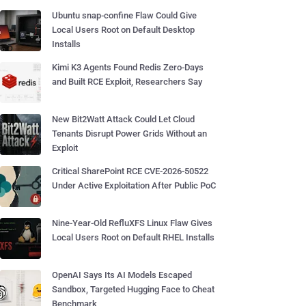
Ubuntu snap-confine Flaw Could Give
Local Users Root on Default Desktop
Installs
Kimi K3 Agents Found Redis Zero-Days
and Built RCE Exploit, Researchers Say
New Bit2Watt Attack Could Let Cloud
Tenants Disrupt Power Grids Without an
Exploit
Critical SharePoint RCE CVE-2026-50522
Under Active Exploitation After Public PoC
Nine-Year-Old RefluXFS Linux Flaw Gives
Local Users Root on Default RHEL Installs
OpenAI Says Its AI Models Escaped
Sandbox, Targeted Hugging Face to Cheat
Benchmark