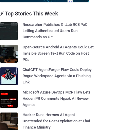
⚡ Top Stories This Week
Researcher Publishes GitLab RCE PoC
Letting Authenticated Users Run
Commands as Git
Open-Source Android AI Agents Could Let
Invisible Screen Text Run Code on Host
PCs
ChatGPT AgentForger Flaw Could Deploy
Rogue Workspace Agents via a Phishing
Link
Microsoft Azure DevOps MCP Flaw Lets
Hidden PR Comments Hijack AI Review
Agents
Hacker Runs Hermes AI Agent
Unattended for Post-Exploitation at Thai
Finance Ministry