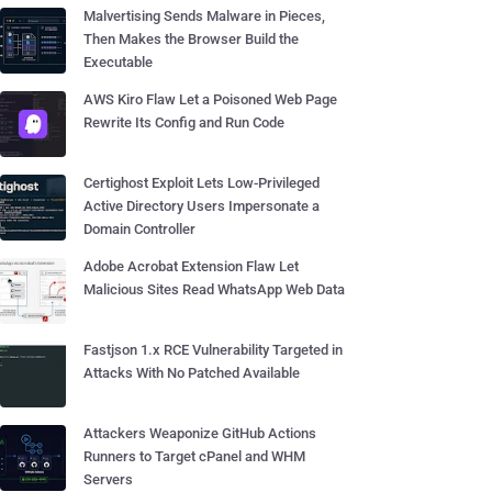
Malvertising Sends Malware in Pieces,
Then Makes the Browser Build the
Executable
AWS Kiro Flaw Let a Poisoned Web Page
Rewrite Its Config and Run Code
Certighost Exploit Lets Low-Privileged
Active Directory Users Impersonate a
Domain Controller
Adobe Acrobat Extension Flaw Let
Malicious Sites Read WhatsApp Web Data
Fastjson 1.x RCE Vulnerability Targeted in
Attacks With No Patched Available
Attackers Weaponize GitHub Actions
Runners to Target cPanel and WHM
Servers