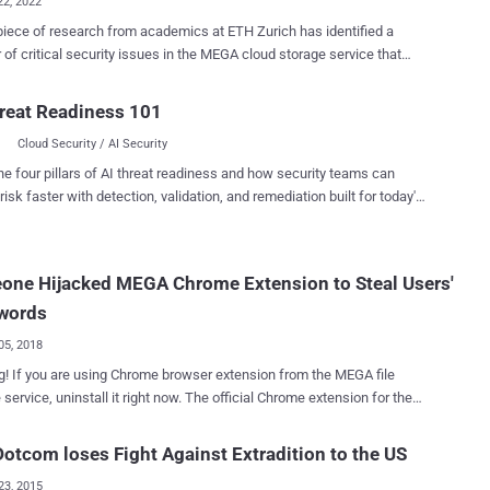
22, 2022
iece of research from academics at ETH Zurich has identified a
of critical security issues in the MEGA cloud storage service that
 leveraged to break the confidentiality and integrity of user data. In a
itled " MEGA: Malleable Encryption Goes Awry ," the researchers point
reat Readiness 101
 MEGA's system does not protect its users against a malicious
Cloud Security / AI Security
 thereby enabling a rogue actor to fully compromise the privacy of the
tegrity of user data is damaged to the
he four pillars of AI threat readiness and how security teams can
that an attacker can insert malicious files of their choice which pass
risk faster with detection, validation, and remediation built for today's
henticity checks of the client," ETH Zurich's Matilda Backendal, Miro
landscape.
 and Kenneth G. Paterson said in an analysis of the service's
tecture. MEGA, which advertises itself as the "privacy
one Hijacked MEGA Chrome Extension to Steal Users'
" and claims to provide user-controlled end-to-end encrypted cloud
, has more than 10 million daily active users, w...
words
05, 2018
! If you are using Chrome browser extension from the MEGA file
, uninstall it right now. The official Chrome extension for the
z cloud storage service had been compromised and replaced with a
us version that can steal users' credentials for popular websites like
otcom loses Fight Against Extradition to the US
 Microsoft, Github, and Google, as well as private keys for users'
23, 2015
. On 4 September at 14:30 UTC, an unknown attacker