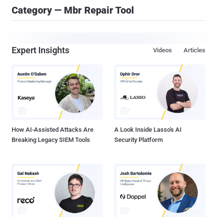
Category — Mbr Repair Tool
Expert Insights
Videos
Articles
How AI-Assisted Attacks Are
A Look Inside Lasso's AI
Breaking Legacy SIEM Tools
Security Platform