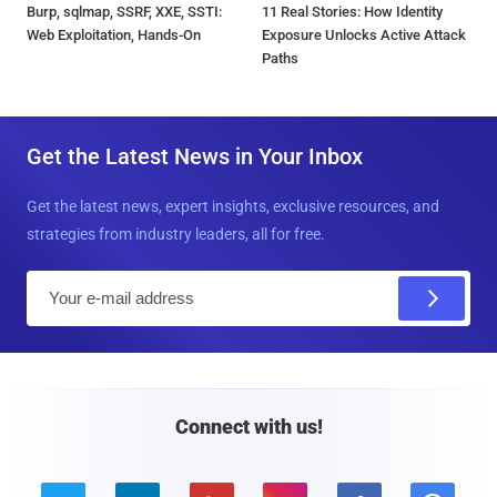
Burp, sqlmap, SSRF, XXE, SSTI:
11 Real Stories: How Identity
Web Exploitation, Hands-On
Exposure Unlocks Active Attack
Paths
Get the Latest News in Your Inbox
Get the latest news, expert insights, exclusive resources, and
strategies from industry leaders, all for free.
E
m
a
i
l
Connect with us!