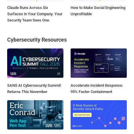
Claude Runs Across Six
How to Make Social Engineering
Surfaces in Your Company. Your
Unprofitable
Security Team Sees One.
Cybersecurity Resources
SANS AI Cybersecurity Summit
Accelerate Incident Response:
Returns This November
95% Faster Containment