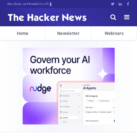
Bits, Bytes, and Breaking News





Home
Newsletter
Webinars