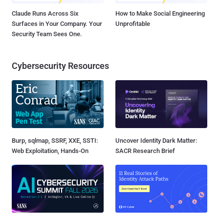
Claude Runs Across Six
How to Make Social Engineering
Surfaces in Your Company. Your
Unprofitable
Security Team Sees One.
Cybersecurity Resources
Burp, sqlmap, SSRF, XXE, SSTI:
Uncover Identity Dark Matter:
Web Exploitation, Hands-On
SACR Research Brief