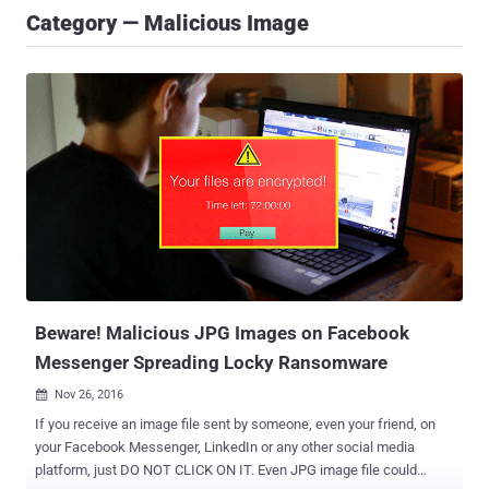
Category — Malicious Image
Beware! Malicious JPG Images on Facebook
Messenger Spreading Locky Ransomware
Nov 26, 2016

If you receive an image file sent by someone, even your friend, on
your Facebook Messenger, LinkedIn or any other social media
platform, just DO NOT CLICK ON IT. Even JPG image file could