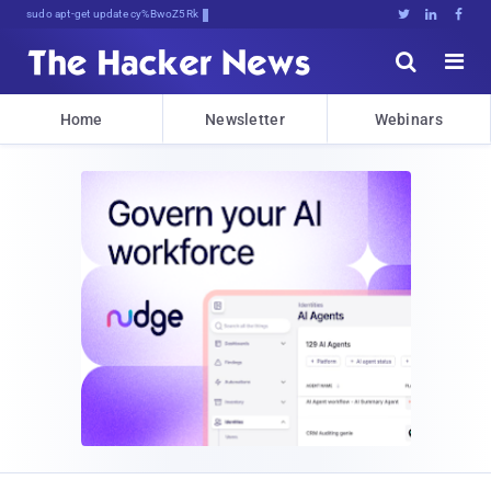
sudo apt-get update cyber_news





Home
Newsletter
Webinars