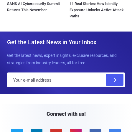
SANS AI Cybersecurity Summit
11 Real Stories: How Identity
Returns This November
Exposure Unlocks Active Attack
Paths
Get the Latest News in Your Inbox
Get the latest news, expert insights, exclusive resources, and
strategies from industry leaders, all for free.
E
m
a
i
l
Connect with us!