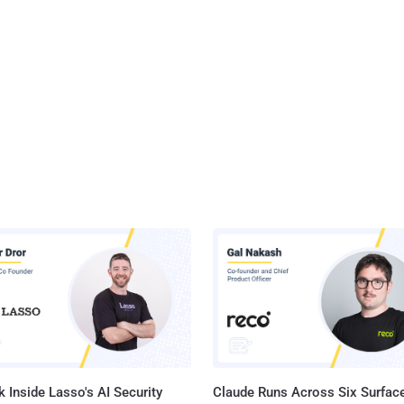
 Inside Lasso's AI Security
Claude Runs Across Six Surface