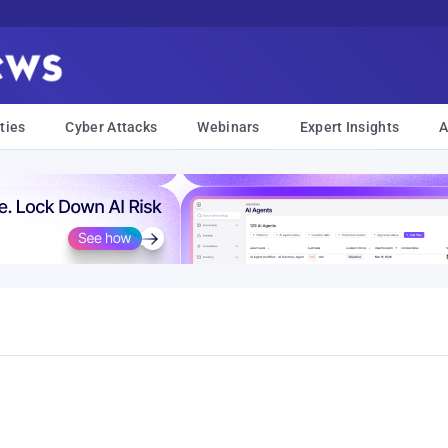
ties
Cyber Attacks
Webinars
Expert Insights
A