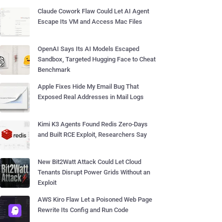
Claude Cowork Flaw Could Let AI Agent
Escape Its VM and Access Mac Files
OpenAI Says Its AI Models Escaped
Sandbox, Targeted Hugging Face to Cheat
Benchmark
Apple Fixes Hide My Email Bug That
Exposed Real Addresses in Mail Logs
Kimi K3 Agents Found Redis Zero-Days
and Built RCE Exploit, Researchers Say
New Bit2Watt Attack Could Let Cloud
Tenants Disrupt Power Grids Without an
Exploit
AWS Kiro Flaw Let a Poisoned Web Page
Rewrite Its Config and Run Code