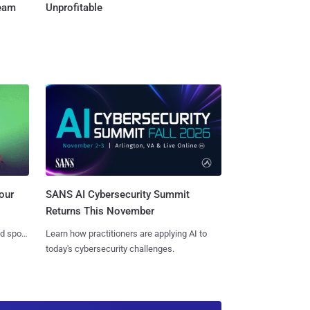
Team
Unprofitable
SANS AI Cybersecurity Summit
our
Returns This November
Learn how practitioners are applying AI to
nd spots
today's cybersecurity challenges.