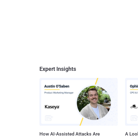
Expert Insights
How AI-Assisted Attacks Are
A Look