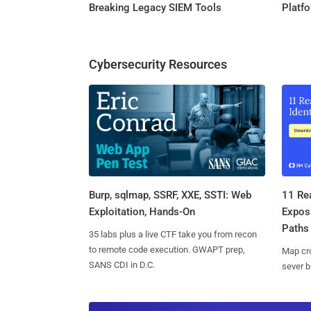
Breaking Legacy SIEM Tools
Platf
Cybersecurity Resources
Burp, sqlmap, SSRF, XXE, SSTI: Web
11 Rea
Exploitation, Hands-On
Expos
Paths
35 labs plus a live CTF take you from recon
to remote code execution. GWAPT prep,
Map cro
SANS CDI in D.C.
sever b