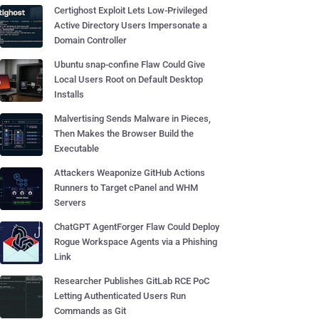
Certighost Exploit Lets Low-Privileged
Active Directory Users Impersonate a
Domain Controller
Ubuntu snap-confine Flaw Could Give
Local Users Root on Default Desktop
Installs
Malvertising Sends Malware in Pieces,
Then Makes the Browser Build the
Executable
Attackers Weaponize GitHub Actions
Runners to Target cPanel and WHM
Servers
ChatGPT AgentForger Flaw Could Deploy
Rogue Workspace Agents via a Phishing
Link
Researcher Publishes GitLab RCE PoC
Letting Authenticated Users Run
Commands as Git