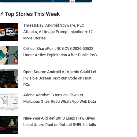
⚡ Top Stories This Week
ThreatsDay: Android Spyware, PLC
Attacks, AI Image Prompt Injection + 12
More Stories
Critical SharePoint RCE CVE-2026-50522
Under Active Exploitation After Public PoC
Open-Source Android AI Agents Could Let
Invisible Screen Text Run Code on Host
PCs
Adobe Acrobat Extension Flaw Let
Malicious Sites Read WhatsApp Web Data
Nine-Year-Old RefluXFS Linux Flaw Gives
Local Users Root on Default RHEL Installs