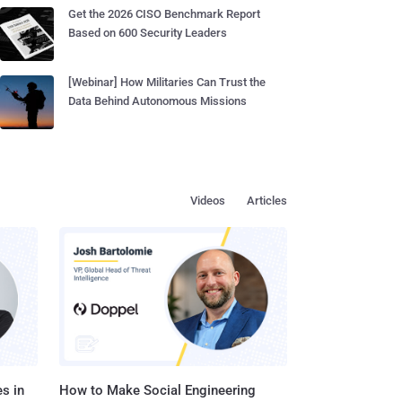
Get the 2026 CISO Benchmark Report
Based on 600 Security Leaders
[Webinar] How Militaries Can Trust the
Data Behind Autonomous Missions
Videos
Articles
s in
How to Make Social Engineering