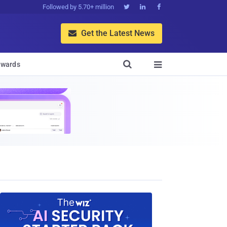
Followed by 5.70+ million



Get the Latest News


wards
