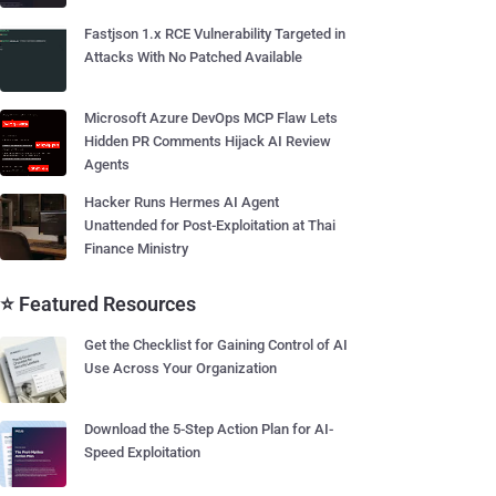
Fastjson 1.x RCE Vulnerability Targeted in
Attacks With No Patched Available
Microsoft Azure DevOps MCP Flaw Lets
Hidden PR Comments Hijack AI Review
Agents
Hacker Runs Hermes AI Agent
Unattended for Post-Exploitation at Thai
Finance Ministry
⭐ Featured Resources
Get the Checklist for Gaining Control of AI
Use Across Your Organization
Download the 5-Step Action Plan for AI-
Speed Exploitation