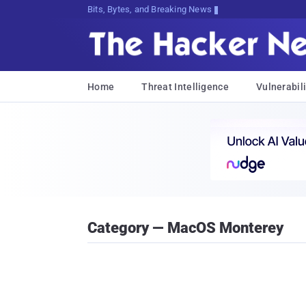
Bits, Bytes, and Breaking News
Home
Threat Intelligence
Vulnerabili
Category — MacOS Monterey