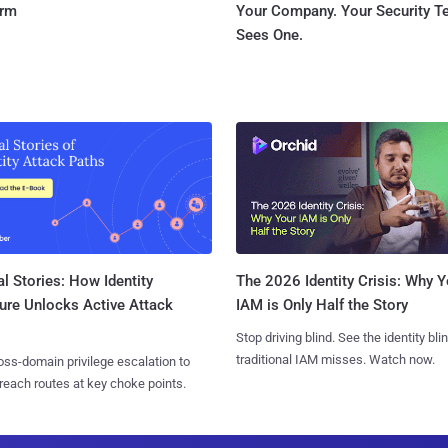
orm
Your Company. Your Security 
Sees One.
l Stories: How Identity
The 2026 Identity Crisis: Why Y
ure Unlocks Active Attack
IAM is Only Half the Story
Stop driving blind. See the identity bli
traditional IAM misses. Watch now.
ss-domain privilege escalation to
reach routes at key choke points.