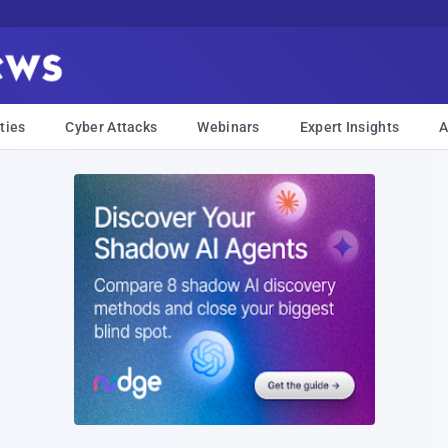
ties
Cyber Attacks
Webinars
Expert Insights
A