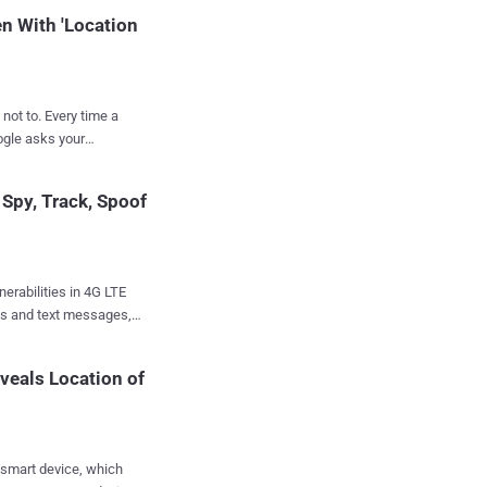
tim device’s location,
n With 'Location
ery time a
ogle asks your
 use it for navigating,
k you anyway. An
Spy, Track, Spoof
oogle services on
on data even when you
should prevent Google
erabilities in 4G LTE
upport page states:
lls and text messages,
ion History off, the
ce and even knock
re "time-stamped
veals Location of
owa details 10 new
cations technology for
wn as attach, detach,
 smart device, which