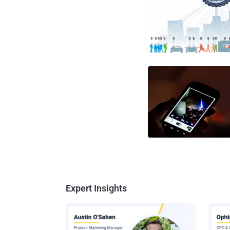
Expert Insights