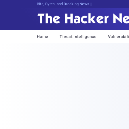
Bits, Bytes, and Breaking News
Home
Threat Intelligence
Vulnerabili