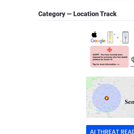
Category — Location Track