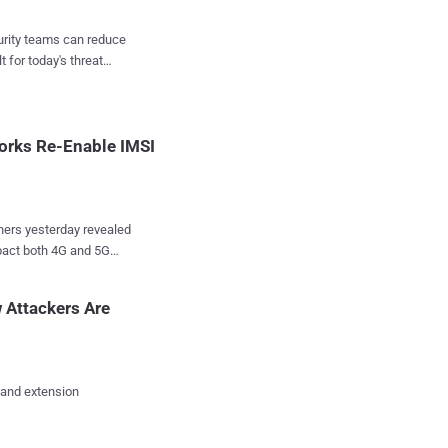
rience, like
u've visited, help
curity teams can reduce
r commute, and more
t for today's threat
asked with a warrant.
e
ities identify suspects
orks Re-Enable IMSI
hers yesterday revealed
mpact both 4G and 5G
g Side Channel
 Attackers Are
ers to bypass security
atching devices like "
 Here below,
what are their impacts,
 and extension
attack that leverages