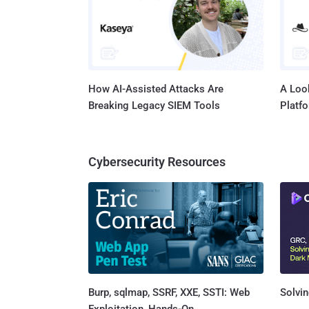
How AI-Assisted Attacks Are
A Look
Breaking Legacy SIEM Tools
Platf
Cybersecurity Resources
Burp, sqlmap, SSRF, XXE, SSTI: Web
Solvin
Exploitation, Hands-On