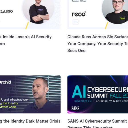
are eavesdropping on the radio link. Researchers have discovered that these
methods can easily be sidestepped by spoofing an IMSI 
 Inside Lasso's AI Security
Claude Runs Across Six Surface
orm
Your Company. Your Security 
Sees One.
SANS AI Cybersecurity Summit
g the Identity Dark Matter Crisis
Returns This November