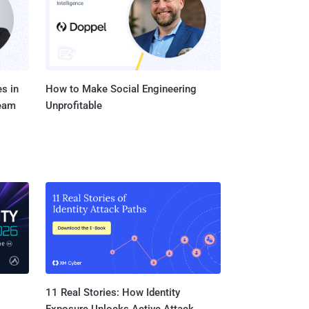
paging reques...
s in
How to Make Social Engineering
Team
Unprofitable
11 Real Stories: How Identity
Exposure Unlocks Active Attack