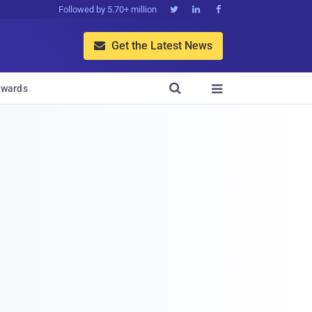
Followed by 5.70+ million



Get the Latest News


wards
