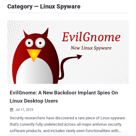
Category — Linux Spyware
EvilGnome: A New Backdoor Implant Spies On
Linux Desktop Users
Jul 17, 2019

Security researchers have discovered a rare piece of Linux spyware
that's currently fully undetected across all major antivirus security
software products, and includes rarely seen functionalities with