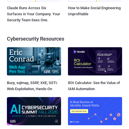
Claude Runs Across Six
How to Make Social Engineering
Surfaces in Your Company. Your
Unprofitable
Security Team Sees One.
Cybersecurity Resources
Burp, sqlmap, SSRF, XXE, SSTI:
ROI Calculator: See the Value of
Web Exploitation, Hands-On
IAM Automation