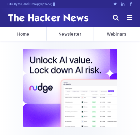
Bits, Bytes, and Breaking News





Home
Newsletter
Webinars