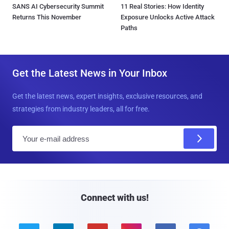
SANS AI Cybersecurity Summit
11 Real Stories: How Identity
Returns This November
Exposure Unlocks Active Attack
Paths
Get the Latest News in Your Inbox
Get the latest news, expert insights, exclusive resources, and
strategies from industry leaders, all for free.
E
m
a
i
l
Connect with us!