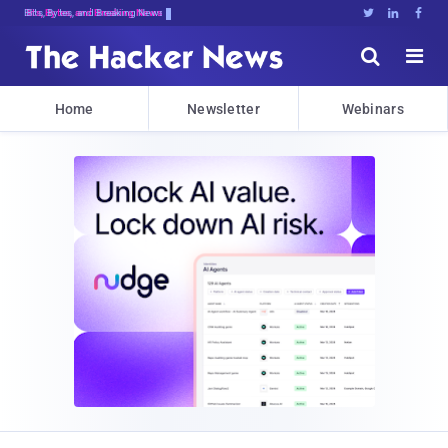
Bits, Bytes, and Breaking News





Home
Newsletter
Webinars