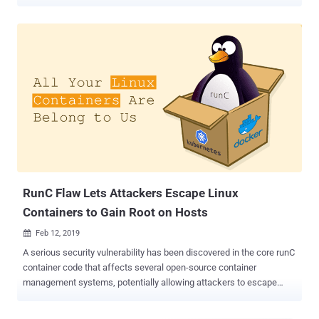
Docker servers hosted with popular cloud platforms, including AWS,
Azure, and Alibaba Cloud. Docker is a popular platform-as-a-service
(PaaS) solution for Linux and Windows designed to make it easier
for developers to create, test, and run their applications in a loosely
isolated environment called a container. According to the latest
research Intezer shared with The Hacker News, an ongoing Ngrok
mining botnet campaign scanning the Internet for misconfigured
Docker API endpoints and has already infected many vulnerable
servers with new malware. While the Ngrok mining botnet is active
for the past two years, the new campaign is primarily focused on
taking control over misconfigured Docker servers and exploiting
them to set up malicious containers with cryptominers running on
the victims' infrastructu...
RunC Flaw Lets Attackers Escape Linux
Containers to Gain Root on Hosts
Feb 12, 2019

A serious security vulnerability has been discovered in the core runC
container code that affects several open-source container
management systems, potentially allowing attackers to escape
Linux container and obtain unauthorized, root-level access to the
host operating system. The vulnerability, identified as CVE-2019-