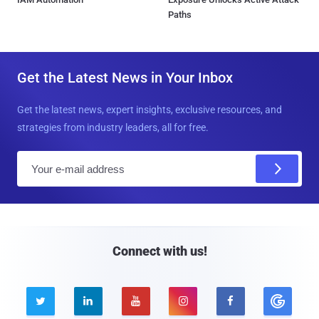
Paths
Get the Latest News in Your Inbox
Get the latest news, expert insights, exclusive resources, and
strategies from industry leaders, all for free.
E
m
a
i
l
Connect with us!




