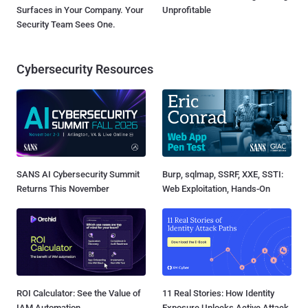
Surfaces in Your Company. Your
Unprofitable
Security Team Sees One.
Cybersecurity Resources
SANS AI Cybersecurity Summit
Burp, sqlmap, SSRF, XXE, SSTI:
Returns This November
Web Exploitation, Hands-On
ROI Calculator: See the Value of
11 Real Stories: How Identity
IAM Automation
Exposure Unlocks Active Attack