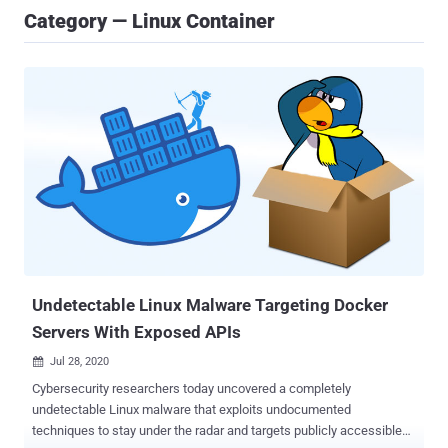
Category — Linux Container
Undetectable Linux Malware Targeting Docker
Servers With Exposed APIs
Jul 28, 2020

Cybersecurity researchers today uncovered a completely
undetectable Linux malware that exploits undocumented
techniques to stay under the radar and targets publicly accessible