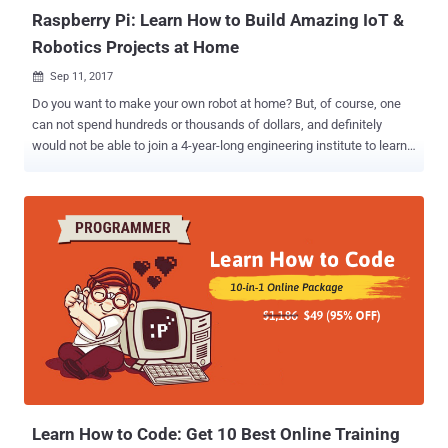
Raspberry Pi: Learn How to Build Amazing IoT &
Robotics Projects at Home
Sep 11, 2017

Do you want to make your own robot at home? But, of course, one
can not spend hundreds or thousands of dollars, and definitely
would not be able to join a 4-year-long engineering institute to learn
how to do it? Well, we have good news for you—Try the Raspberry Pi
board to create amazing projects at highly affordable cost.
Raspberry Pi is a tiny, cheaper and customizable computer that
helps anyone learn how to code almost all sorts of software and
hardware projects—from designing your own robot to automating
things around the house. This mini-computer, Raspberry Pi, is as
powerful as your smartphone and can easily connect to the Internet
and interface with a lot of hardware components. Of course, you will
need to learn some basic programming skills and beginner’s guide
on how to connect to the hardware devices. But don’t worry, this
week at THN Deal store, we have an amazing course for just $39,
called The Raspberry Pi Mastery Bundle , which includes 8 different
courses ...
Learn How to Code: Get 10 Best Online Training