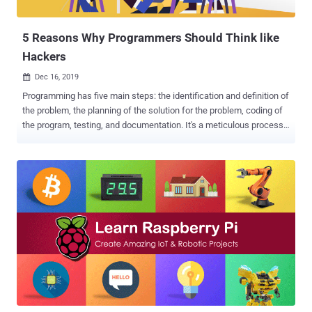
covers all the fundamentals of cybersecurity. Many companies now
expect ...
5 Reasons Why Programmers Should Think like
Hackers
Dec 16, 2019

Programming has five main steps: the identification and definition of
the problem, the planning of the solution for the problem, coding of
the program, testing, and documentation. It's a meticulous process
that cannot be completed without going through all the essential
points. In all of these, security must be taken into account. As you
come up with a solution to the problem and write the code for it, you
need to make sure security is kept intact. Cyber attacks are
becoming more and more prevalent, and the trend is unlikely to
change in the foreseeable future. As individuals, businesses,
organizations, and governments become more reliant on technology,
cybercrime is expected to only grow. Most of what people do in
contemporary society involves the internet, computers, and
apps/software. It's only logical for programmers to be mindful of the
security aspect of making applications or software. It's not enough
for programmers to produce something that works. After ...