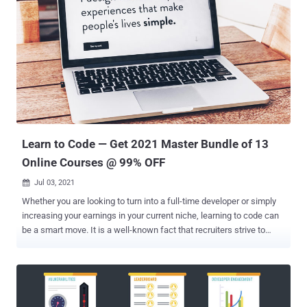
Learn to Code — Get 2021 Master Bundle of 13
Online Courses @ 99% OFF
Jul 03, 2021

Whether you are looking to turn into a full-time developer or simply
increasing your earnings in your current niche, learning to code can
be a smart move. It is a well-known fact that recruiters strive to
recruit people with technical skills, and these skills are a great way
to build your own startup. Featuring 13 courses, The Master Learn
to Code 2021 Certification Bundle is a great way to get started. This
bundle covers a range of popular programming languages and
frameworks — and it’s now only $34.99 at The Hacker News Deals.