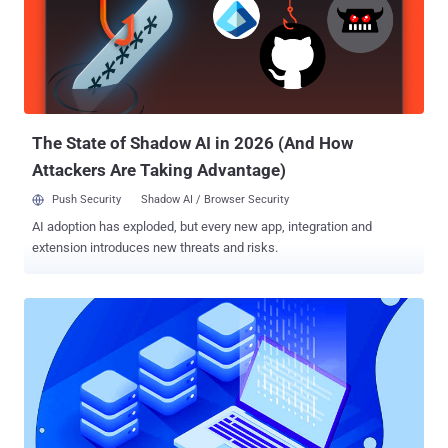
are moving on from Waterfall to Agile — and not everybody is there
yet, let's be real — they are already encountering a new problem.
Development teams and their operations counterparts are still
working in silos, and this is still causing headaches for development
managers and their counterparts across the business. In this
environment, how can small teams working in an Agile way deliver
on that promise of faster deployment, and fast...
The State of Shadow AI in 2026 (And How
Attackers Are Taking Advantage)
Push Security
Shadow AI / Browser Security
AI adoption has exploded, but every new app, integration and
extension introduces new threats and risks.