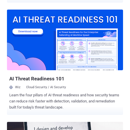
to learn Java is through building your own projects. But you can
definitely speed things up with high-quality training. The Complete
2022 Java Coder Bundle provides plenty of that — nine full-length
video courses, in fact. The training comes from top-rated
instructors, and you get plenty of hands-on projects to try. The
included training is worth $1,791. But in a special deal for loyal
readers of The Hacker News, you can pick up the bundle for just
$39.99. Special Offer — For a limited time, you can get unlimited
lifetime access to over 60 hours of Java training for just $39.99 .
That’s an unmissable deal! According to Indeed, the average salary
for a Java developer in the US is around $115,000 a year. But even if
you don’t plan on becoming a specialist, learning...
AI Threat Readiness 101
Wiz
Cloud Security / AI Security
Learn the four pillars of AI threat readiness and how security teams
can reduce risk faster with detection, validation, and remediation
built for today's threat landscape.