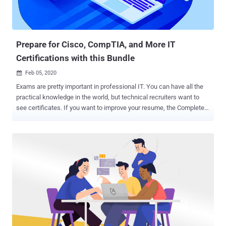
Prepare for Cisco, CompTIA, and More IT
Certifications with this Bundle
Feb 05, 2020

Exams are pretty important in professional IT. You can have all the
practical knowledge in the world, but technical recruiters want to
see certificates. If you want to improve your resume, the Complete
2020 IT Certification Exam Prep Mega Bundle will help you ace nine
of the most important exams. You can pick up the training now for
only $39 via THN Deals. Over the next few years, the areas of
greatest demand in IT will be networking, cloud computing, and
cybersecurity. This bundle covers all three topics, with over 100
hours of training. The courses on cloud computing focus on AWS
and Microsoft Azure, which are the two biggest platforms right now.
You get full prep for four Azure exams and one AWS exam. The
bundle also helps you pass three Cisco CCNA exams. If you plan to
work with networks at any time, these certifications will serve you
well. The final course works towards CompTIA Security+, which