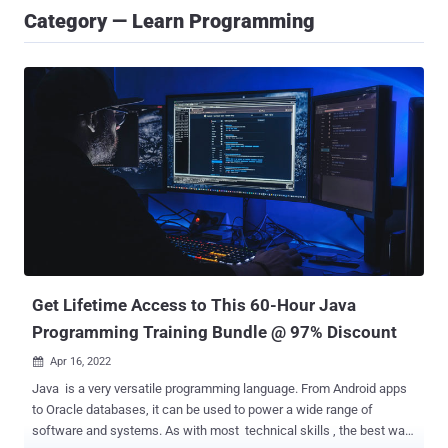
Category — Learn Programming
Get Lifetime Access to This 60-Hour Java
Programming Training Bundle @ 97% Discount
Apr 16, 2022

Java is a very versatile programming language. From Android apps
to Oracle databases, it can be used to power a wide range of
software and systems. As with most technical skills , the best way