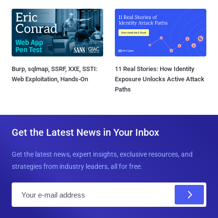
Burp, sqlmap, SSRF, XXE, SSTI:
11 Real Stories: How Identity
Web Exploitation, Hands-On
Exposure Unlocks Active Attack
Paths
Get the Latest News in Your Inbox
Get the latest news, expert insights, exclusive resources, and
strategies from industry leaders, all for free.
E
m
a