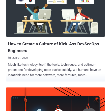
Every large company today makes decisions based on data,
whether it is financial or marketing. Moreover, they are able to
predict future trends with sophisticated algorithms and build
computer programs that automate their daily tasks. With over 119
hours of hands-on training provided in this bundle, you will learn to
handle all of these projects. The instructions in these video tutorials
will set you up with a thorough und...
How to Create a Culture of Kick-Ass DevSecOps
Engineers
Jun 01, 2020

Much like technology itself, the tools, techniques, and optimum
processes for developing code evolve quickly. We humans have an
insatiable need for more software, more features, more
functionality… and we want it faster than ever before, more
qualitative, and on top of that: Secure. With an estimated 68% of
organizations experiencing zero-day attacks from
undisclosed/unknown vulnerabilities in 2019, this is an upward
trend that we need to address as an industry by shipping secure
code at a reasonable speed. While many people and organizations