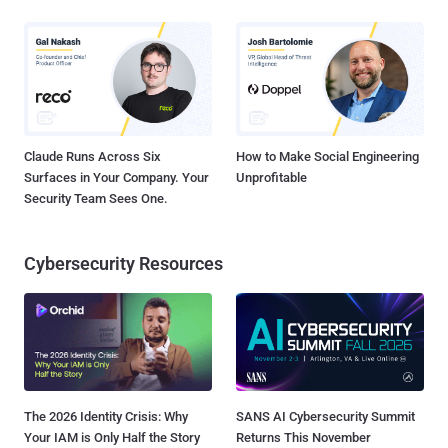
Claude Runs Across Six
How to Make Social Engineering
Surfaces in Your Company. Your
Unprofitable
Security Team Sees One.
Cybersecurity Resources
The 2026 Identity Crisis: Why
SANS AI Cybersecurity Summit
Your IAM is Only Half the Story
Returns This November