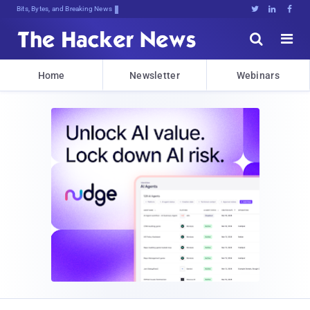
Bits, Bytes, and Breaking News





Home
Newsletter
Webinars