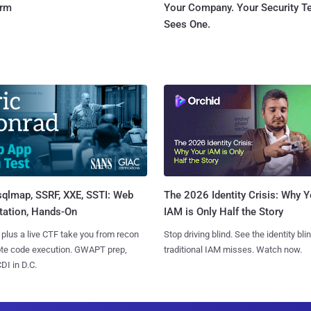
orm
Your Company. Your Security 
Sees One.
sqlmap, SSRF, XXE, SSTI: Web
The 2026 Identity Crisis: Why Y
tation, Hands-On
IAM is Only Half the Story
 plus a live CTF take you from recon
Stop driving blind. See the identity bli
ote code execution. GWAPT prep,
traditional IAM misses. Watch now.
I in D.C.