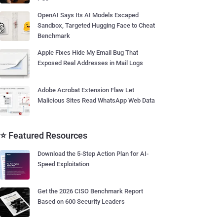
OpenAI Says Its AI Models Escaped
Sandbox, Targeted Hugging Face to Cheat
Benchmark
Apple Fixes Hide My Email Bug That
Exposed Real Addresses in Mail Logs
Adobe Acrobat Extension Flaw Let
Malicious Sites Read WhatsApp Web Data
⭐ Featured Resources
Download the 5-Step Action Plan for AI-
Speed Exploitation
Get the 2026 CISO Benchmark Report
Based on 600 Security Leaders