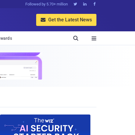
Followed by 5.70+ million



Get the Latest News


wards
