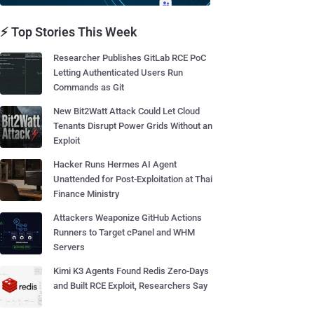
⚡ Top Stories This Week
Researcher Publishes GitLab RCE PoC
Letting Authenticated Users Run
Commands as Git
New Bit2Watt Attack Could Let Cloud
Tenants Disrupt Power Grids Without an
Exploit
Hacker Runs Hermes AI Agent
Unattended for Post-Exploitation at Thai
Finance Ministry
Attackers Weaponize GitHub Actions
Runners to Target cPanel and WHM
Servers
Kimi K3 Agents Found Redis Zero-Days
and Built RCE Exploit, Researchers Say