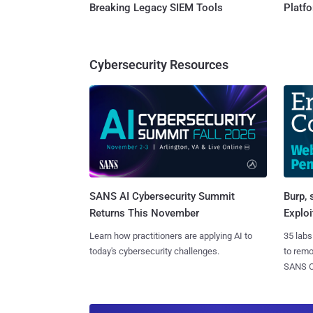
Breaking Legacy SIEM Tools
Platf
Cybersecurity Resources
SANS AI Cybersecurity Summit
Burp, 
Returns This November
Exploi
Learn how practitioners are applying AI to
35 labs
today's cybersecurity challenges.
to rem
SANS CD