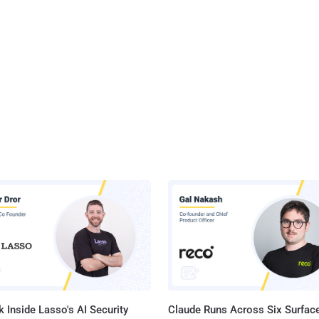
 Inside Lasso's AI Security
Claude Runs Across Six Surface