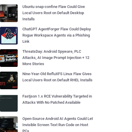
Ubuntu snap-confine Flaw Could Give
Local Users Root on Default Desktop
Installs
ChatGPT AgentForger Flaw Could Deploy
Rogue Workspace Agents via a Phishing
Link
ThreatsDay: Android Spyware, PLC
Attacks, AI Image Prompt Injection + 12
More Stories
Nine-Year-Old RefluXFS Linux Flaw Gives
Local Users Root on Default RHEL Installs
Fastjson 1.x RCE Vulnerability Targeted in
Attacks With No Patched Available
Open-Source Android AI Agents Could Let
Invisible Screen Text Run Code on Host
PCs