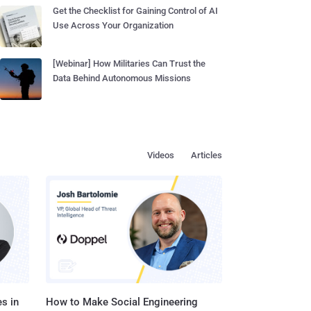
Get the Checklist for Gaining Control of AI
Use Across Your Organization
[Webinar] How Militaries Can Trust the
Data Behind Autonomous Missions
Videos
Articles
s in
How to Make Social Engineering