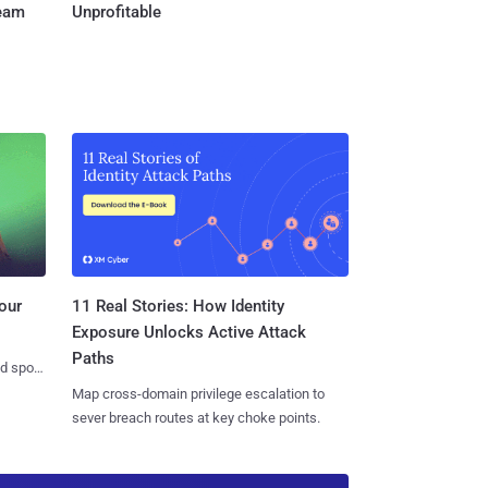
Team
Unprofitable
11 Real Stories: How Identity
our
Exposure Unlocks Active Attack
Paths
nd spots
Map cross-domain privilege escalation to
sever breach routes at key choke points.