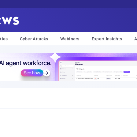
ties
Cyber Attacks
Webinars
Expert Insights
A