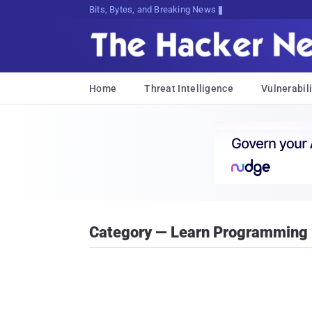
Bits, Bytes, and Breaking News
Home
Threat Intelligence
Vulnerabili
Category — Learn Programming