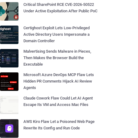
Critical SharePoint RCE CVE-2026-50522
Under Active Exploitation After Public PoC
Certighost Exploit Lets Low-Privileged
Active Directory Users Impersonate a
Domain Controller
Malvertising Sends Malware in Pieces,
Then Makes the Browser Build the
Executable
Microsoft Azure DevOps MCP Flaw Lets
Hidden PR Comments Hijack AI Review
Agents
Claude Cowork Flaw Could Let AI Agent
Escape Its VM and Access Mac Files
AWS Kiro Flaw Let a Poisoned Web Page
Rewrite Its Config and Run Code