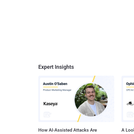
Expert Insights
How AI-Assisted Attacks Are
A Look