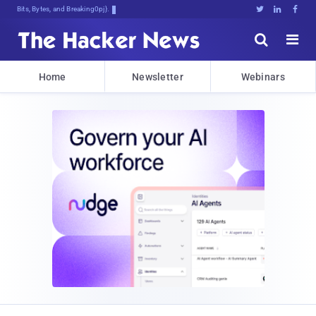
Bits, Bytes, and Breaking News





Home
Newsletter
Webinars