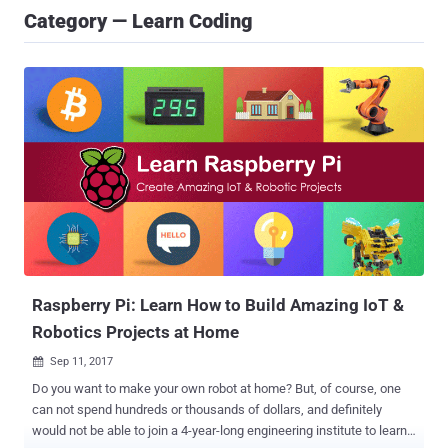
Category — Learn Coding
Raspberry Pi: Learn How to Build Amazing IoT &
Robotics Projects at Home
Sep 11, 2017

Do you want to make your own robot at home? But, of course, one
can not spend hundreds or thousands of dollars, and definitely
would not be able to join a 4-year-long engineering institute to learn