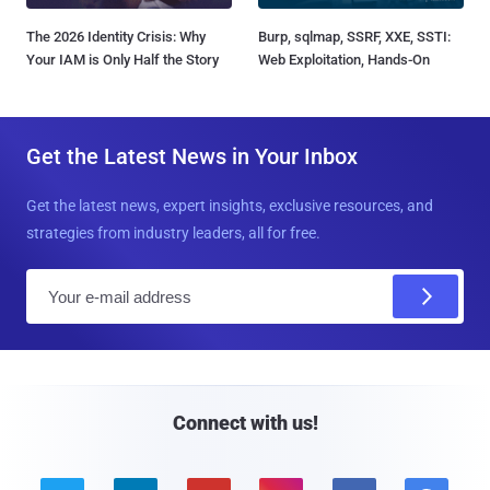
The 2026 Identity Crisis: Why
Burp, sqlmap, SSRF, XXE, SSTI:
Your IAM is Only Half the Story
Web Exploitation, Hands-On
Get the Latest News in Your Inbox
Get the latest news, expert insights, exclusive resources, and
strategies from industry leaders, all for free.
E
m
a
i
l
Connect with us!