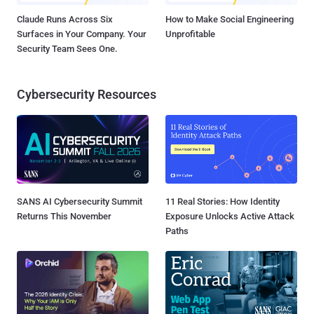
Claude Runs Across Six
How to Make Social Engineering
Surfaces in Your Company. Your
Unprofitable
Security Team Sees One.
Cybersecurity Resources
SANS AI Cybersecurity Summit
11 Real Stories: How Identity
Returns This November
Exposure Unlocks Active Attack
Paths