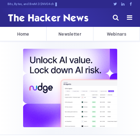
Bits, Bytes, and Breaking News





Home
Newsletter
Webinars