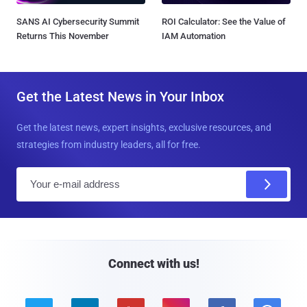
SANS AI Cybersecurity Summit
ROI Calculator: See the Value of
Returns This November
IAM Automation
Get the Latest News in Your Inbox
Get the latest news, expert insights, exclusive resources, and
strategies from industry leaders, all for free.
E
m
a
i
l
Connect with us!