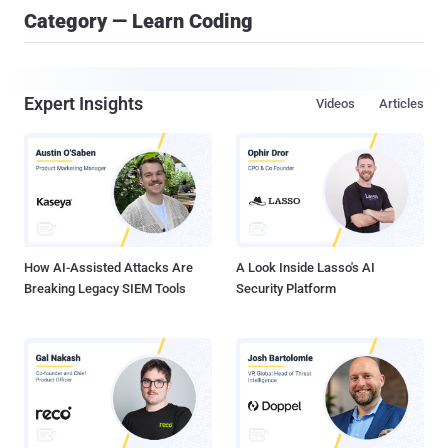
Category — Learn Coding
Expert Insights
Videos
Articles
How AI-Assisted Attacks Are
A Look Inside Lasso's AI
Breaking Legacy SIEM Tools
Security Platform