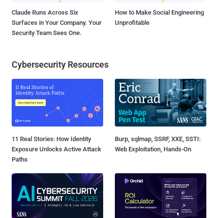
Claude Runs Across Six
How to Make Social Engineering
Surfaces in Your Company. Your
Unprofitable
Security Team Sees One.
Cybersecurity Resources
11 Real Stories: How Identity
Burp, sqlmap, SSRF, XXE, SSTI:
Exposure Unlocks Active Attack
Web Exploitation, Hands-On
Paths