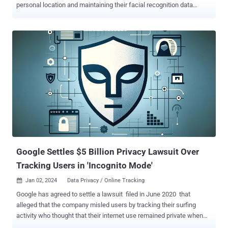
personal location and maintaining their facial recognition data
without consent. The $1.375 billion payment dwarfs the fines the
tech giant has paid to settle similar lawsuits brought by other U.S.
states. In November 2022, it paid $391 million to a group of 40
states. In January 2023, it paid $29.5 million to Indiana and
Washington. Later that September, it forked out another $93 million
to settle with California. The case, originally filed in 2022, related to
unlawful tracking and collection of user data, regarding geolocation
, incognito searches , and biometric data , tracking users'
whereabouts even when the Location History setting was disabled
and collecting the biometric data without informed consent. "For
years, Google secretly tracked people's movements, private
searches, and even their voiceprints and facial geometry...
Google Settles $5 Billion Privacy Lawsuit Over
Tracking Users in 'Incognito Mode'
Jan 02, 2024
Data Privacy / Online Tracking

Google has agreed to settle a lawsuit filed in June 2020 that
alleged that the company misled users by tracking their surfing
activity who thought that their internet use remained private when
using the “incognito” or “private” mode on web browsers. The