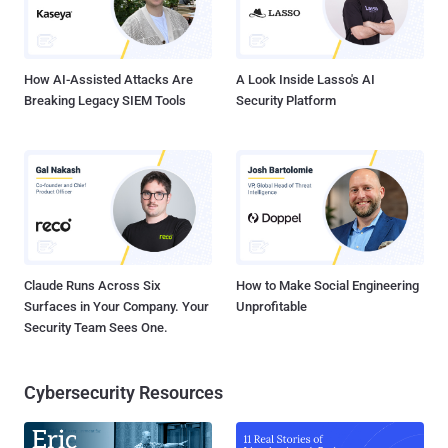
Anna Abreau, Antti Tuisku, and Children of Bodom, " according to the
local outlet Digitoday . However, the recording division did not
accuse Sunde of direct infringeme...
How AI-Assisted Attacks Are
A Look Inside Lasso's AI
Breaking Legacy SIEM Tools
Security Platform
Claude Runs Across Six
How to Make Social Engineering
Surfaces in Your Company. Your
Unprofitable
Security Team Sees One.
Cybersecurity Resources