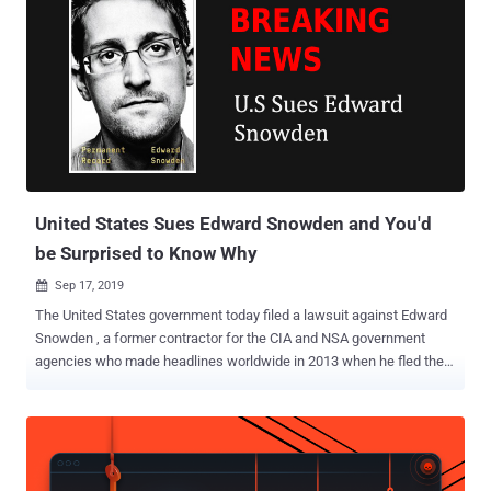
United States Sues Edward Snowden and You'd
be Surprised to Know Why
Sep 17, 2019

The United States government today filed a lawsuit against Edward
Snowden , a former contractor for the CIA and NSA government
agencies who made headlines worldwide in 2013 when he fled the
country and leaked top-secret information about NSA's global and
domestic surveillance activities. And you would be more surprised
to know the reason for this lawsuit—No, Snowden has not been
sued for leaking NSA secrets, instead for publishing a book without
submitting it to the agencies for pre-publication review. In his latest