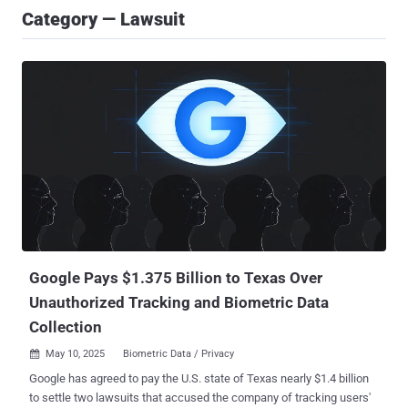
Category — Lawsuit
Google Pays $1.375 Billion to Texas Over
Unauthorized Tracking and Biometric Data
Collection
May 10, 2025
Biometric Data / Privacy

Google has agreed to pay the U.S. state of Texas nearly $1.4 billion
to settle two lawsuits that accused the company of tracking users'