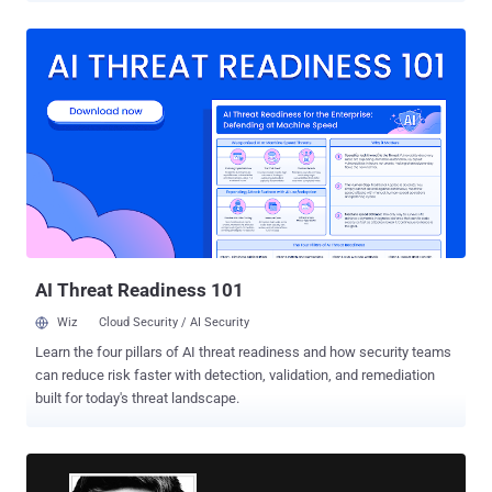
class-action lawsuit sought at least $5 billion in damages. The
settlement terms were not disclosed. The plaintiffs had alleged that
Google violated federal wiretap laws and tracked users’ activity
using Google Analytics to collect information when in private mode.
They said this allowed the company to collect an “unaccountable
trove of information” about users who assumed they had taken
adequate steps to protect their privacy online. Google subsequently
attempted to get the lawsuit dismissed, pointing out the message it
displayed when users turned on Chrome’s incognito mode, which
informs users that their activity might still be visible to websites
they visit, employer or school, or ...
AI Threat Readiness 101
Wiz
Cloud Security / AI Security
Learn the four pillars of AI threat readiness and how security teams
can reduce risk faster with detection, validation, and remediation
built for today's threat landscape.