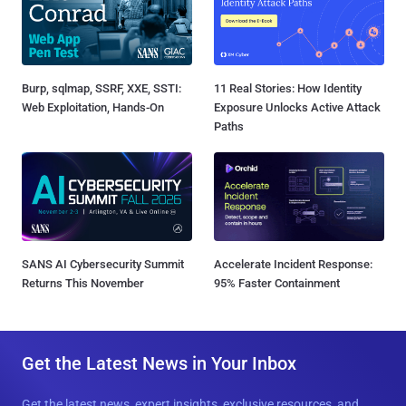
Burp, sqlmap, SSRF, XXE, SSTI:
11 Real Stories: How Identity
Web Exploitation, Hands-On
Exposure Unlocks Active Attack
Paths
SANS AI Cybersecurity Summit
Accelerate Incident Response:
Returns This November
95% Faster Containment
Get the Latest News in Your Inbox
Get the latest news, expert insights, exclusive resources, and