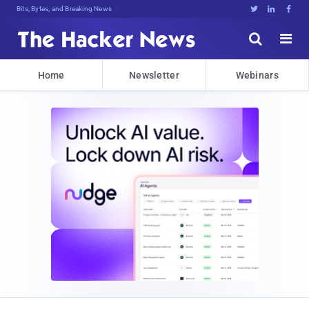
Bits, Bytes, and Breaking News





Home
Newsletter
Webinars