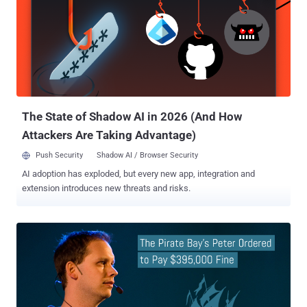
book, titled " Permanent Record " and released today on September
17th, Edward Snowden for the first time revealed the story of his life,
including how he helped the agency to built that surveillance
system. Permanent Record also details about the aftermath of
Snowden decision to disclose hundreds of thousands of sensitive
documents exposing the United States mass surveillance programs
to the world. According to a press release U.S. Department of J...
The State of Shadow AI in 2026 (And How
Attackers Are Taking Advantage)
Push Security
Shadow AI / Browser Security
AI adoption has exploded, but every new app, integration and
extension introduces new threats and risks.