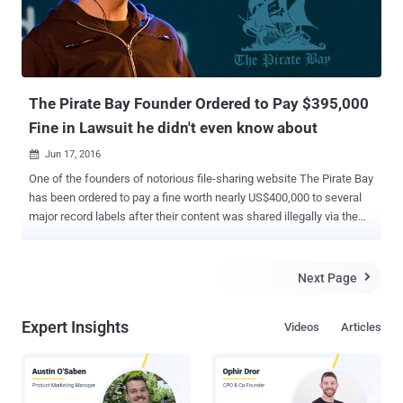
The Pirate Bay Founder Ordered to Pay $395,000
Fine in Lawsuit he didn't even know about
Jun 17, 2016

One of the founders of notorious file-sharing website The Pirate Bay
has been ordered to pay a fine worth nearly US$400,000 to several
major record labels after their content was shared illegally via the
platform. The penalty has been imposed on The Pirate Bay co-
founder Peter Sunde by a court in Helsinki, Finland. Interestingly,
Sunde, who already left the notorious file sharing site in 2009, said
Next Page

on Twitter that he lost the court case he did not even know about.
The court case was brought by the Finnish divisions of Sony Music,
Expert Insights
Videos
Articles
Universal Music, Warner Music and EMI, accusing the Pirate Bay of
illegally sharing the music of 60 of their artists through its service.
The artists mentioned in the brief included " Juha Tapio, Teräsniska,
Chisu, Deniece Williams, Suvi Vesa-Matti Loiri, Michael Monroe,