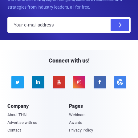
strategies from industry leaders, all for free.
E
m
a
i
l
Connect with us!





Company
Pages
About THN
Webinars
Advertise with us
Awards
Contact
Privacy Policy