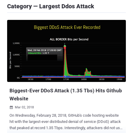
Category — Largest Ddos Attack
Biggest-Ever DDoS Attack (1.35 Tbs) Hits Github
Website
Mar 02, 2018

On Wednesday, February 28, 2018, GitHub's code hosting website
hit with the largest-ever distributed denial of service (DDoS) attack
that peaked at record 1.35 Tbps. Interestingly, attackers did not use