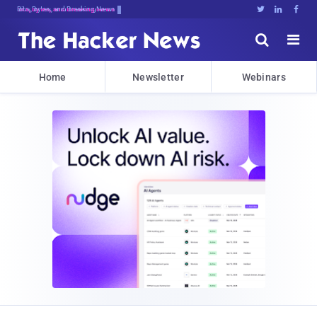
Bits, Bytes, and Breaking News





Home
Newsletter
Webinars