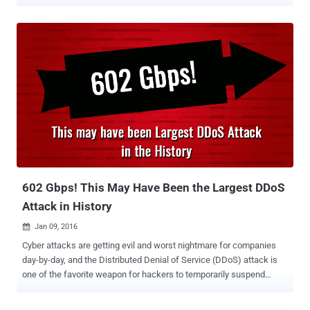
any botnet network, instead weaponized misconfigured
Memcached servers to amplify the DDoS attack. Earlier this week
we published a report detailing how attackers could abuse
Memcached, popular open-source and easily deployable distributed
caching system, to launch over 51,000 times powerful DDoS attack
than its original strength. Dubbed Memcrashed , the amplification
DDoS attack works by sending a forged request to the targeted
Memcrashed server on port 11211 using a spoofed IP address that
matches the victim's IP. A few bytes of the request sent to the
vulnerable server trigger tens of thousands of times bigger
response against the targeted IP address. "This attack was the
largest attack seen to date by Akamai, more than twice the size of
the September 2016...
602 Gbps! This May Have Been the Largest DDoS
Attack in History
Jan 09, 2016

Cyber attacks are getting evil and worst nightmare for companies
day-by-day, and the Distributed Denial of Service (DDoS) attack is
one of the favorite weapon for hackers to temporarily suspend
services of a host connected to the Internet. Until now, nearly every
big website had been a victim of this attack, and the most recent