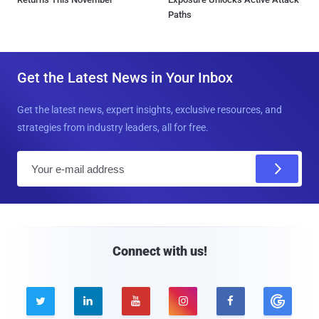
Paths
Get the Latest News in Your Inbox
Get the latest news, expert insights, exclusive resources, and
strategies from industry leaders, all for free.
E
m
a
i
l
Connect with us!




