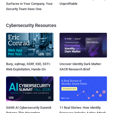
Surfaces in Your Company. Your
Unprofitable
Security Team Sees One.
Cybersecurity Resources
Burp, sqlmap, SSRF, XXE, SSTI:
Uncover Identity Dark Matter:
Web Exploitation, Hands-On
SACR Research Brief
SANS AI Cybersecurity Summit
11 Real Stories: How Identity
Returns This November
Exposure Unlocks Active Attack