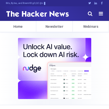
Bits, Bytes, and Breaking News





Home
Newsletter
Webinars