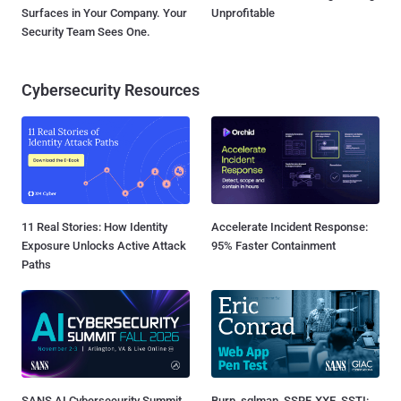
Surfaces in Your Company. Your
Unprofitable
Security Team Sees One.
Cybersecurity Resources
11 Real Stories: How Identity
Accelerate Incident Response:
Exposure Unlocks Active Attack
95% Faster Containment
Paths
SANS AI Cybersecurity Summit
Burp, sqlmap, SSRF, XXE, SSTI: