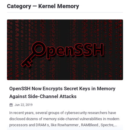
Category — Kernel Memory
OpenSSH Now Encrypts Secret Keys in Memory
Against Side-Channel Attacks
Jun 22, 2019

In recent years, several groups of cybersecurity researchers have
disclosed dozens of memory side-channel vulnerabilities in modern
processors and DRAM s, like Rowhammer , RAMBleed , Spectre,