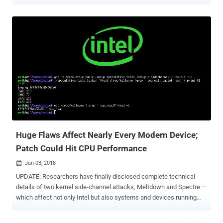
and Meltdown . Have you ever noticed they all had at least one thing
in common? That's OpenSSH. As a proof-of-concept, many
researchers demonstrated their side-channel attacks against
OpenSSH application installed on a targeted computer, where an
unprivileged attacker-owned process exploits memory read
vulnerabilities to steal secret SSH private keys from the restricted
memory regions of the system. That's possible because OpenSSH
has an agent that keeps a copy of your SSH key in the memory so
that you don't have to type your passphrase every time you want to
connect to the same remote server. However, modern operating
systems by default store sensitive data, including encryption keys
and passwords, in the kernel memory which can not be accessed
by user-level privileged p...
Huge Flaws Affect Nearly Every Modern Device;
Patch Could Hit CPU Performance
Jan 03, 2018

UPDATE: Researchers have finally disclosed complete technical
details of two kernel side-channel attacks, Meltdown and Spectre —
which affect not only Intel but also systems and devices running
AMD, ARM processors —allowing attackers to steal sensitive data
from the system memory. ____________ The first week of the new