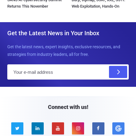
Returns This November
Web Exploitation, Hands-On
Get the Latest News in Your Inbox
Get the latest news, expert insights, exclusive resources, and
strategies from industry leaders, all for free.
E
m
a
i
l
Connect with us!




