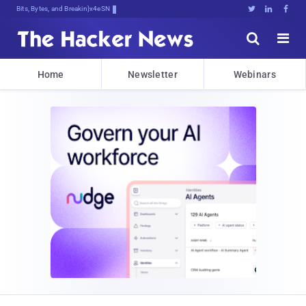
Bits, Bytes, and Breaking News





Home
Newsletter
Webinars