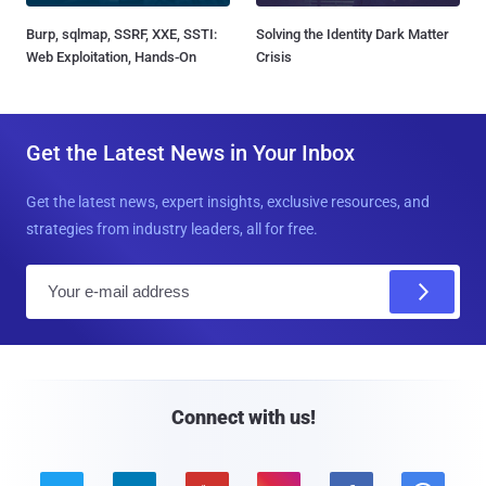
Burp, sqlmap, SSRF, XXE, SSTI:
Solving the Identity Dark Matter
Web Exploitation, Hands-On
Crisis
Get the Latest News in Your Inbox
Get the latest news, expert insights, exclusive resources, and
strategies from industry leaders, all for free.
E
m
a
i
l
Connect with us!