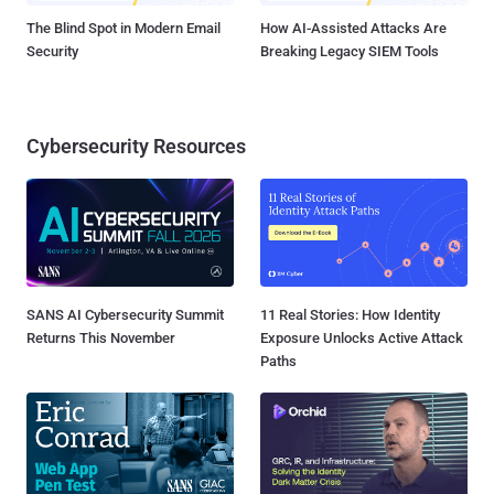
The Blind Spot in Modern Email
How AI-Assisted Attacks Are
Security
Breaking Legacy SIEM Tools
Cybersecurity Resources
SANS AI Cybersecurity Summit
11 Real Stories: How Identity
Returns This November
Exposure Unlocks Active Attack
Paths