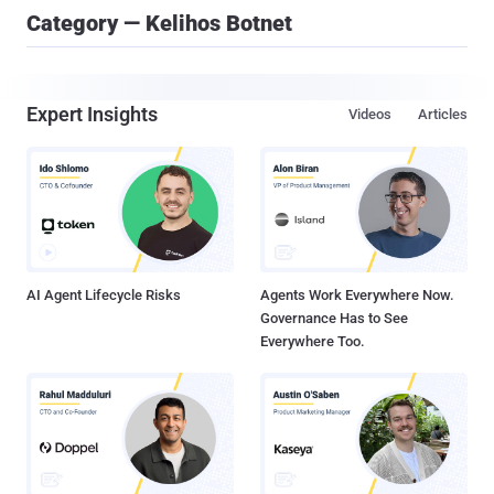
Category — Kelihos Botnet
Expert Insights
Videos
Articles
AI Agent Lifecycle Risks
Agents Work Everywhere Now.
Governance Has to See
Everywhere Too.