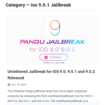
Category — Ios 9.0.1 Jailbreak
Untethered Jailbreak for iOS 9.0, 9.0.1 and 9.0.2
Released
Oct 15, 2015

The Chinese Pangu jailbreak team has once again surprised
everyone by releasing the first untethered jailbreak tool for iOS 9 –
iOS 9.0, iOS 9.0.1, and iOS 9.0.2. The untethered jailbreak is a