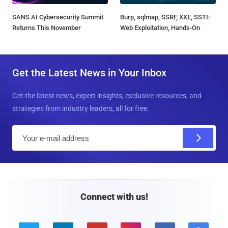
SANS AI Cybersecurity Summit
Burp, sqlmap, SSRF, XXE, SSTI:
Returns This November
Web Exploitation, Hands-On
Get the Latest News in Your Inbox
Get the latest news, expert insights, exclusive resources, and
strategies from industry leaders, all for free.
E
m
a
i
l
Connect with us!