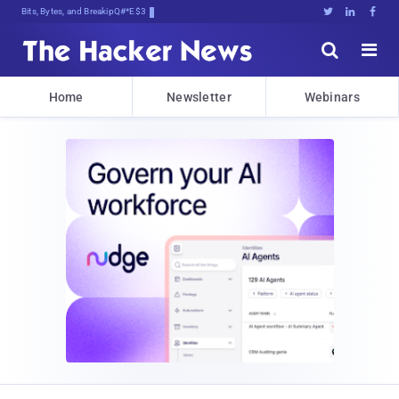
Bits, Bytes, and Breaking News





Home
Newsletter
Webinars