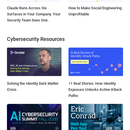
Claude Runs Across Six
How to Make Social Engineering
Surfaces in Your Company. Your
Unprofitable
Security Team Sees One.
Cybersecurity Resources
Solving the Identity Dark Matter
11 Real Stories: How Identity
Crisis
Exposure Unlocks Active Attack
Paths