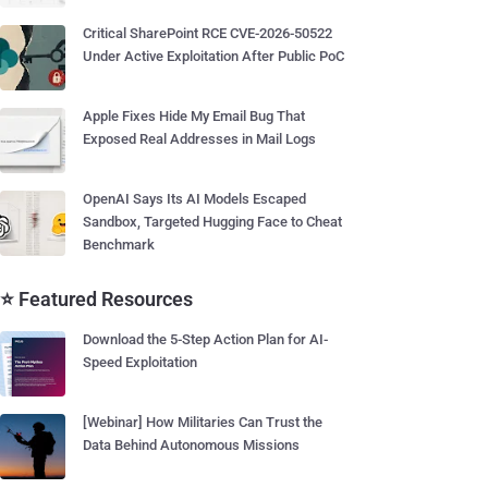
Critical SharePoint RCE CVE-2026-50522
Under Active Exploitation After Public PoC
Apple Fixes Hide My Email Bug That
Exposed Real Addresses in Mail Logs
OpenAI Says Its AI Models Escaped
Sandbox, Targeted Hugging Face to Cheat
Benchmark
⭐ Featured Resources
Download the 5-Step Action Plan for AI-
Speed Exploitation
[Webinar] How Militaries Can Trust the
Data Behind Autonomous Missions