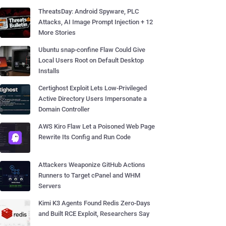
ThreatsDay: Android Spyware, PLC
Attacks, AI Image Prompt Injection + 12
More Stories
Ubuntu snap-confine Flaw Could Give
Local Users Root on Default Desktop
Installs
Certighost Exploit Lets Low-Privileged
Active Directory Users Impersonate a
Domain Controller
AWS Kiro Flaw Let a Poisoned Web Page
Rewrite Its Config and Run Code
Attackers Weaponize GitHub Actions
Runners to Target cPanel and WHM
Servers
Kimi K3 Agents Found Redis Zero-Days
and Built RCE Exploit, Researchers Say