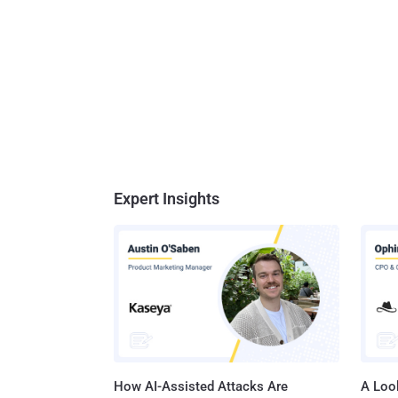
Expert Insights
How AI-Assisted Attacks Are
A Look