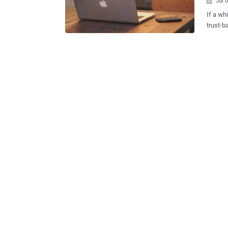
Jul 

If a wh
trust-b
international 
service
Interne
designed for whist
Instant Mess
called 
Moore ,
analyst Patrick
anonymity
was est
leaves 
Th...