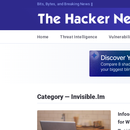
Bits, Bytes, and Breaking News
Home
Threat Intelligence
Vulnerabili
Category — Invisible.im
Infos
for W