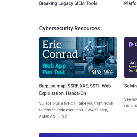
Breaking Legacy SIEM Tools
Platf
Cybersecurity Resources
Burp, sqlmap, SSRF, XXE, SSTI: Web
Solvin
Exploitation, Hands-On
See how
35 labs plus a live CTF take you from recon
GRC, IR
to remote code execution. GWAPT prep,
SANS CDI in D.C.