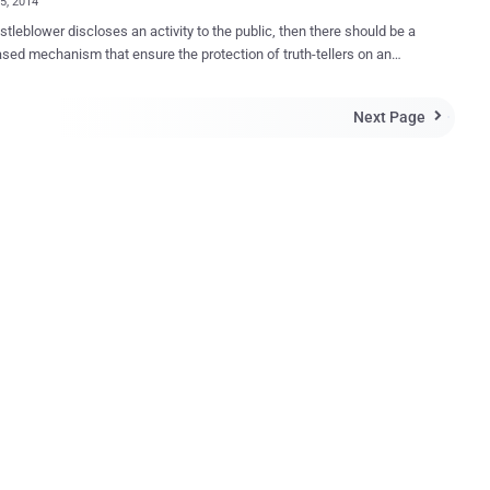
05, 2014
istleblower discloses an activity to the public, then there should be a
ased mechanism that ensure the protection of truth-tellers on an
level by hiding their identities. In an effort to provide this kind of
 and security, Security experts grouped together to create a stealthy
Next Page

t Messenger (IM) and file transfer client, which is especially
leblowers. Dubbed as “ ‪invisible.im ” is an anonymous
enger (IM) that leaves no trace‬. The team behind the project
itself “ The Infosec A-Team ” which includes Metasploit Founder HD
 noted infosec and opsec experts The Grugq , an Australian security
 Gray , and Richo . Invisible.im aims to serve the rigid
 needs of whistleblowers. The project website states: invisible.im
ablished to develop an instant messenger and file transfer tool that
virtually no evidence of conversations or transfers having occurred.