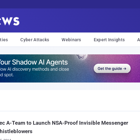
ties
Cyber Attacks
Webinars
Expert Insights
A
ec A-Team to Launch NSA-Proof Invisible Messenger
histleblowers