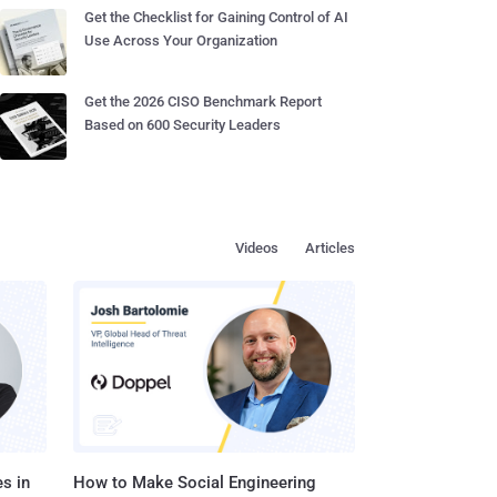
Get the Checklist for Gaining Control of AI
Use Across Your Organization
Get the 2026 CISO Benchmark Report
Based on 600 Security Leaders
Videos
Articles
s in
How to Make Social Engineering