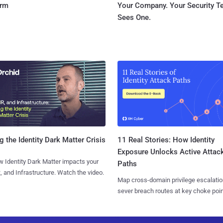
orm
Your Company. Your Security 
Sees One.
11 Real Stories: How Identity
g the Identity Dark Matter Crisis
Exposure Unlocks Active Attac
 Identity Dark Matter impacts your
Paths
, and Infrastructure. Watch the video.
Map cross-domain privilege escalatio
sever breach routes at key choke poin