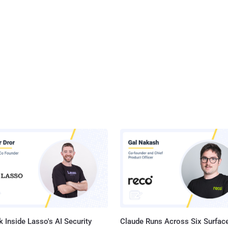
 Inside Lasso's AI Security
Claude Runs Across Six Surface