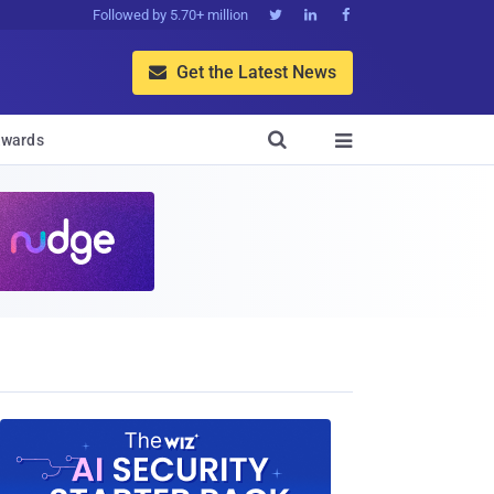
Followed by 5.70+ million



Get the Latest News


wards
