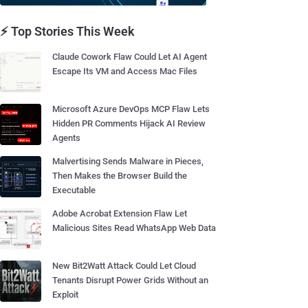
⚡ Top Stories This Week
Claude Cowork Flaw Could Let AI Agent
Escape Its VM and Access Mac Files
Microsoft Azure DevOps MCP Flaw Lets
Hidden PR Comments Hijack AI Review
Agents
Malvertising Sends Malware in Pieces,
Then Makes the Browser Build the
Executable
Adobe Acrobat Extension Flaw Let
Malicious Sites Read WhatsApp Web Data
New Bit2Watt Attack Could Let Cloud
Tenants Disrupt Power Grids Without an
Exploit