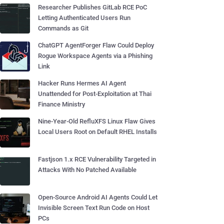
Researcher Publishes GitLab RCE PoC
Letting Authenticated Users Run
Commands as Git
ChatGPT AgentForger Flaw Could Deploy
Rogue Workspace Agents via a Phishing
Link
Hacker Runs Hermes AI Agent
Unattended for Post-Exploitation at Thai
Finance Ministry
Nine-Year-Old RefluXFS Linux Flaw Gives
Local Users Root on Default RHEL Installs
Fastjson 1.x RCE Vulnerability Targeted in
Attacks With No Patched Available
Open-Source Android AI Agents Could Let
Invisible Screen Text Run Code on Host
PCs