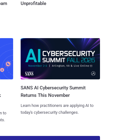
Team
Unprofitable
SANS AI Cybersecurity Summit
k
Returns This November
Learn how practitioners are applying AI to
today's cybersecurity challenges.
n to
ts.