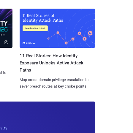
11 Real Stories: How Identity
Exposure Unlocks Active Attack
Paths
I to
Map cross-domain privilege escalation to
sever breach routes at key choke points.
ustry