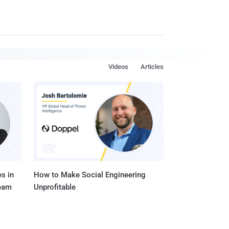
Videos
Articles
s in
How to Make Social Engineering
Team
Unprofitable