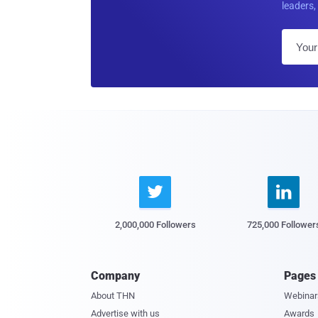
leaders, 


2,000,000 Followers
725,000 Follower
Company
Pages
About THN
Webinar
Advertise with us
Awards