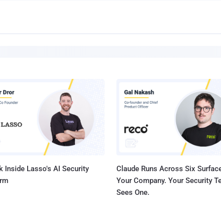
 Inside Lasso's AI Security
Claude Runs Across Six Surface
orm
Your Company. Your Security 
Sees One.