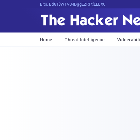
Bits, Bytes, and Breaking News
Home
Threat Intelligence
Vulnerabili