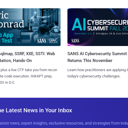
sqlmap, SSRF, XXE, SSTI: Web
SANS AI Cybersecurity Summit
tation, Hands-On
Returns This November
 plus a live CTF take you from recon
Learn how practitioners are applying A
ote code execution. GWAPT prep,
today's cybersecurity challenges.
I in D.C.
he Latest News in Your Inbox
latest news, expert insights, exclusive resources, and strategies from ind