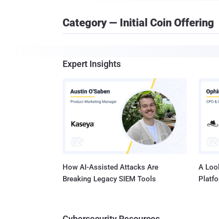
Category — Initial Coin Offering
Expert Insights
How AI-Assisted Attacks Are
A Look
Breaking Legacy SIEM Tools
Platf
Cybersecurity Resources