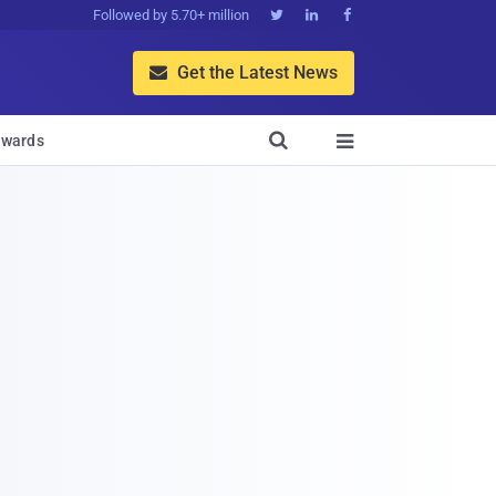
Followed by 5.70+ million



Get the Latest News


wards
