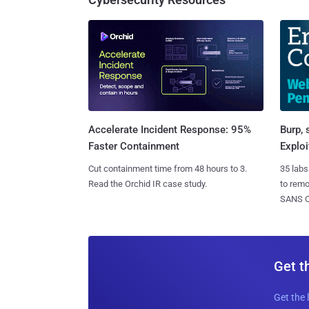
Burp, 
Accelerate Incident Response: 95%
Exploi
Faster Containment
35 labs
Cut containment time from 48 hours to 3.
to rem
Read the Orchid IR case study.
SANS CD
Get t
Get the 