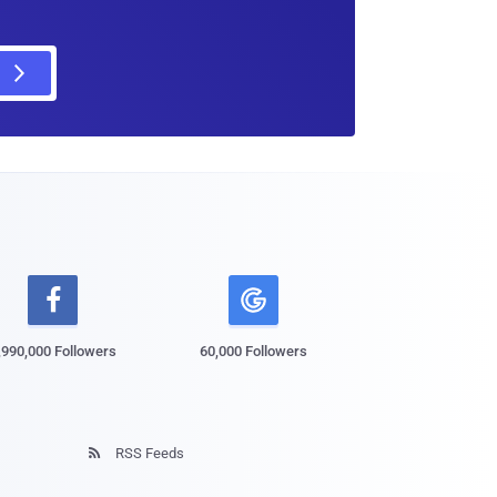

,990,000 Followers
60,000 Followers
RSS Feeds
