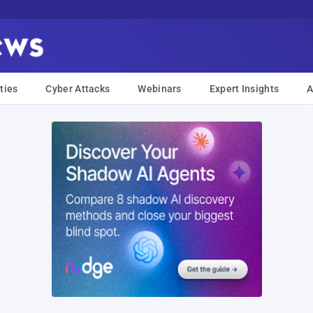
ties
Cyber Attacks
Webinars
Expert Insights
A