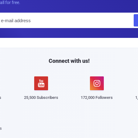
all for free.
E
m
a
i
l
Connect with us!


s
25,500 Subscribers
172,000 Followers
1
s