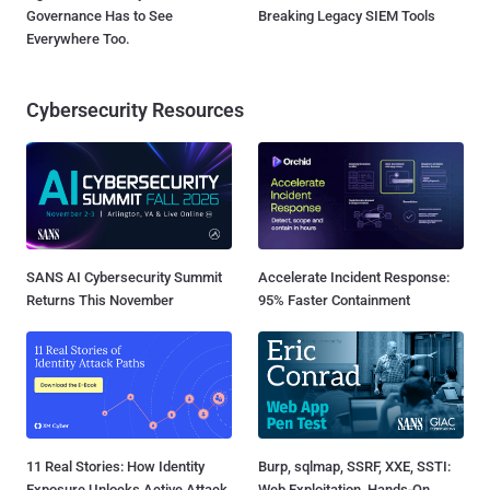
Governance Has to See
Breaking Legacy SIEM Tools
Everywhere Too.
Cybersecurity Resources
SANS AI Cybersecurity Summit
Accelerate Incident Response:
Returns This November
95% Faster Containment
11 Real Stories: How Identity
Burp, sqlmap, SSRF, XXE, SSTI:
Exposure Unlocks Active Attack
Web Exploitation, Hands-On