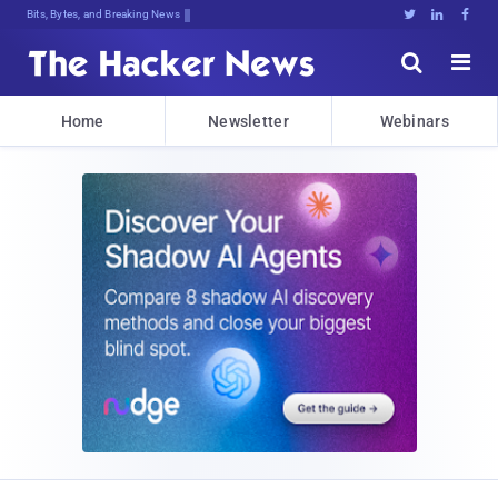
Bits, Bytes, and Breaking News





Home
Newsletter
Webinars