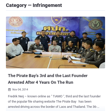
Category — Infringement
The Pirate Bay's 3rd and the Last Founder
Arrested After 4 Years On The Run
Nov 04, 2014

Fredrik Neij – known online as " TiAMO ", third and the last founder
of the popular file sharing website The Pirate Bay has been
arrested driving across the border of Laos and Thailand. The 36-