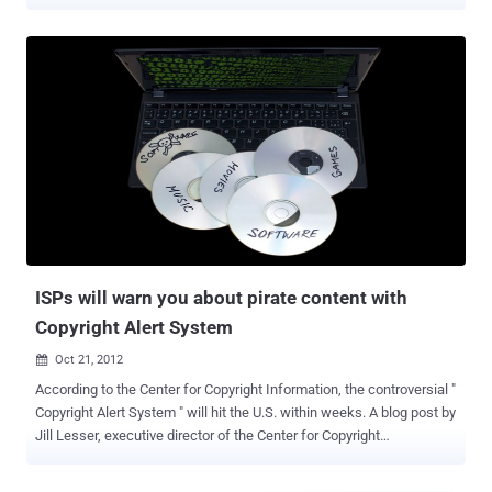
year-old fugitive Fredrik Neij was convicted by a Swedish court in
2009 of aiding copyright infringement and now he has been arrested
under an Interpol warrant after four years on the run. The Pirate Bay
allows users to share files, including copyrighted content such as
movies and music, through peer-to-peer technology. He fled the
country after being released on bail and had been living in Laos with
his wife and children since 2012. Neij was arrested on Monday
while trying to cross a border checkpoint in Nong Khai province,
about 385 miles northeast of Bangkok, with his wife, Police said. "
Mr. Neij will be transferred to the immigration headquarters in
Bangkok on Wednesday where the Swedish embassy is expected
to pick him up and bring him back to S...
ISPs will warn you about pirate content with
Copyright Alert System
Oct 21, 2012

According to the Center for Copyright Information, the controversial "
Copyright Alert System " will hit the U.S. within weeks. A blog post by
Jill Lesser, executive director of the Center for Copyright
Information, revealed the long-awaited Copyright Alert System (CAS)
will begin "in the coming weeks" and provided some details about