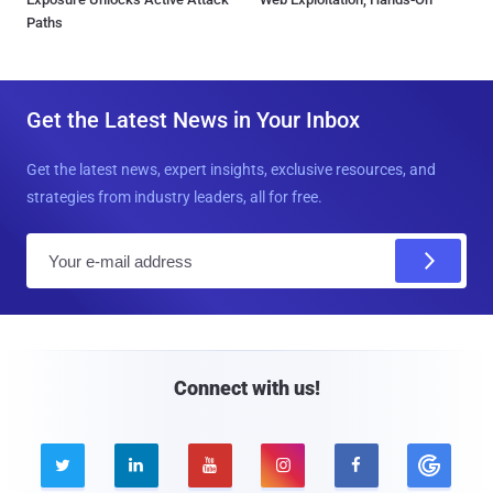
Paths
Get the Latest News in Your Inbox
Get the latest news, expert insights, exclusive resources, and
strategies from industry leaders, all for free.
E
m
a
i
l
Connect with us!




