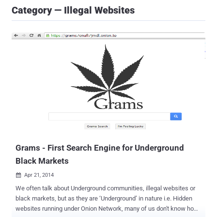
Category — Illegal Websites
Grams - First Search Engine for Underground
Black Markets
Apr 21, 2014

We often talk about Underground communities, illegal websites or
black markets, but as they are ‘Underground’ in nature i.e. Hidden
websites running under Onion Network, many of us don't know how