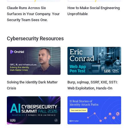
Claude Runs Across Six
How to Make Social Engineering
Surfaces in Your Company. Your
Unprofitable
Security Team Sees One.
Cybersecurity Resources
Solving the Identity Dark Matter
Burp, sqlmap, SSRF, XXE, SSTI:
Crisis
Web Exploitation, Hands-On