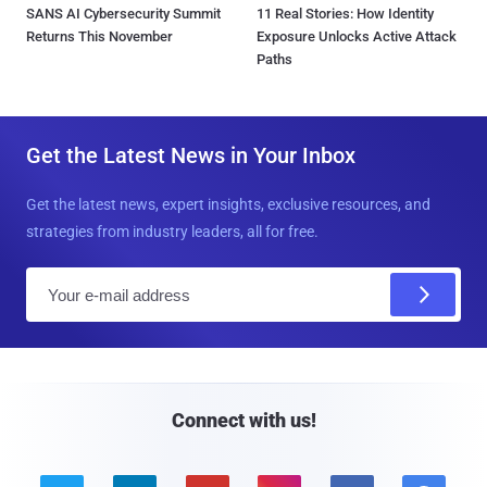
SANS AI Cybersecurity Summit
11 Real Stories: How Identity
Returns This November
Exposure Unlocks Active Attack
Paths
Get the Latest News in Your Inbox
Get the latest news, expert insights, exclusive resources, and
strategies from industry leaders, all for free.
E
m
a
i
l
Connect with us!