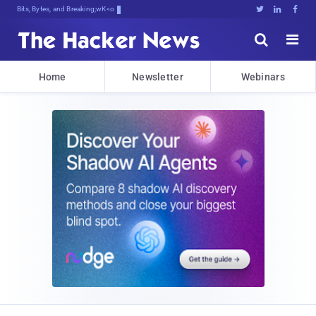
Bits, Bytes, and Breaking News





Home
Newsletter
Webinars