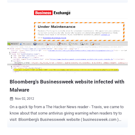
devices sold on Amazon came with pre-installed malware. Olsen
discovered this nasty secret after he bought a set of outdoor CCTV
surveillance cameras from Amazon for one of his friends. He picked
Sony Chip HD 6 Camera 1080P PoE IP CCTV surveillance camera kit
sold by the Urban Security Group (USG) on Amazon, as it had good
reviews and was a relatively cheap set of 6 cameras with all
necessary equipment included. While helping his friend set up the
cameras, Olsen logged into the administrator panel to configure the
surveillance system and found that the page hosted "no normal
controls or settings." Assuming that it might be bad programming,
Olsen opened up the browser's developer tools and was surprised to
discover a hidden iFrame loaded at the bottom of the bo...
Bloomberg's Businessweek website infected with
Malware
Nov 02, 2012

On a quick tip from a The Hacker News reader - Travis, we came to
know about that some antivirus giving warning when readers try to
visit Bloomberg's Businessweek website ( businessweek.com )
that the site is infected with malware and trying to drop a malware
on visitor's system. Website having very high alexa rank, that means