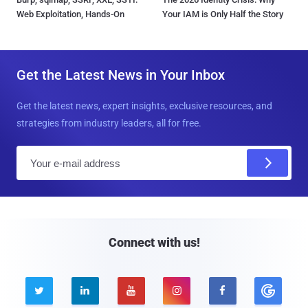
Web Exploitation, Hands-On
Your IAM is Only Half the Story
Get the Latest News in Your Inbox
Get the latest news, expert insights, exclusive resources, and
strategies from industry leaders, all for free.
E
m
a
i
l
Connect with us!




