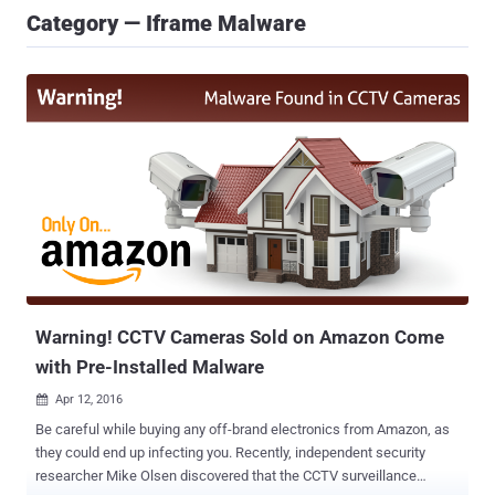
Category — Iframe Malware
Warning! CCTV Cameras Sold on Amazon Come
with Pre-Installed Malware
Apr 12, 2016

Be careful while buying any off-brand electronics from Amazon, as
they could end up infecting you. Recently, independent security
researcher Mike Olsen discovered that the CCTV surveillance