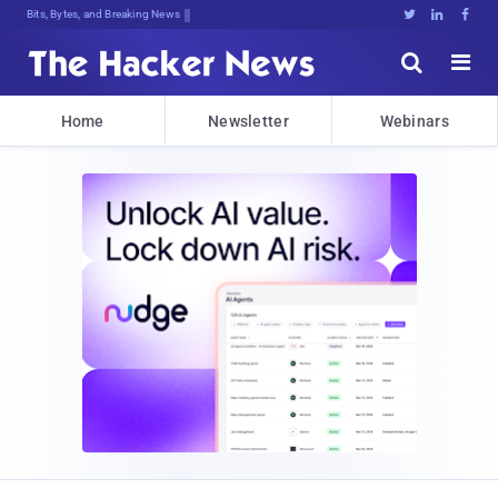
Bits, Bytes, and Breaking News





Home
Newsletter
Webinars