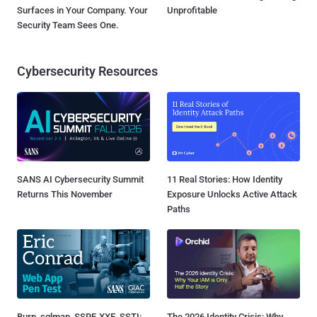
Surfaces in Your Company. Your
Unprofitable
Security Team Sees One.
Cybersecurity Resources
SANS AI Cybersecurity Summit
11 Real Stories: How Identity
Returns This November
Exposure Unlocks Active Attack
Paths
Burp, sqlmap, SSRF, XXE, SSTI:
The 2026 Identity Crisis: Why