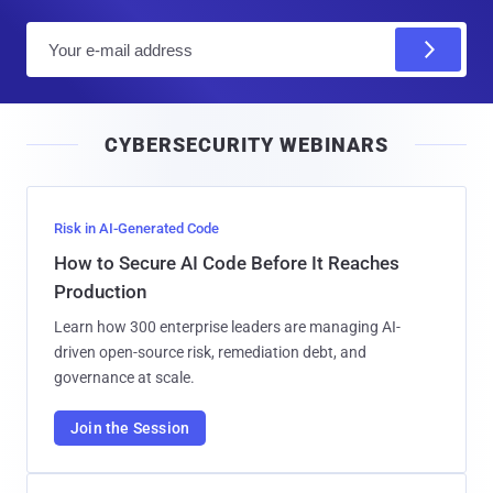
E
m
a
i
CYBERSECURITY WEBINARS
l
Risk in AI-Generated Code
How to Secure AI Code Before It Reaches
Production
Learn how 300 enterprise leaders are managing AI-
driven open-source risk, remediation debt, and
governance at scale.
Join the Session