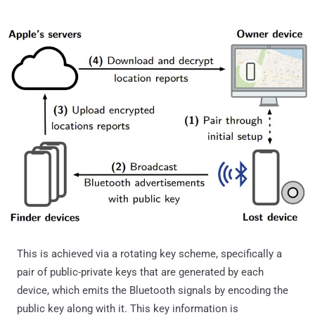
This is achieved via a rotating key scheme, specifically a
pair of public-private keys that are generated by each
device, which emits the Bluetooth signals by encoding the
public key along with it. This key information is