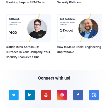
Breaking Legacy SIEM Tools
Security Platform
Claude Runs Across Six
How to Make Social Engineering
Surfaces in Your Company. Your
Unprofitable
Security Team Sees One.
Connect with us!




