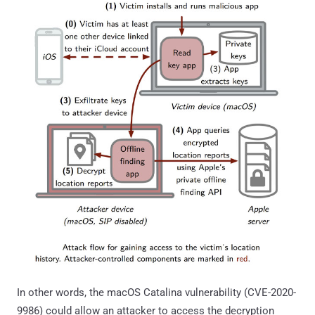
In other words, the macOS Catalina vulnerability (CVE-2020-
9986) could allow an attacker to access the decryption