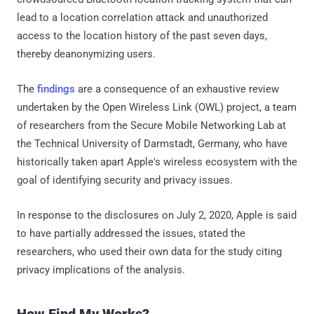
lead to a location correlation attack and unauthorized
access to the location history of the past seven days,
thereby deanonymizing users.
The
findings
are a consequence of an exhaustive review
undertaken by the Open Wireless Link (OWL) project, a team
of researchers from the Secure Mobile Networking Lab at
the Technical University of Darmstadt, Germany, who have
historically taken apart Apple's wireless ecosystem with the
goal of identifying security and privacy issues.
In response to the disclosures on July 2, 2020, Apple is said
to have partially addressed the issues, stated the
researchers, who used their own data for the study citing
privacy implications of the analysis.
How Find My Works?