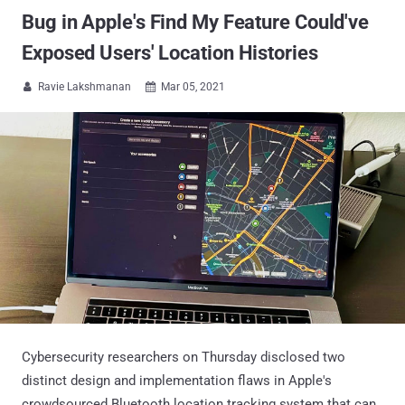
Bug in Apple's Find My Feature Could've
Exposed Users' Location Histories
Ravie Lakshmanan
Mar 05, 2021


Cybersecurity researchers on Thursday disclosed two
distinct design and implementation flaws in Apple's
crowdsourced Bluetooth location tracking system that can