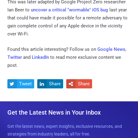
This was later adapted by Google Project Zero researcher
Ian Beer to
uncover a critical "wormable" iOS bug
last year
that could have made it possible for a remote adversary to
gain complete control of any Apple device in the vicinity
over Wi-Fi.
Found this article interesting? Follow us on
Google News
,
Twitter
and
LinkedIn
to read more exclusive content we
post.
Tweet
Share
Share



Get the Latest News in Your Inbox
Get the latest news, expert insights, exclusive resources, and
strategies from industry leaders, all for free.