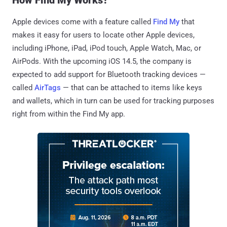
Apple devices come with a feature called
Find My
that
makes it easy for users to locate other Apple devices,
including iPhone, iPad, iPod touch, Apple Watch, Mac, or
AirPods. With the upcoming iOS 14.5, the company is
expected to add support for Bluetooth tracking devices —
called
AirTags
— that can be attached to items like keys
and wallets, which in turn can be used for tracking purposes
right from within the Find My app.