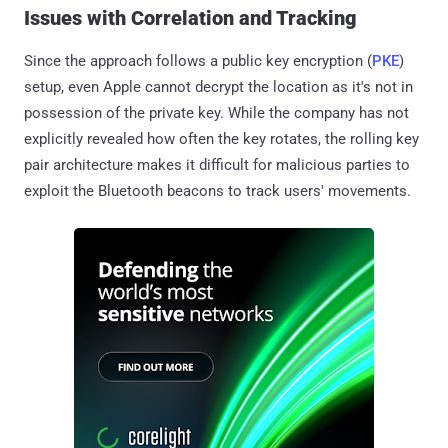
Issues with Correlation and Tracking
Since the approach follows a public key encryption (
PKE
)
setup, even Apple cannot decrypt the location as it's not in
possession of the private key. While the company has not
explicitly revealed how often the key rotates, the rolling key
pair architecture makes it difficult for malicious parties to
exploit the Bluetooth beacons to track users' movements.