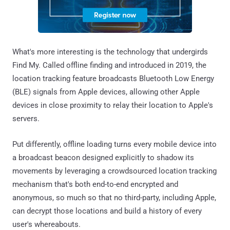
What's more interesting is the technology that undergirds
Find My. Called offline finding and introduced in 2019, the
location tracking feature broadcasts Bluetooth Low Energy
(BLE) signals from Apple devices, allowing other Apple
devices in close proximity to relay their location to Apple's
servers.
Put differently, offline loading turns every mobile device into
a broadcast beacon designed explicitly to shadow its
movements by leveraging a crowdsourced location tracking
mechanism that's both end-to-end encrypted and
anonymous, so much so that no third-party, including Apple,
can decrypt those locations and build a history of every
user's whereabouts.