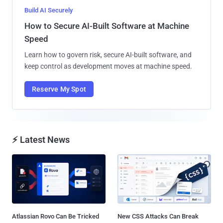
Build AI Securely
How to Secure AI-Built Software at Machine
Speed
Learn how to govern risk, secure AI-built software, and
keep control as development moves at machine speed.
Reserve My Spot
⚡ Latest News
Atlassian Rovo Can Be Tricked
New CSS Attacks Can Break