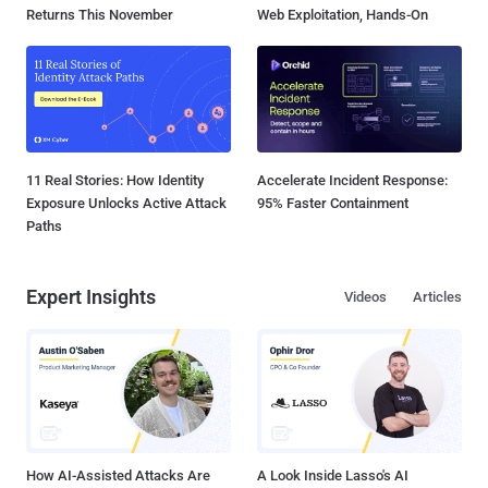
Returns This November
Web Exploitation, Hands-On
11 Real Stories: How Identity
Accelerate Incident Response:
Exposure Unlocks Active Attack
95% Faster Containment
Paths
Expert Insights
Videos
Articles
How AI-Assisted Attacks Are
A Look Inside Lasso's AI