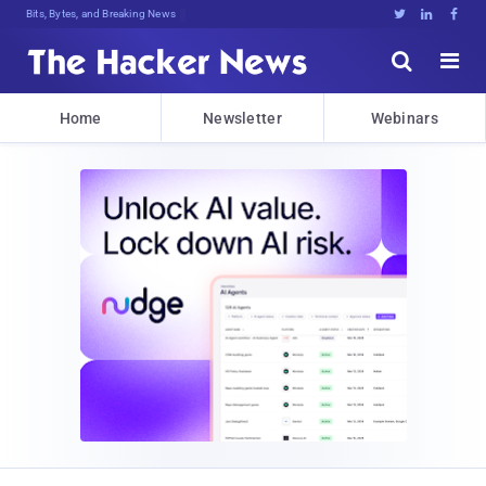
Bits, Bytes, and Breaking News





Home
Newsletter
Webinars