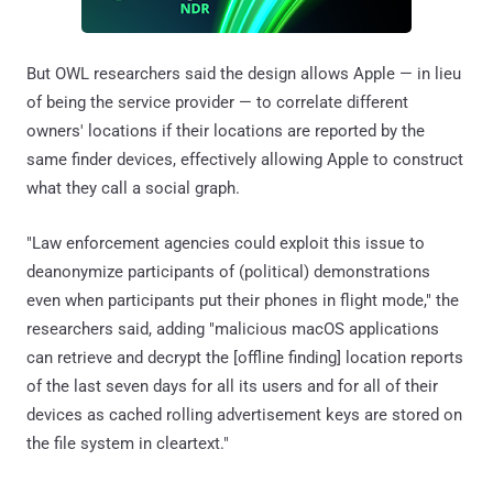
But OWL researchers said the design allows Apple — in lieu
of being the service provider — to correlate different
owners' locations if their locations are reported by the
same finder devices, effectively allowing Apple to construct
what they call a social graph.
"Law enforcement agencies could exploit this issue to
deanonymize participants of (political) demonstrations
even when participants put their phones in flight mode," the
researchers said, adding "malicious macOS applications
can retrieve and decrypt the [offline finding] location reports
of the last seven days for all its users and for all of their
devices as cached rolling advertisement keys are stored on
the file system in cleartext."