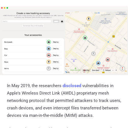
In May 2019, the researchers
disclosed
vulnerabilities in
Apple's Wireless Direct Link (AWDL) proprietary mesh
networking protocol that permitted attackers to track users,
crash devices, and even intercept files transferred between
devices via man-in-the-middle (MitM) attacks.