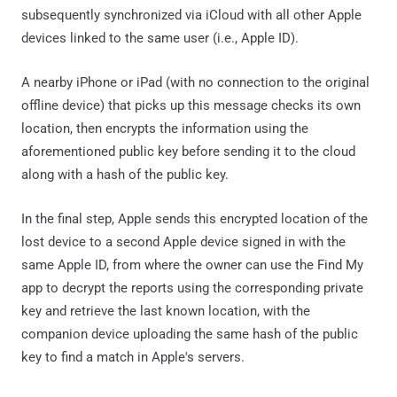
subsequently synchronized via iCloud with all other Apple
devices linked to the same user (i.e., Apple ID).
A nearby iPhone or iPad (with no connection to the original
offline device) that picks up this message checks its own
location, then encrypts the information using the
aforementioned public key before sending it to the cloud
along with a hash of the public key.
In the final step, Apple sends this encrypted location of the
lost device to a second Apple device signed in with the
same Apple ID, from where the owner can use the Find My
app to decrypt the reports using the corresponding private
key and retrieve the last known location, with the
companion device uploading the same hash of the public
key to find a match in Apple's servers.