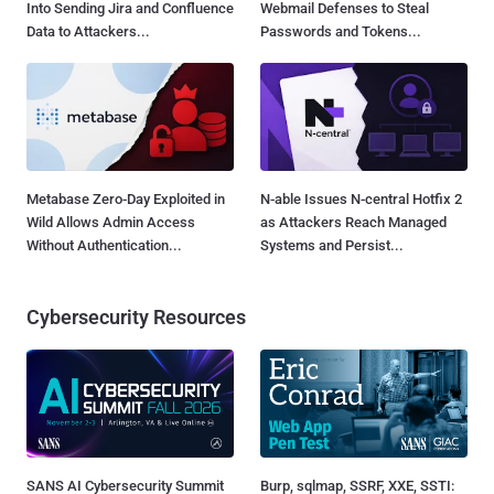
Into Sending Jira and Confluence
Webmail Defenses to Steal
Data to Attackers...
Passwords and Tokens...
Metabase Zero-Day Exploited in
N-able Issues N-central Hotfix 2
Wild Allows Admin Access
as Attackers Reach Managed
Without Authentication...
Systems and Persist...
Cybersecurity Resources
SANS AI Cybersecurity Summit
Burp, sqlmap, SSRF, XXE, SSTI: