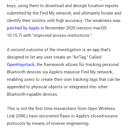
keys, using them to download and decrypt location reports
submitted by the Find My network, and ultimately locate and
identify their victims with high accuracy. The weakness was
patched by Apple
in November 2020 (version macOS
10.15.7) with "improved access restrictions."
A second outcome of the investigation is an app that's
designed to let any user create an "AirTag." Called
OpenHaystack
, the framework allows for tracking personal
Bluetooth devices via Apple's massive Find My network,
enabling users to create their own tracking tags that can be
appended to physical objects or integrated into other
Bluetooth-capable devices.
This is not the first time researchers from Open Wireless
Link (OWL) have uncovered flaws in Apple's closed-source
protocols by means of reverse engineering.