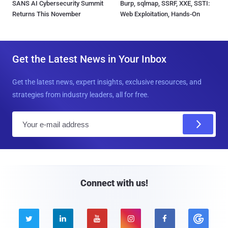
SANS AI Cybersecurity Summit
Burp, sqlmap, SSRF, XXE, SSTI:
Returns This November
Web Exploitation, Hands-On
Get the Latest News in Your Inbox
Get the latest news, expert insights, exclusive resources, and
strategies from industry leaders, all for free.
E
m
a
i
l
Connect with us!




