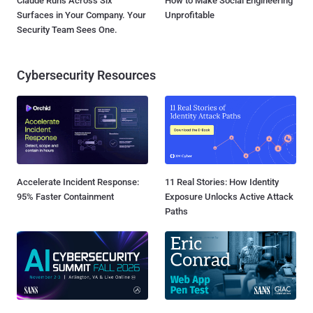
Claude Runs Across Six
How to Make Social Engineering
Surfaces in Your Company. Your
Unprofitable
Security Team Sees One.
Cybersecurity Resources
Accelerate Incident Response:
11 Real Stories: How Identity
95% Faster Containment
Exposure Unlocks Active Attack
Paths