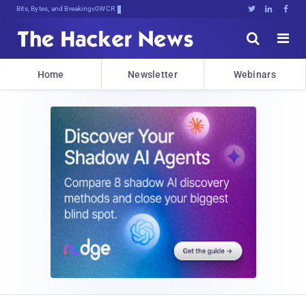
Bits, Bytes, and Breaking News





Home
Newsletter
Webinars