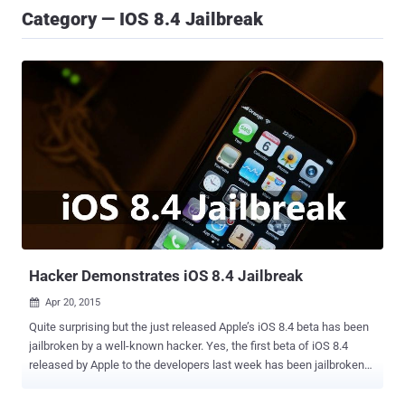
Category — IOS 8.4 Jailbreak
Hacker Demonstrates iOS 8.4 Jailbreak
Apr 20, 2015

Quite surprising but the just released Apple’s iOS 8.4 beta has been
jailbroken by a well-known hacker. Yes, the first beta of iOS 8.4
released by Apple to the developers last week has been jailbroken
by Stefan Esser, commonly known as "i0n1c" in the jailbreak
community. i0n1c has also shared a video proof-of-concept, titled "