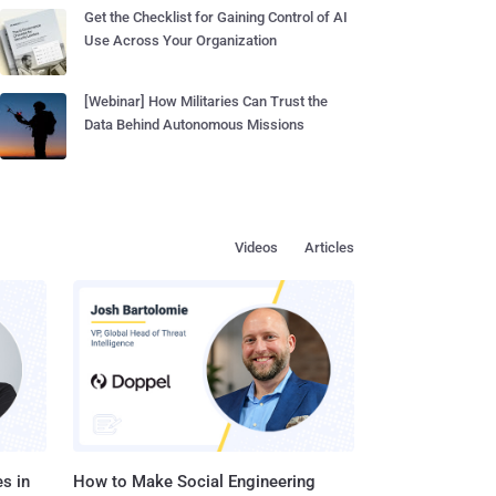
Get the Checklist for Gaining Control of AI
Use Across Your Organization
[Webinar] How Militaries Can Trust the
Data Behind Autonomous Missions
Videos
Articles
s in
How to Make Social Engineering