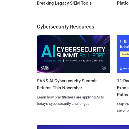
Breaking Legacy SIEM Tools
Platf
Cybersecurity Resources
SANS AI Cybersecurity Summit
11 Rea
Returns This November
Expos
Paths
Learn how practitioners are applying AI to
today's cybersecurity challenges.
Map cro
sever b