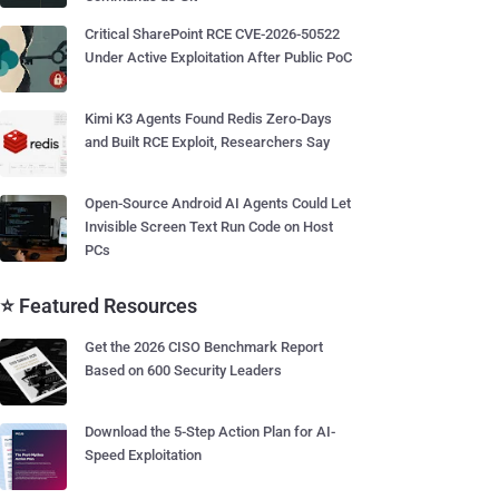
Critical SharePoint RCE CVE-2026-50522
Under Active Exploitation After Public PoC
Kimi K3 Agents Found Redis Zero-Days
and Built RCE Exploit, Researchers Say
Open-Source Android AI Agents Could Let
Invisible Screen Text Run Code on Host
PCs
⭐ Featured Resources
Get the 2026 CISO Benchmark Report
Based on 600 Security Leaders
Download the 5-Step Action Plan for AI-
Speed Exploitation