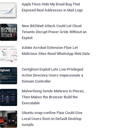
Apple Fixes Hide My Email Bug That
Exposed Real Addresses in Mail Logs
New Bit2Watt Attack Could Let Cloud
Tenants Disrupt Power Grids Without an
Exploit
Adobe Acrobat Extension Flaw Let
Malicious Sites Read WhatsApp Web Data
Certighost Exploit Lets Low-Privileged
Active Directory Users Impersonate a
Domain Controller
Malvertising Sends Malware in Pieces,
Then Makes the Browser Build the
Executable
Ubuntu snap-confine Flaw Could Give
Local Users Root on Default Desktop
Installs