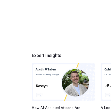
Expert Insights
How AI-Assisted Attacks Are
A Look