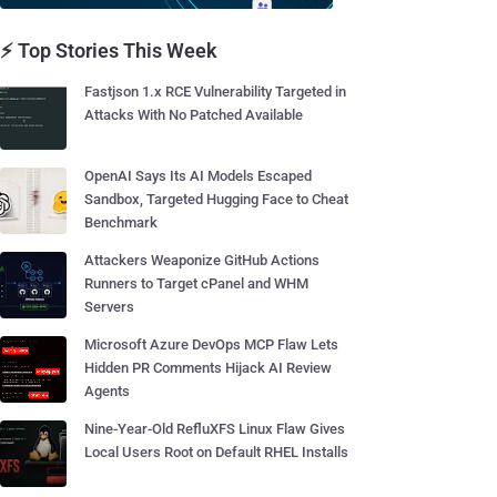
⚡ Top Stories This Week
Fastjson 1.x RCE Vulnerability Targeted in
Attacks With No Patched Available
OpenAI Says Its AI Models Escaped
Sandbox, Targeted Hugging Face to Cheat
Benchmark
Attackers Weaponize GitHub Actions
Runners to Target cPanel and WHM
Servers
Microsoft Azure DevOps MCP Flaw Lets
Hidden PR Comments Hijack AI Review
Agents
Nine-Year-Old RefluXFS Linux Flaw Gives
Local Users Root on Default RHEL Installs