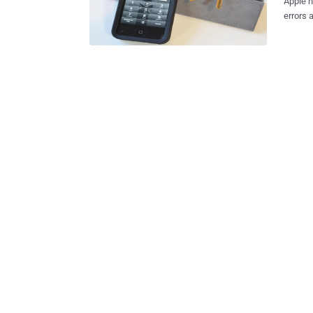
Apple h
errors 
on YouT
bypass th
that by
the loc
he shoul
relativ
the ful
pictures ap
iOS 6.1
they’ll fix thi