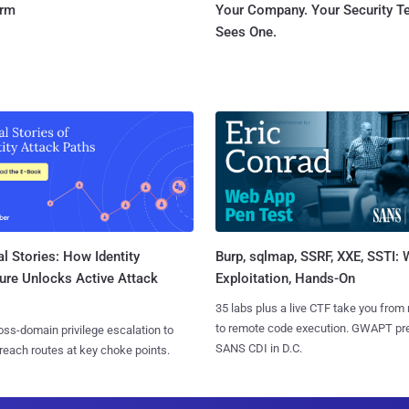
orm
Your Company. Your Security 
Sees One.
l Stories: How Identity
Burp, sqlmap, SSRF, XXE, SSTI:
ure Unlocks Active Attack
Exploitation, Hands-On
35 labs plus a live CTF take you from
to remote code execution. GWAPT pr
ss-domain privilege escalation to
SANS CDI in D.C.
reach routes at key choke points.