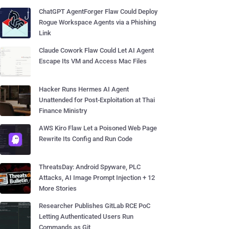
ChatGPT AgentForger Flaw Could Deploy
Rogue Workspace Agents via a Phishing
Link
Claude Cowork Flaw Could Let AI Agent
Escape Its VM and Access Mac Files
Hacker Runs Hermes AI Agent
Unattended for Post-Exploitation at Thai
Finance Ministry
AWS Kiro Flaw Let a Poisoned Web Page
Rewrite Its Config and Run Code
ThreatsDay: Android Spyware, PLC
Attacks, AI Image Prompt Injection + 12
More Stories
Researcher Publishes GitLab RCE PoC
Letting Authenticated Users Run
Commands as Git