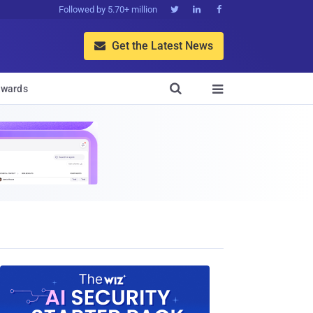
Followed by 5.70+ million



Get the Latest News


wards
