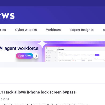
ties
Cyber Attacks
Webinars
Expert Insights
A
.1 Hack allows iPhone lock screen bypass
14, 2013