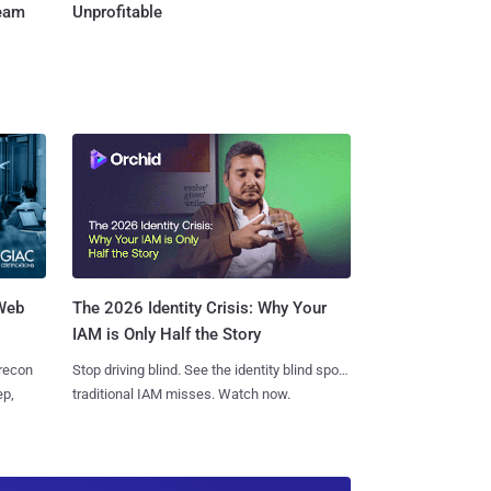
Team
Unprofitable
 Web
The 2026 Identity Crisis: Why Your
IAM is Only Half the Story
 recon
Stop driving blind. See the identity blind spots
ep,
traditional IAM misses. Watch now.