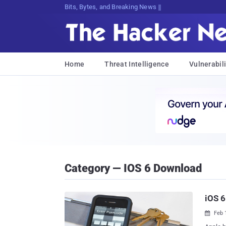
Bits, Bytes, and Breaking News
Home
Threat Intelligence
Vulnerabili
Category — IOS 6 Download
iOS 6
Feb 
