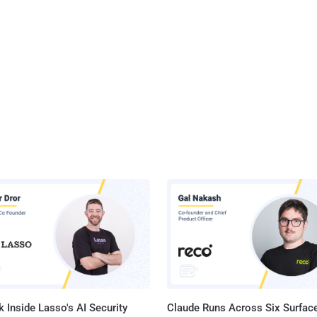
 Inside Lasso's AI Security
Claude Runs Across Six Surface