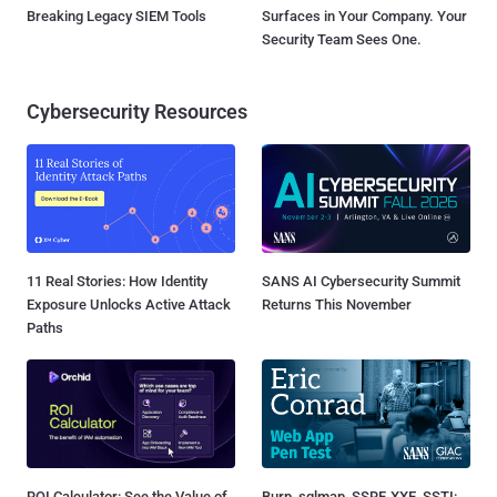
Breaking Legacy SIEM Tools
Surfaces in Your Company. Your
Security Team Sees One.
Cybersecurity Resources
11 Real Stories: How Identity
SANS AI Cybersecurity Summit
Exposure Unlocks Active Attack
Returns This November
Paths
ROI Calculator: See the Value of
Burp, sqlmap, SSRF, XXE, SSTI: