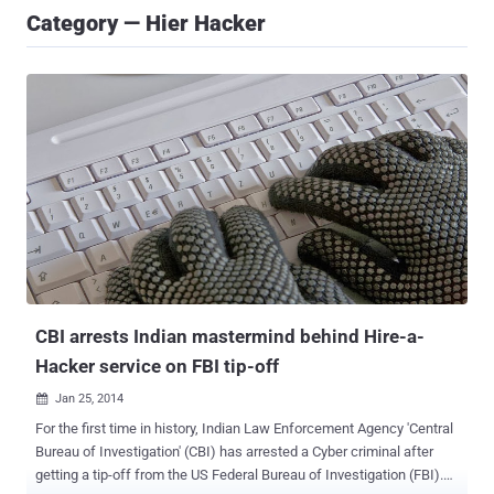
Category — Hier Hacker
CBI arrests Indian mastermind behind Hire-a-
Hacker service on FBI tip-off
Jan 25, 2014

For the first time in history, Indian Law Enforcement Agency 'Central
Bureau of Investigation' (CBI) has arrested a Cyber criminal after
getting a tip-off from the US Federal Bureau of Investigation (FBI).