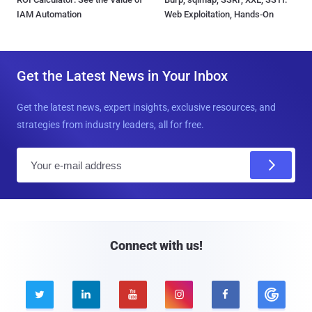
IAM Automation
Web Exploitation, Hands-On
Get the Latest News in Your Inbox
Get the latest news, expert insights, exclusive resources, and
strategies from industry leaders, all for free.
E
m
a
i
l
Connect with us!




