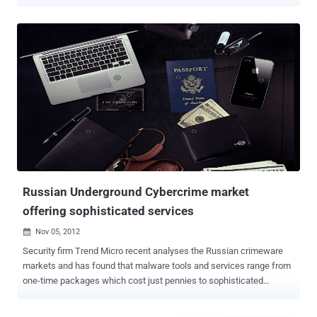
33-Year-old Amit Vikram Tiwari , son of an Indian Army colonel and
an engineering dropout, who allegedly ran two websites offering
services for hacking into email accounts was arrested on Friday
from Pune city. According to the details submitted by FBI, he had
compromised more than 1,000 Accounts around the world and
offering illegal services for cracking email account login for $250 -
$500 via two websites www.hirehacker.net and www.anonymiti.com
hosted on U.S. Based servers. Amit received most of the payments
from his Clients via Western Union Money Transfer or PayPal.
During the investigation, police found several fictitious names of
clients and bank account numbers in his computer. Initial
investigation clarifies that he has clients in China, Romania, an...
Russian Underground Cybercrime market
offering sophisticated services
Nov 05, 2012

Security firm Trend Micro recent analyses the Russian crimeware
markets and has found that malware tools and services range from
one-time packages which cost just pennies to sophisticated
packages and services which cost purchasers thousands of dollars
per month. If you want to buy a botnet it will cost you somewhere in