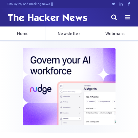
Bits, Bytes, and Breaking News





Home
Newsletter
Webinars