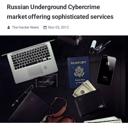
Russian Underground Cybercrime
market offering sophisticated services
The Hacker News
Nov 05, 2012

