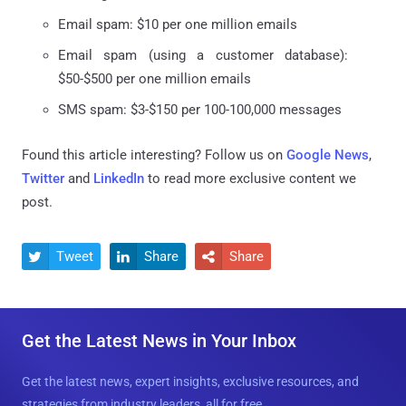
Email spam: $10 per one million emails
Email spam (using a customer database):
$50-$500 per one million emails
SMS spam: $3-$150 per 100-100,000 messages
Found this article interesting? Follow us on
Google News
,
Twitter
and
LinkedIn
to read more exclusive content we
post.
Tweet
Share
Share



Get the Latest News in Your Inbox
Get the latest news, expert insights, exclusive resources, and
strategies from industry leaders, all for free.