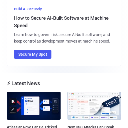
Build AI Securely
How to Secure AI-Built Software at Machine
Speed
Learn how to govern risk, secure AI-built software, and
keep control as development moves at machine speed.
Secure My Spot
⚡ Latest News
Atlassian Rovo Can Be Tricked
New CSS Attacks Can Break