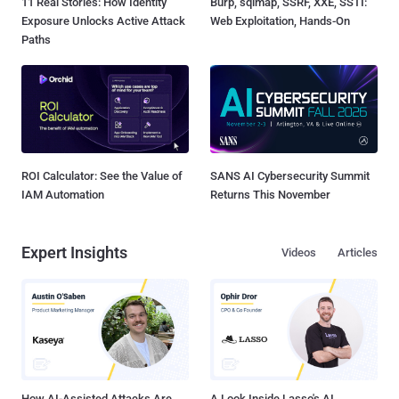
11 Real Stories: How Identity
Burp, sqlmap, SSRF, XXE, SSTI:
Exposure Unlocks Active Attack
Web Exploitation, Hands-On
Paths
ROI Calculator: See the Value of
SANS AI Cybersecurity Summit
IAM Automation
Returns This November
Expert Insights
Videos
Articles
How AI-Assisted Attacks Are
A Look Inside Lasso's AI