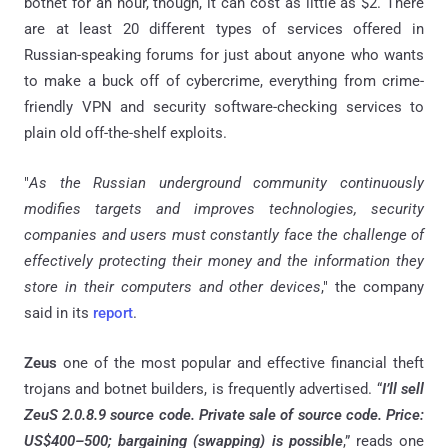
botnet for an hour, though, it can cost as little as $2. There
are at least 20 different types of services offered in
Russian-speaking forums for just about anyone who wants
to make a buck off of cybercrime, everything from crime-
friendly VPN and security software-checking services to
plain old off-the-shelf exploits.
"
As the Russian underground community continuously
modifies targets and improves technologies, security
companies and users must constantly face the challenge of
effectively protecting their money and the information they
store in their computers and other devices
," the company
said in its
report
.
Zeus
one of the most popular and effective financial theft
trojans and botnet builders, is frequently advertised. “
I’ll sell
ZeuS 2.0.8.9 source code. Private sale of source code. Price:
US$400–500; bargaining (swapping) is possible
,” reads one