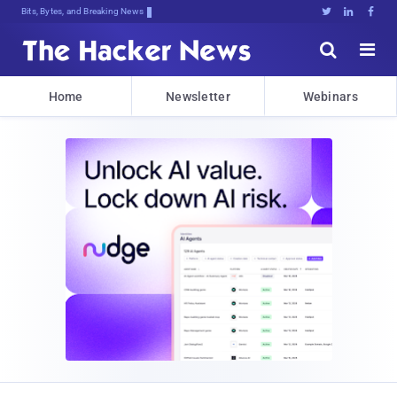
Bits, Bytes, and Breaking News





Home
Newsletter
Webinars