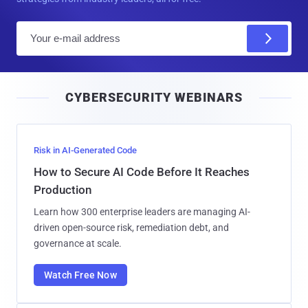
E
m
a
i
CYBERSECURITY WEBINARS
l
Risk in AI-Generated Code
How to Secure AI Code Before It Reaches
Production
Learn how 300 enterprise leaders are managing AI-
driven open-source risk, remediation debt, and
governance at scale.
Watch Free Now