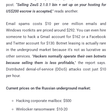
post. “
Selling ZeuS 2.1.0.1 bin + set up on your hosting for
US$200 escrow is accepted,
” reads another.
Email spams costs $10 per one million emails and
Windows rootkits are priced around $292. You can even hire
someone to hack a Gmail account for $162 or a Facebook
and Twitter account for $130. Botnet leasing is actually rare
in the underground market because it's not as lucrative as
other services. "
Hackers normally operate their own botnets
because selling them is less profitable,
" the report says.
Distributed denial-of-service (DDoS) attacks cost just $10
per hour.
Current prices on the Russian underground market:
Hacking corporate mailbox: $500
Winlocker ransomware: $10-20