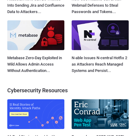
Into Sending Jira and Confluence
Webmail Defenses to Steal
Data to Attackers...
Passwords and Tokens...
Metabase Zero-Day Exploited in
N-able Issues N-central Hotfix 2
Wild Allows Admin Access
as Attackers Reach Managed
Without Authentication...
Systems and Persist...
Cybersecurity Resources