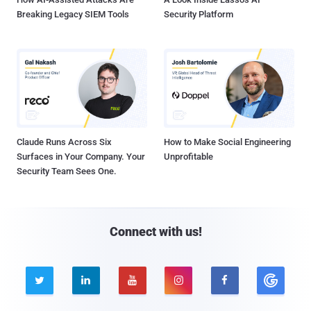
Breaking Legacy SIEM Tools
Security Platform
Claude Runs Across Six
How to Make Social Engineering
Surfaces in Your Company. Your
Unprofitable
Security Team Sees One.
Connect with us!




