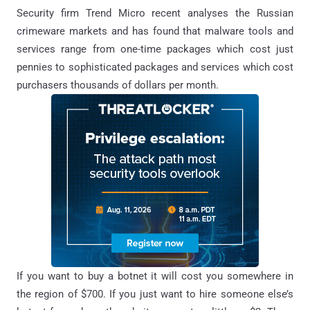
Security firm Trend Micro recent analyses the Russian
crimeware markets and has found that malware tools and
services range from one-time packages which cost just
pennies to sophisticated packages and services which cost
purchasers thousands of dollars per month.
If you want to buy a botnet it will cost you somewhere in
the region of $700. If you just want to hire someone else’s