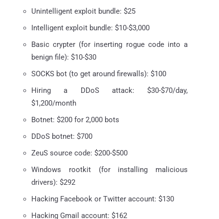
Unintelligent exploit bundle: $25
Intelligent exploit bundle: $10-$3,000
Basic crypter (for inserting rogue code into a
benign file): $10-$30
SOCKS bot (to get around firewalls): $100
Hiring a DDoS attack: $30-$70/day,
$1,200/month
Botnet: $200 for 2,000 bots
DDoS botnet: $700
ZeuS source code: $200-$500
Windows rootkit (for installing malicious
drivers): $292
Hacking Facebook or Twitter account: $130
Hacking Gmail account: $162