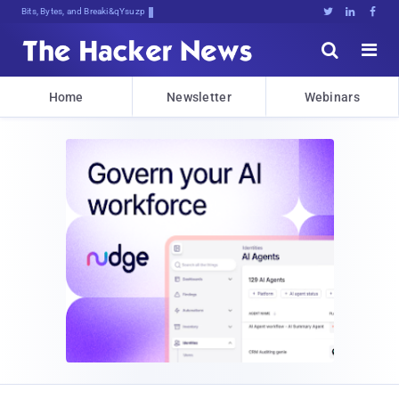
Bits, Bytes, and Breaking News





Home
Newsletter
Webinars