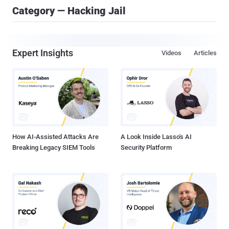
Category — Hacking Jail
Expert Insights
Videos
Articles
How AI-Assisted Attacks Are
A Look Inside Lasso's AI
Breaking Legacy SIEM Tools
Security Platform