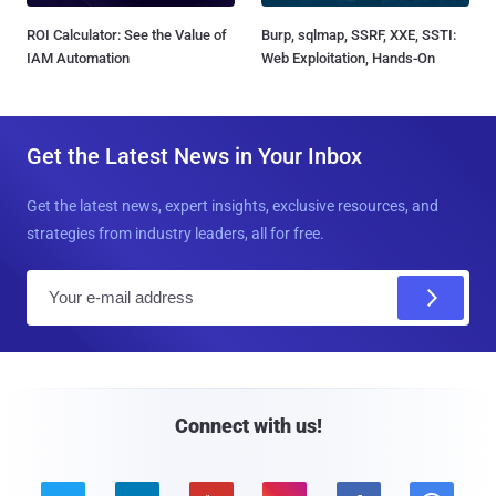
ROI Calculator: See the Value of
Burp, sqlmap, SSRF, XXE, SSTI:
IAM Automation
Web Exploitation, Hands-On
Get the Latest News in Your Inbox
Get the latest news, expert insights, exclusive resources, and
strategies from industry leaders, all for free.
E
m
a
i
l
Connect with us!