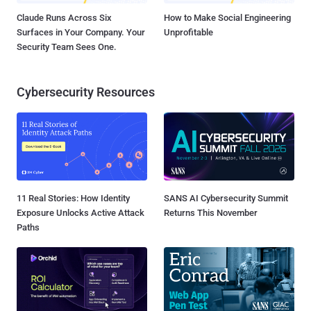
Claude Runs Across Six
How to Make Social Engineering
Surfaces in Your Company. Your
Unprofitable
Security Team Sees One.
Cybersecurity Resources
11 Real Stories: How Identity
SANS AI Cybersecurity Summit
Exposure Unlocks Active Attack
Returns This November
Paths