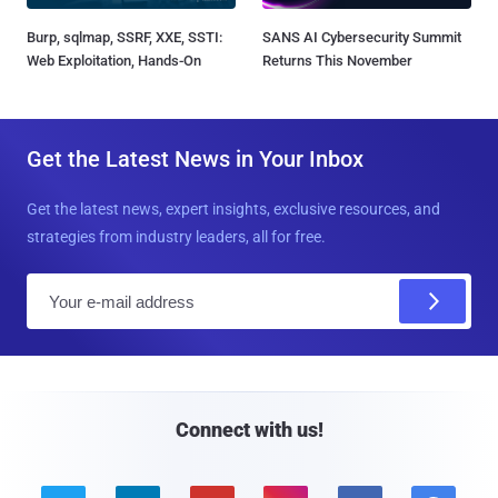
Burp, sqlmap, SSRF, XXE, SSTI:
SANS AI Cybersecurity Summit
Web Exploitation, Hands-On
Returns This November
Get the Latest News in Your Inbox
Get the latest news, expert insights, exclusive resources, and
strategies from industry leaders, all for free.
E
m
a
i
l
Connect with us!