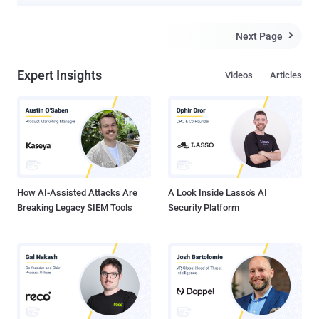
Washtenaw County Jail to alter inmate records and gain early
release for his friend is now himself facing federal charges after
getting caught. Konrads Voits from Ann Arbor, Michigan, pleaded
Next Page

guilty in federal court last week for hacking into the Washtenaw
County government computer system earlier this year using
Expert Insights
Videos
Articles
malware, phishing, and social engineering tricks in an attempt to get
his friend released early from jail. Prosecutors say Voits also used
phone calls to prison staff claiming to be a manager at the County
Jail's IT department and tricking them into downloading and running
malware on their computers by visiting a phony website at
"ewashtenavv.org," which mimics the Washtenaw official URL,
"ewashtenaw.org." Voit then obtained the remote logi...
How AI-Assisted Attacks Are
A Look Inside Lasso's AI
Breaking Legacy SIEM Tools
Security Platform