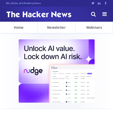
Bits, Bytes, and Breaking News





Home
Newsletter
Webinars