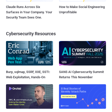
Claude Runs Across Six
How to Make Social Engineering
Surfaces in Your Company. Your
Unprofitable
Security Team Sees One.
Cybersecurity Resources
Burp, sqlmap, SSRF, XXE, SSTI:
SANS AI Cybersecurity Summit
Web Exploitation, Hands-On
Returns This November