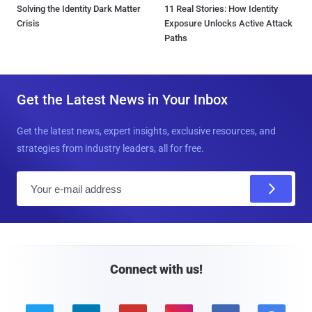
Solving the Identity Dark Matter
11 Real Stories: How Identity
Crisis
Exposure Unlocks Active Attack
Paths
Get the Latest News in Your Inbox
Get the latest news, expert insights, exclusive resources, and
strategies from industry leaders, all for free.
E
m
a
i
l
Connect with us!