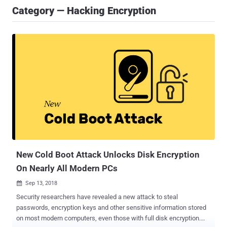
Category — Hacking Encryption
New Cold Boot Attack Unlocks Disk Encryption
On Nearly All Modern PCs
Sep 13, 2018

Security researchers have revealed a new attack to steal
passwords, encryption keys and other sensitive information stored
on most modern computers, even those with full disk encryption.