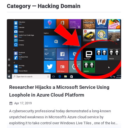
Category — Hacking Domain
Researcher Hijacks a Microsoft Service Using
Loophole in Azure Cloud Platform
Apr 17, 2019

A cybersecurity professional today demonstrated a long-known
unpatched weakness in Microsoft's Azure cloud service by
exploiting it to take control over Windows Live Tiles , one of the key