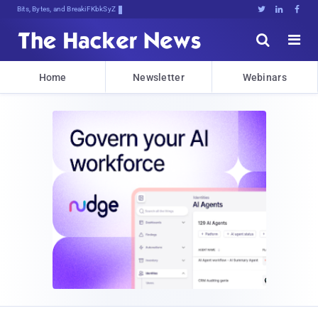
Bits, Bytes, and Breaking News





Home
Newsletter
Webinars