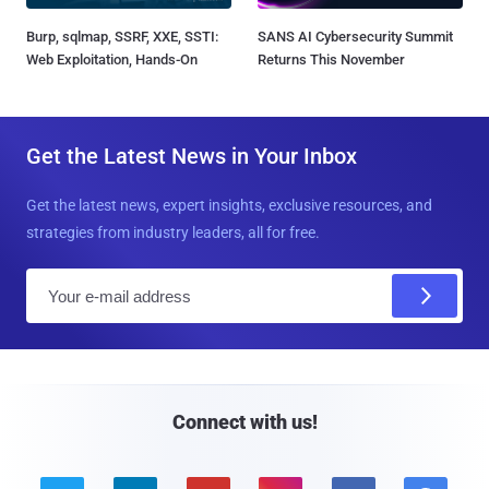
Burp, sqlmap, SSRF, XXE, SSTI:
SANS AI Cybersecurity Summit
Web Exploitation, Hands-On
Returns This November
Get the Latest News in Your Inbox
Get the latest news, expert insights, exclusive resources, and
strategies from industry leaders, all for free.
E
m
a
i
l
Connect with us!