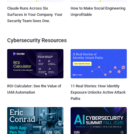
Claude Runs Across Six
How to Make Social Engineering
Surfaces in Your Company. Your
Unprofitable
Security Team Sees One.
Cybersecurity Resources
ROI Calculator: See the Value of
11 Real Stories: How Identity
IAM Automation
Exposure Unlocks Active Attack
Paths