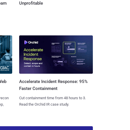
Team
Unprofitable
 Web
Accelerate Incident Response: 95%
Faster Containment
 recon
Cut containment time from 48 hours to 3.
ep,
Read the Orchid IR case study.