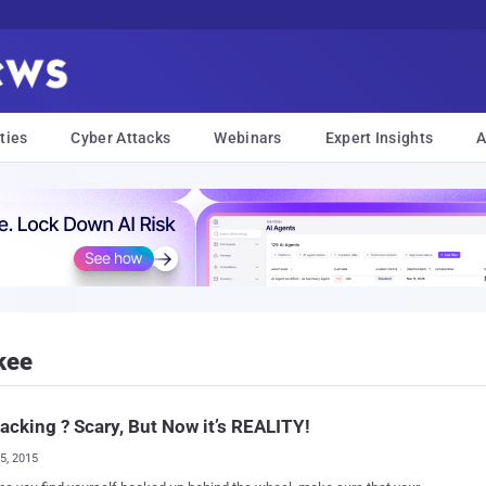
ties
Cyber Attacks
Webinars
Expert Insights
A
kee
acking ? Scary, But Now it’s REALITY!
25, 2015