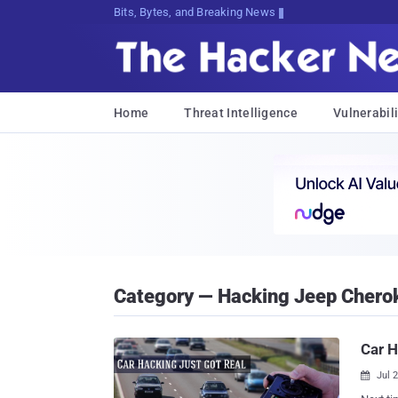
Bits, Bytes, and Breaking News
Home
Threat Intelligence
Vulnerabili
Category — Hacking Jeep Chero
Car H
Jul 
