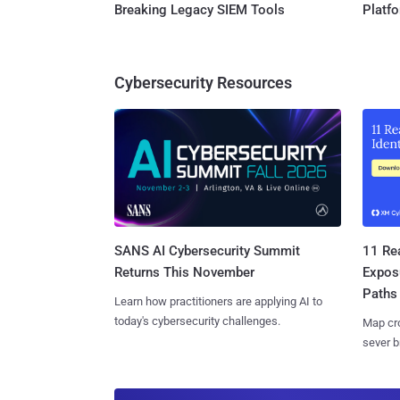
Breaking Legacy SIEM Tools
Platf
Cybersecurity Resources
SANS AI Cybersecurity Summit
11 Rea
Returns This November
Expos
Paths
Learn how practitioners are applying AI to
today's cybersecurity challenges.
Map cro
sever b