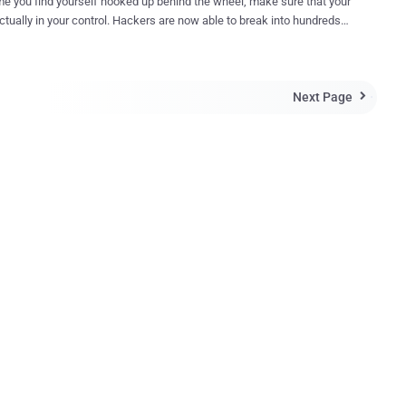
me you find yourself hooked up behind the wheel, make sure that your
your control. Hackers are now able to break into hundreds
f vehicles on the road. Car hacking is a hot topic today and
ow it was performed only while researchers were hard-wired into a
m. However, the most recent hack performed by two
Next Page
r hackers, who have spent years developing ways to crack the

 safeguards of Internet-connected vehicles, is rather more Disturbing.
Miller and Chris Valasek recently demonstrated their
ntrol a Jeep Cherokee remotely from miles away by exploiting
's entertainment system that was connected to the mobile data
ic parts of the
, like the air conditioning, transmission, and even the car's steering
erokee, but the
..