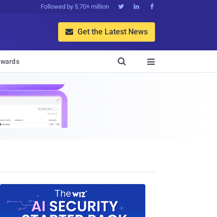
Followed by 5.70+ million



Get the Latest News


wards
