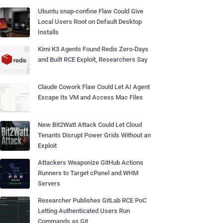
Ubuntu snap-confine Flaw Could Give
Local Users Root on Default Desktop
Installs
Kimi K3 Agents Found Redis Zero-Days
and Built RCE Exploit, Researchers Say
Claude Cowork Flaw Could Let AI Agent
Escape Its VM and Access Mac Files
New Bit2Watt Attack Could Let Cloud
Tenants Disrupt Power Grids Without an
Exploit
Attackers Weaponize GitHub Actions
Runners to Target cPanel and WHM
Servers
Researcher Publishes GitLab RCE PoC
Letting Authenticated Users Run
Commands as Git