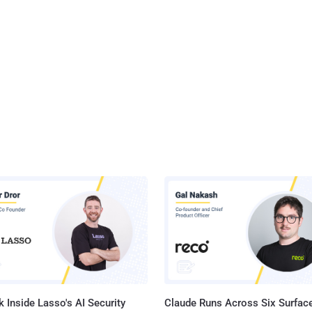
 Inside Lasso's AI Security
Claude Runs Across Six Surface