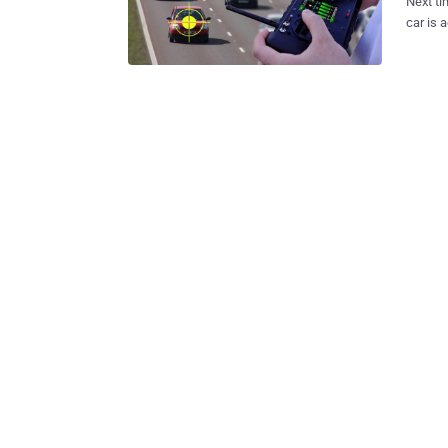
Next ti
car is actually in 
of thousands o
until n
car's electrical syste
compute
digital
Researchers Charlie 
abilities to co
the car
network. The duo was able to move laterally into other electron
vehicle
controls. 1.4 Million Car Models Vulnerable Not just Jeep Ch
rest of .