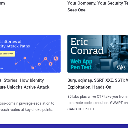
orm
Your Company. Your Security 
Sees One.
l Stories: How Identity
Burp, sqlmap, SSRF, XXE, SSTI:
ure Unlocks Active Attack
Exploitation, Hands-On
35 labs plus a live CTF take you from
to remote code execution. GWAPT pr
ss-domain privilege escalation to
SANS CDI in D.C.
reach routes at key choke points.