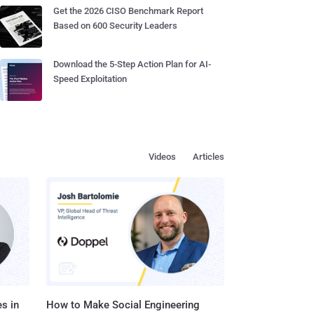
Get the 2026 CISO Benchmark Report
Based on 600 Security Leaders
Download the 5-Step Action Plan for AI-
Speed Exploitation
Videos
Articles
s in
How to Make Social Engineering