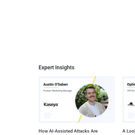
Expert Insights
How AI-Assisted Attacks Are
A Look