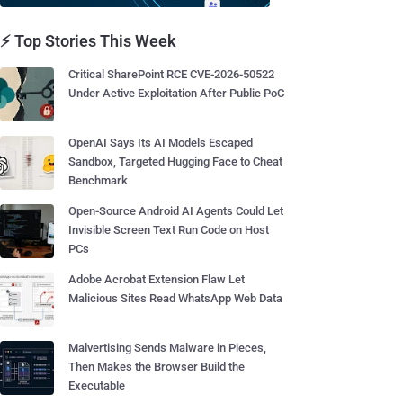
⚡ Top Stories This Week
Critical SharePoint RCE CVE-2026-50522
Under Active Exploitation After Public PoC
OpenAI Says Its AI Models Escaped
Sandbox, Targeted Hugging Face to Cheat
Benchmark
Open-Source Android AI Agents Could Let
Invisible Screen Text Run Code on Host
PCs
Adobe Acrobat Extension Flaw Let
Malicious Sites Read WhatsApp Web Data
Malvertising Sends Malware in Pieces,
Then Makes the Browser Build the
Executable