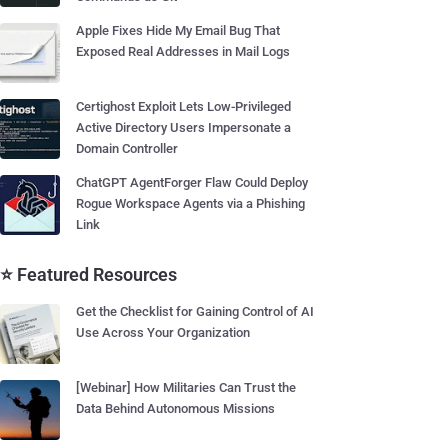
Apple Fixes Hide My Email Bug That
Exposed Real Addresses in Mail Logs
Certighost Exploit Lets Low-Privileged
Active Directory Users Impersonate a
Domain Controller
ChatGPT AgentForger Flaw Could Deploy
Rogue Workspace Agents via a Phishing
Link
⭐ Featured Resources
Get the Checklist for Gaining Control of AI
Use Across Your Organization
[Webinar] How Militaries Can Trust the
Data Behind Autonomous Missions