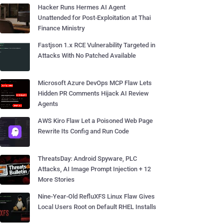
Hacker Runs Hermes AI Agent
Unattended for Post-Exploitation at Thai
Finance Ministry
Fastjson 1.x RCE Vulnerability Targeted in
Attacks With No Patched Available
Microsoft Azure DevOps MCP Flaw Lets
Hidden PR Comments Hijack AI Review
Agents
AWS Kiro Flaw Let a Poisoned Web Page
Rewrite Its Config and Run Code
ThreatsDay: Android Spyware, PLC
Attacks, AI Image Prompt Injection + 12
More Stories
Nine-Year-Old RefluXFS Linux Flaw Gives
Local Users Root on Default RHEL Installs