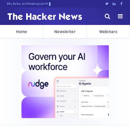
Bits, Bytes, and Breaking News





Home
Newsletter
Webinars