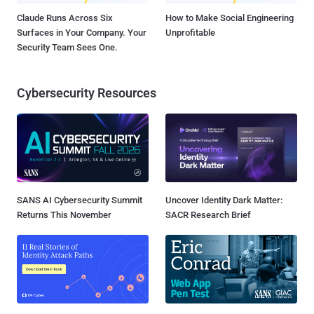
Claude Runs Across Six
How to Make Social Engineering
Surfaces in Your Company. Your
Unprofitable
Security Team Sees One.
Cybersecurity Resources
SANS AI Cybersecurity Summit
Uncover Identity Dark Matter:
Returns This November
SACR Research Brief