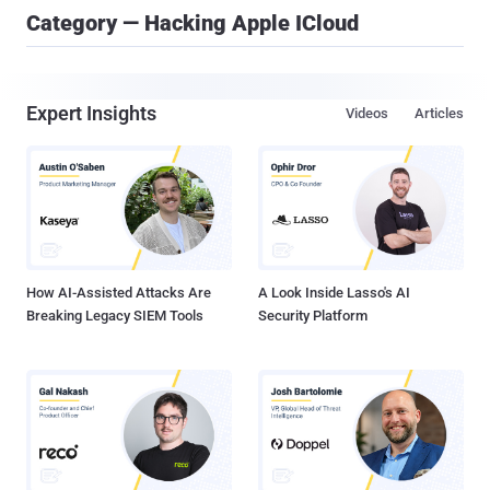
Category — Hacking Apple ICloud
Expert Insights
Videos
Articles
How AI-Assisted Attacks Are
A Look Inside Lasso's AI
Breaking Legacy SIEM Tools
Security Platform