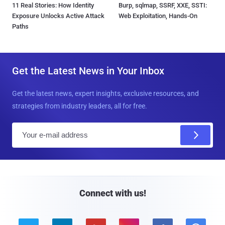
11 Real Stories: How Identity
Burp, sqlmap, SSRF, XXE, SSTI:
Exposure Unlocks Active Attack
Web Exploitation, Hands-On
Paths
Get the Latest News in Your Inbox
Get the latest news, expert insights, exclusive resources, and
strategies from industry leaders, all for free.
E
m
a
i
l
Connect with us!