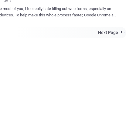
11, 2017
ke most of you, I too really hate filling out web forms, especially on
 whole process faster, Google Chrome and
ajor browsers offer "Autofill" feature that automatically fills out web
ed on data you have previously entered in similar fields. However, it
Next Page

ut that an attacker can use this autofill feature against you and trick
o spilling your private information to hackers or malicious third
manen
 on GitHub that shows how an attacker could take
ge of the autofill feature provided by most browsers, plugins, and
assword Managers. Although, this trick was first discovered
rdo Martin Rodriguez , Security Analyst at ElevenPaths, in the year
ut it seems Google haven't done anything to address weakness in
ncept demo website consists of a simple
.