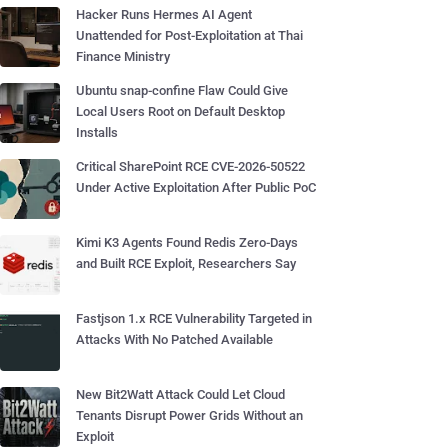
Hacker Runs Hermes AI Agent
Unattended for Post-Exploitation at Thai
Finance Ministry
Ubuntu snap-confine Flaw Could Give
Local Users Root on Default Desktop
Installs
Critical SharePoint RCE CVE-2026-50522
Under Active Exploitation After Public PoC
Kimi K3 Agents Found Redis Zero-Days
and Built RCE Exploit, Researchers Say
Fastjson 1.x RCE Vulnerability Targeted in
Attacks With No Patched Available
New Bit2Watt Attack Could Let Cloud
Tenants Disrupt Power Grids Without an
Exploit