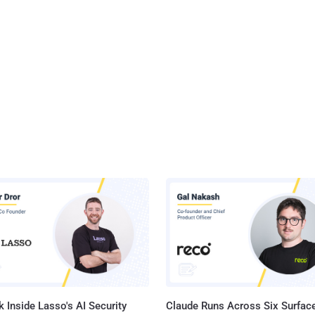
 Inside Lasso's AI Security
Claude Runs Across Six Surface