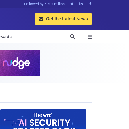
Followed by 5.70+ million



Get the Latest News


wards
