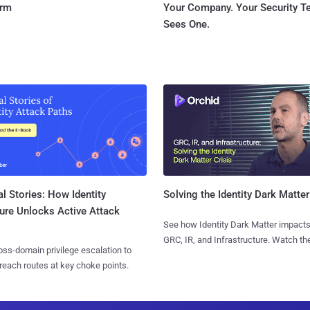
orm
Your Company. Your Security 
Sees One.
l Stories: How Identity
Solving the Identity Dark Matter
ure Unlocks Active Attack
See how Identity Dark Matter impacts
GRC, IR, and Infrastructure. Watch the
ss-domain privilege escalation to
reach routes at key choke points.