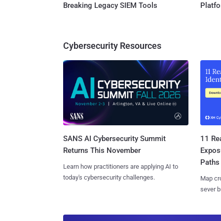
Breaking Legacy SIEM Tools
Platf
Cybersecurity Resources
SANS AI Cybersecurity Summit
11 Rea
Returns This November
Expos
Paths
Learn how practitioners are applying AI to
today's cybersecurity challenges.
Map cro
sever b