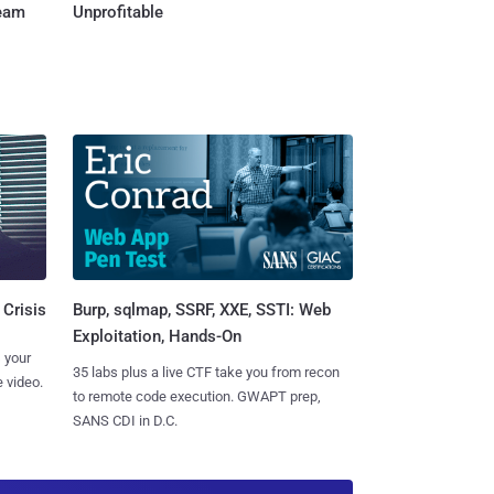
Team
Unprofitable
Burp, sqlmap, SSRF, XXE, SSTI: Web
 Crisis
Exploitation, Hands-On
 your
35 labs plus a live CTF take you from recon
 video.
to remote code execution. GWAPT prep,
SANS CDI in D.C.