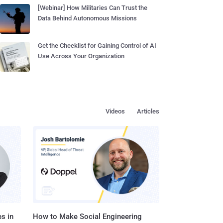
[Webinar] How Militaries Can Trust the
Data Behind Autonomous Missions
Get the Checklist for Gaining Control of AI
Use Across Your Organization
Videos
Articles
s in
How to Make Social Engineering