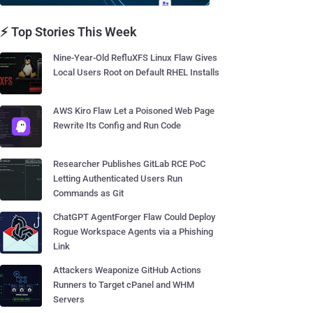
⚡ Top Stories This Week
Nine-Year-Old RefluXFS Linux Flaw Gives
Local Users Root on Default RHEL Installs
AWS Kiro Flaw Let a Poisoned Web Page
Rewrite Its Config and Run Code
Researcher Publishes GitLab RCE PoC
Letting Authenticated Users Run
Commands as Git
ChatGPT AgentForger Flaw Could Deploy
Rogue Workspace Agents via a Phishing
Link
Attackers Weaponize GitHub Actions
Runners to Target cPanel and WHM
Servers