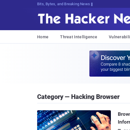
Bits, Bytes, and Breaking News
Home
Threat Intelligence
Vulnerabili
Category — Hacking Browser
Brows
Infor