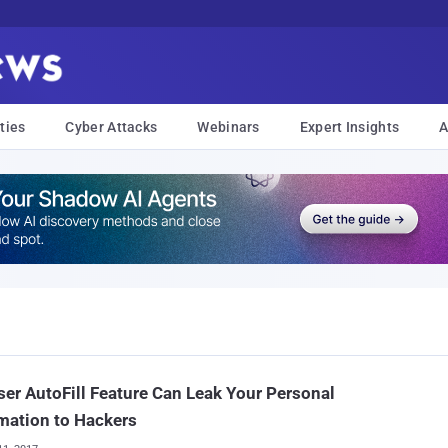
ties
Cyber Attacks
Webinars
Expert Insights
A
er AutoFill Feature Can Leak Your Personal
mation to Hackers