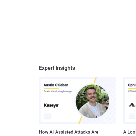
Expert Insights
How AI-Assisted Attacks Are
A Look