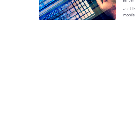
Jan 

Just li
mobile devices. To help make this
other m
form bas
turns o
you int
parties. Finnish web developer and whitehat hacker Viljami Kuos
published a demo
advanta
tools such as P
by Rica
2013, b
Autofill feature. The proof-of-co
online..