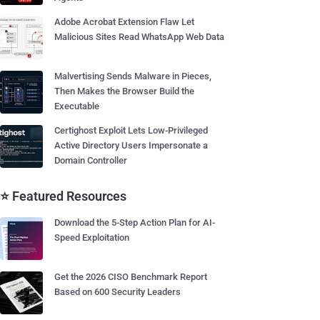
Adobe Acrobat Extension Flaw Let
Malicious Sites Read WhatsApp Web Data
Malvertising Sends Malware in Pieces,
Then Makes the Browser Build the
Executable
Certighost Exploit Lets Low-Privileged
Active Directory Users Impersonate a
Domain Controller
⭐ Featured Resources
Download the 5-Step Action Plan for AI-
Speed Exploitation
Get the 2026 CISO Benchmark Report
Based on 600 Security Leaders