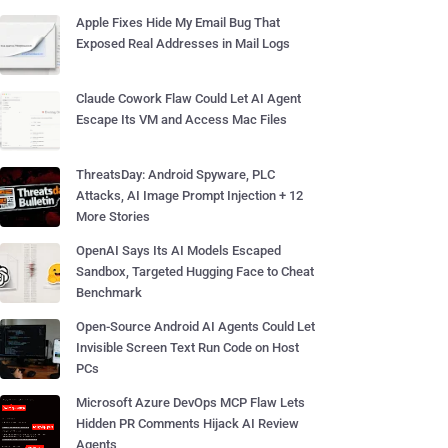
Apple Fixes Hide My Email Bug That
Exposed Real Addresses in Mail Logs
Claude Cowork Flaw Could Let AI Agent
Escape Its VM and Access Mac Files
ThreatsDay: Android Spyware, PLC
Attacks, AI Image Prompt Injection + 12
More Stories
OpenAI Says Its AI Models Escaped
Sandbox, Targeted Hugging Face to Cheat
Benchmark
Open-Source Android AI Agents Could Let
Invisible Screen Text Run Code on Host
PCs
Microsoft Azure DevOps MCP Flaw Lets
Hidden PR Comments Hijack AI Review
Agents