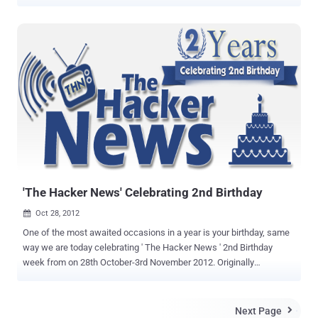
they are getting replies that " Someone else already reported this,
you are not eligible for Bounty ". But the main issue is, if companies
are really aware about the issue , then why they have not fixed it yet
? Today we are going to Talk about Google, that How a
ignored vulnerability can be brilliantly crafted and exploited by
Hackers for phishing users. On 11th September this year, I have
reported a persistent XSS vulnerability in Google and reply from
Google Security Team was," It seems the XSS you reported actually
executes on one of our sandboxed domains
(googleusercontent.com). The sandboxed domain does not contain
any session cookies for google services, nor does it have access to
any Google.com data " I said its okay if they are su...
'The Hacker News' Celebrating 2nd Birthday
Oct 28, 2012

One of the most awaited occasions in a year is your birthday, same
way we are today celebrating ' The Hacker News ' 2nd Birthday
week from on 28th October-3rd November 2012. Originally
founded on 1st November 2010 by Mohit Kumar , ' The Hacker News
' was the very First dedicated Hacking and Security News website
available on Internet, Now been internationally recognized as a
Next Page
