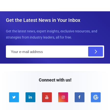
Get the Latest News in Your Inbox
Get the latest news, expert insights, exclusive resources, and
strategies from industry leaders, all for free.
E
m
a
i
l
Connect with us!




