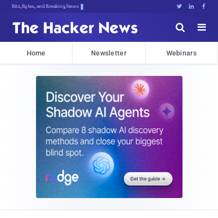
Bits, Bytes, and Breaking News





Home
Newsletter
Webinars