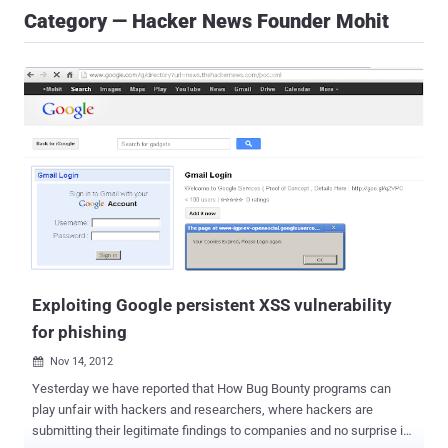
Category — Hacker News Founder Mohit
Exploiting Google persistent XSS vulnerability
for phishing
Nov 14, 2012

Yesterday we have reported that How Bug Bounty programs can
play unfair with hackers and researchers, where hackers are
submitting their legitimate findings to companies and no surprise if