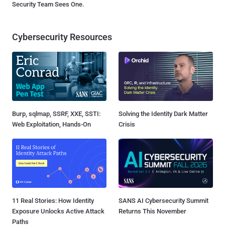
Security Team Sees One.
Cybersecurity Resources
Burp, sqlmap, SSRF, XXE, SSTI:
Solving the Identity Dark Matter
Web Exploitation, Hands-On
Crisis
11 Real Stories: How Identity
SANS AI Cybersecurity Summit
Exposure Unlocks Active Attack
Returns This November
Paths