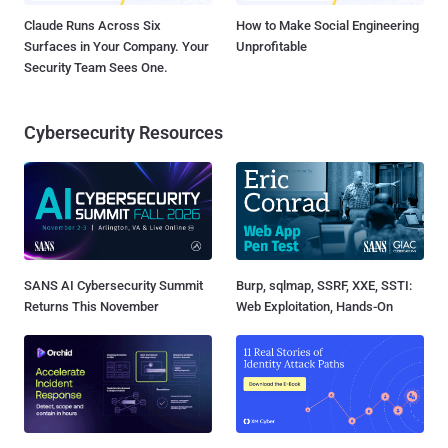
Claude Runs Across Six
How to Make Social Engineering
Surfaces in Your Company. Your
Unprofitable
Security Team Sees One.
Cybersecurity Resources
SANS AI Cybersecurity Summit
Burp, sqlmap, SSRF, XXE, SSTI:
Returns This November
Web Exploitation, Hands-On