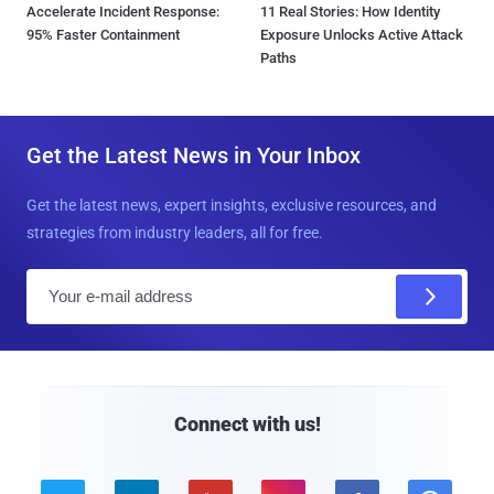
Accelerate Incident Response:
11 Real Stories: How Identity
95% Faster Containment
Exposure Unlocks Active Attack
Paths
Get the Latest News in Your Inbox
Get the latest news, expert insights, exclusive resources, and
strategies from industry leaders, all for free.
E
m
a
i
l
Connect with us!