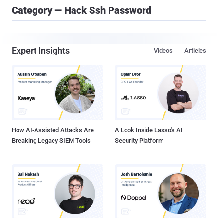
Category — Hack Ssh Password
Expert Insights
Videos
Articles
How AI-Assisted Attacks Are
A Look Inside Lasso's AI
Breaking Legacy SIEM Tools
Security Platform