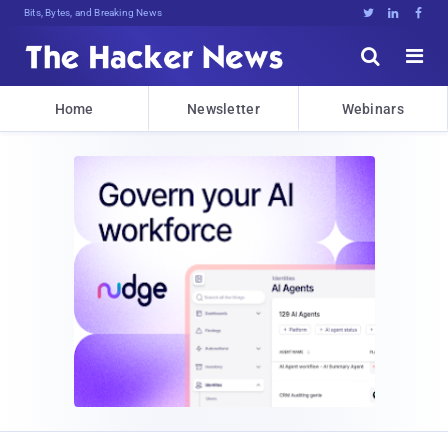
Bits, Bytes, and Breaking News





Home
Newsletter
Webinars