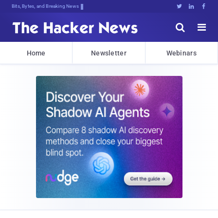
Bits, Bytes, and Breaking News





Home
Newsletter
Webinars