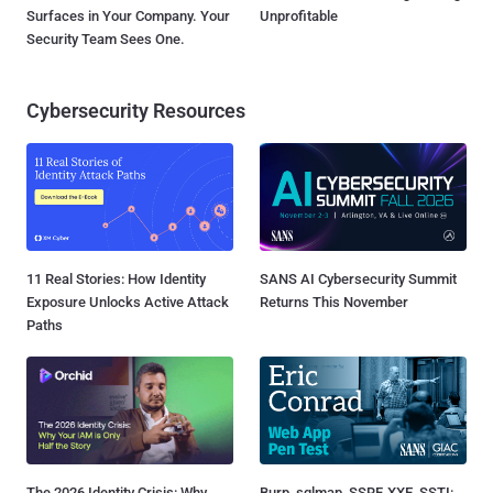
Surfaces in Your Company. Your
Unprofitable
Security Team Sees One.
Cybersecurity Resources
11 Real Stories: How Identity
SANS AI Cybersecurity Summit
Exposure Unlocks Active Attack
Returns This November
Paths
The 2026 Identity Crisis: Why
Burp, sqlmap, SSRF, XXE, SSTI: