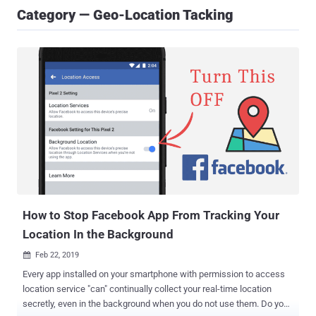
Category — Geo-Location Tacking
How to Stop Facebook App From Tracking Your
Location In the Background
Feb 22, 2019

Every app installed on your smartphone with permission to access
location service "can" continually collect your real-time location
secretly, even in the background when you do not use them. Do you