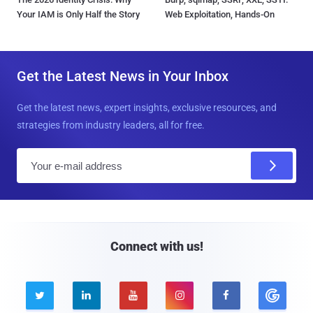
Your IAM is Only Half the Story
Web Exploitation, Hands-On
Get the Latest News in Your Inbox
Get the latest news, expert insights, exclusive resources, and
strategies from industry leaders, all for free.
E
m
a
i
l
Connect with us!




