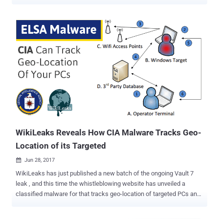
know? — Installing the Facebook app on your Android and iOS
smartphones automatically gives the social media company your
rightful consent to collect the history of your precise location. If you
are not aware, there is a setting called "Location History" in your
Facebook app that comes enabled by default, allowing the company
to track your every movement even when you are not using the
social media app. So, every time you turn ON location service/GPS
setting on your smartphone, let's say for using Uber app or Google
Maps, Facebook starts tracking your location. Users can manually
turn Facebook's Location History option OFF from the app settings
to completely prevent Facebook from collecting your location data,
even when the app is in use. However, unf...
WikiLeaks Reveals How CIA Malware Tracks Geo-
Location of its Targeted
Jun 28, 2017

WikiLeaks has just published a new batch of the ongoing Vault 7
leak , and this time the whistleblowing website has unveiled a
classified malware for that tracks geo-location of targeted PCs and
laptops running the Microsoft Windows operating system. In short,
the malware does it by capturing the IDs of nearby public hotspots