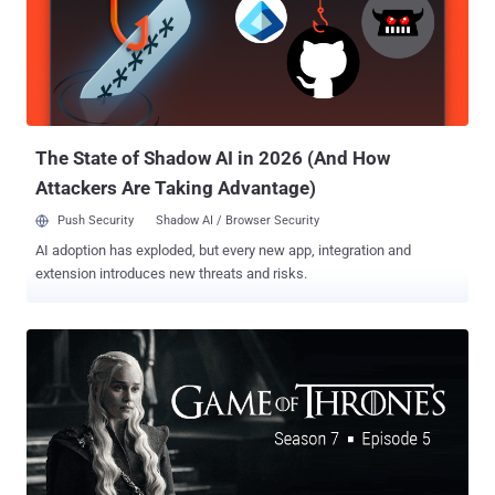
fourth episode of "Game of Thrones." A week after that, the hackers
released another half-gigabyte sample of its stolen HBO data,
including company's emails, employment agreements, and financial
balance sheets, along with the script of the upcoming episode of
Game of Thrones, demanding a ransom—nearly $6 Million in
Bitcoins . Now, according to a screenshot of an email obtained b...
The State of Shadow AI in 2026 (And How
Attackers Are Taking Advantage)
Push Security
Shadow AI / Browser Security
AI adoption has exploded, but every new app, integration and
extension introduces new threats and risks.