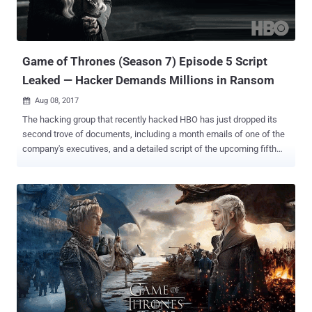
Game of Thrones (Season 7) Episode 5 Script
Leaked — Hacker Demands Millions in Ransom
Aug 08, 2017

The hacking group that recently hacked HBO has just dropped its
second trove of documents, including a month emails of one of the
company's executives, and a detailed script of the upcoming fifth
episode of "Game of Thrones" Season 7, set to be aired on August
13. The latest release is the second leak from the hackers who
claimed to have obtained around 1.5 terabytes of information from
HBO, following the release of upcoming episodes of "Ballers" and
"Room 104," and a script of the fourth episode of "Game of Thrones."
With the release of another half-gigabyte sample of its stolen HBO
data, the hacking group has finally demanded a ransom worth
millions of dollars from the entertainment giant in order to prevent
further leaks. The latest HBO data dump includes company's
several internal documents, including emails, employment
agreements, financial balance sheets, and marketing-strategy