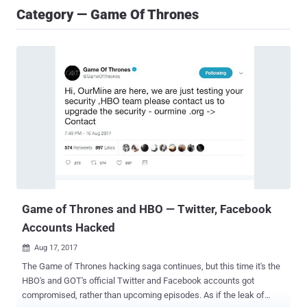
Category — Game Of Thrones
Game of Thrones and HBO — Twitter, Facebook
Accounts Hacked
Aug 17, 2017

The Game of Thrones hacking saga continues, but this time it's the
HBO's and GOT's official Twitter and Facebook accounts got
compromised, rather than upcoming episodes. As if the leak of