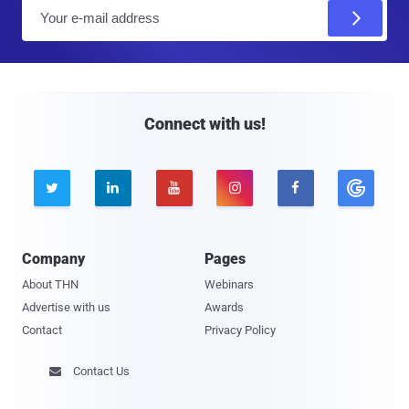
E
m
a
i
l
Connect with us!





Company
Pages
About THN
Webinars
Advertise with us
Awards
Contact
Privacy Policy
Contact Us
