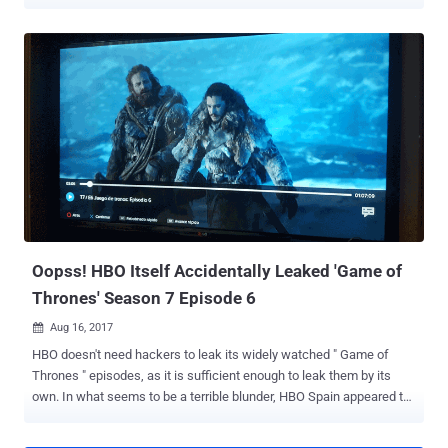
episodes by hackers and the accidental airing of an upcoming
episode of Game of Thrones by HBO itself were not enough, a
notorious group of hackers took over the official Twitter and
Facebook accounts for HBO as well as Game of Thrones
Wednesday night. The hacker group from Saudi Arabia, dubbed
OurMine , claimed responsibility for the hack, posting a message on
both HBO's official Twitter and Facebook accounts, which read: "Hi,
OurMine are here, we are just testing your security, HBO team,
please contact us to upgrade the security," followed by a contact
link for the group. This message was followed by another one,
wherein hackers asked people to make the hashtag #HBOhacked
trending on Twitter, which it did. Ourmine is the same group of
hackers from Saudi Arabia ...
Oopss! HBO Itself Accidentally Leaked 'Game of
Thrones' Season 7 Episode 6
Aug 16, 2017

HBO doesn't need hackers to leak its widely watched " Game of
Thrones " episodes, as it is sufficient enough to leak them by its
own. In what seems to be a terrible blunder, HBO Spain appeared to
have accidentally broadcast the next episode— Episode 6 —of Game
of Thrones season 7 five days before its official premiere. And as