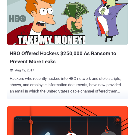
HBO Offered Hackers $250,000 As Ransom to
Prevent More Leaks
Aug 12, 2017

Hackers who recently hacked into HBO network and stole scripts,
shows, and employee information documents, have now provided
an email in which the United States cable channel offered them
$250,000 . The company offered the payment as a "bounty payment"
reward in which companies reward white-hat hackers for
discovering cyber security vulnerabilities in their computer
networks. Late last month, the HBO hackers claimed to have
obtained around 1.5 terabytes of information from HBO and dropped
upcoming episodes of "Ballers" and "Room 104," and a script of the