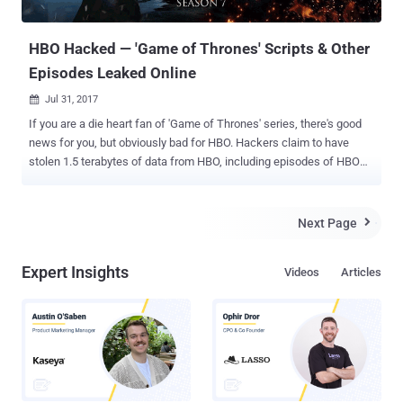
PDFs, along with the script of the yet-to-ai...
HBO Hacked — 'Game of Thrones' Scripts & Other
Episodes Leaked Online
Jul 31, 2017

If you are a die heart fan of 'Game of Thrones' series, there's good
news for you, but obviously bad for HBO. Hackers claim to have
stolen 1.5 terabytes of data from HBO, including episodes of HBO
shows yet to release online and information on the current season
of Game of Thrones. What's more? The hackers have already
leaked upcoming episodes of the shows "Ballers" and "Room 104"
Next Page

on the Internet. Additionally, the hackers have also released a script
that is reportedly for the upcoming fourth episode of "Game of
Expert Insights
Videos
Articles
Thrones" Season 7 . According to Entertainment Weekly , hackers
claim to have obtained 1.5 terabytes of data from the entertainment
giant and informed several reporters about the hack via anonymous
email sent on Sunday. Though HBO has confirmed the cyber attack
on its network and released a statement, the company did not
confirm what the hackers have stolen more information, and
whether or not upcoming episodes of the ...