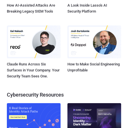
How AI-Assisted Attacks Are
A Look Inside Lasso's AI
Breaking Legacy SIEM Tools
Security Platform
Claude Runs Across Six
How to Make Social Engineering
Surfaces in Your Company. Your
Unprofitable
Security Team Sees One.
Cybersecurity Resources