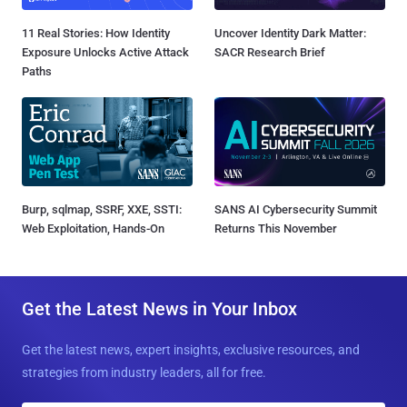
11 Real Stories: How Identity
Uncover Identity Dark Matter:
Exposure Unlocks Active Attack
SACR Research Brief
Paths
Burp, sqlmap, SSRF, XXE, SSTI:
SANS AI Cybersecurity Summit
Web Exploitation, Hands-On
Returns This November
Get the Latest News in Your Inbox
Get the latest news, expert insights, exclusive resources, and
strategies from industry leaders, all for free.