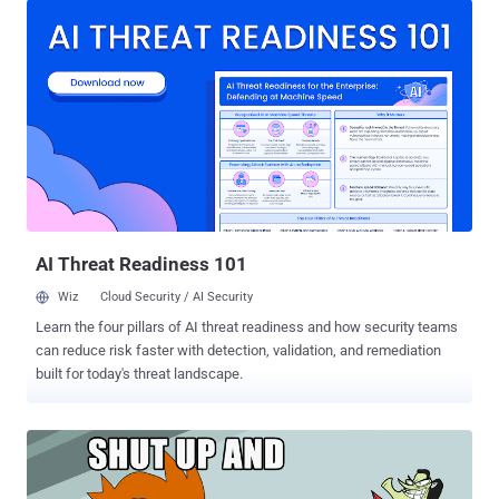
expected, the GoT episode 6 quickly began circulating online. HBO
has recently been facing trouble from a hacker or group of hackers
who claimed to have obtained nearly 1.5 terabytes of information
from the entertainment company. Late last month, the unknown
hackers dropped upcoming episodes of "Ballers" as well as "Room
104," along with a script of the fourth episode of "Game of Thrones"
on the internet. The leak was followed by another dump of a half-
gigabyte sample of stolen HBO data, including HBO's emails,
employment agreements, and balance sheets, along with the script
of the upcoming Game of Thro...
AI Threat Readiness 101
Wiz
Cloud Security / AI Security
Learn the four pillars of AI threat readiness and how security teams
can reduce risk faster with detection, validation, and remediation
built for today's threat landscape.