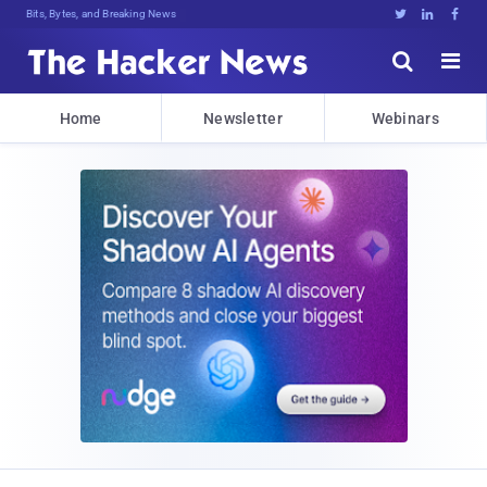
Bits, Bytes, and Breaking News





Home
Newsletter
Webinars