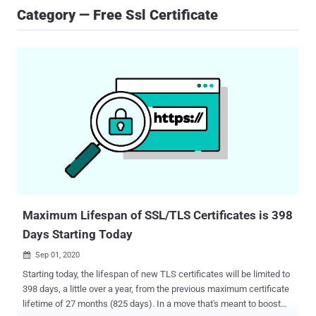
Category — Free Ssl Certificate
Maximum Lifespan of SSL/TLS Certificates is 398
Days Starting Today
Sep 01, 2020

Starting today, the lifespan of new TLS certificates will be limited to
398 days, a little over a year, from the previous maximum certificate
lifetime of 27 months (825 days). In a move that's meant to boost