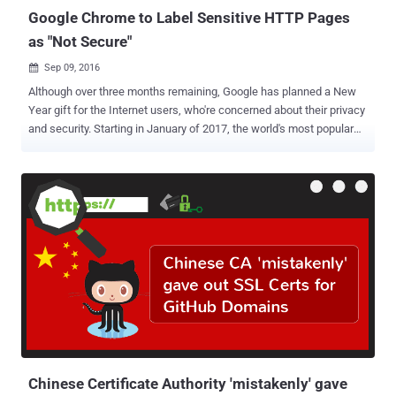
Google Chrome to Label Sensitive HTTP Pages
as "Not Secure"
Sep 09, 2016

Although over three months remaining, Google has planned a New
Year gift for the Internet users, who're concerned about their privacy
and security. Starting in January of 2017, the world's most popular
web browser Chrome will begin labeling HTTP sites that transmit
passwords or ask for credit card details as " Not Secure " — the first
step in Google's plan to discourage the use of sites that don't use
encryption. The change will take effect with the release of Chrome
56 in January 2017 and affect certain unsecured web pages that
feature entry fields for sensitive data, like passwords and payment
card numbers, according to a post today on the Google Security Blog
. Unencrypted HTTP has been considered dangerous particularly for
login pages and payment forms, as it could allow a man-in-the-
middle attacker to intercept passwords, login session, cookies and
credit card data as they travel across the network. In the following
release, Chrome will flag ...
Chinese Certificate Authority 'mistakenly' gave