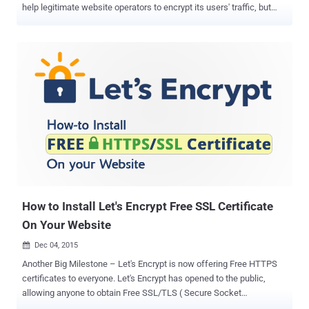
help legitimate website operators to encrypt its users' traffic, but
also help criminals to bother innocent users with malware through
secure sites. Let's Encrypt allows anyone to obtain free SSL/TLS (
Secure Socket Layer/Transport Layer Security ) certificates for their
web servers that encrypt all the Internet traffic passed between a
server and users. Let's Encrypt is recognized by all major browsers,
including Google's Chrome, Mozilla's Firefox and Microsoft's Internet
Explorer. The organization started offering Free HTTPS certs to
everyone from last month, and it is very easy for anyone to set up an
HTTPS website in a few simple steps ( How to Install Free SSL Cert
). However, the most bothersome part is that Let's Encrypt free SSL
certs are not only used by website owners to secure its...
How to Install Let's Encrypt Free SSL Certificate
On Your Website
Dec 04, 2015

Another Big Milestone – Let's Encrypt is now offering Free HTTPS
certificates to everyone. Let's Encrypt has opened to the public,
allowing anyone to obtain Free SSL/TLS ( Secure Socket
Layer/Transport Layer Security ) certificates for their web servers