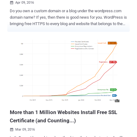
Apr 09, 2016

Do you own a custom domain or a blog under the wordpress.com
domain name? If yes, then there is good news for you. WordPress is
bringing free HTTPS to every blog and website that belongs to them
in an effort to make the Web more secure. WordPress – free, open
source and the most popular a content management system (CMS)
system on the Web – is being used by over a quarter of all websites
across the world, and this new move represents a massive shift
over to a more secure Internet WordPress announced on Friday that
it has partnered with the Electronic Frontier Foundation's " Let's
Encrypt " project, allowing it to provide reliable and free HTTPS
support for all of its customers that use custom domains for their
WordPress.com blogs. Now every website hosted on
wordpress.com has an SSL certificate and will display a green lock
in the address bar. "For you, the users, that means you'll see secure
encryption automatically deployed on ev...
More than 1 Million Websites Install Free SSL
Certificate (and Counting...)
Mar 09, 2016
