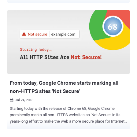
security, Apple, Google, and Mozilla are set to reject publicly rooted
digital certificates in their respective web browsers that expire more
than 13 months (or 398 days) from their creation date. The lifespan
of SSL/TLS certificates has shrunk significantly over the last
decade. In 2011, the Certification Authority Browser Forum
(CA/Browser Forum), a consortium of certification authorities and
vendors of browser software, imposed a limit of five years, bringing
down the certificate validity period from 8-10 years. Subsequently, in
2015, it was cut short to three years and to two years again in 2018.
Although the proposal to reduce certificate lifetimes to one year was
shot down in a ballot last September , the measure has been
overwhelmingly supported by the browser...
From today, Google Chrome starts marking all
non-HTTPS sites 'Not Secure'
Jul 24, 2018

Starting today with the release of Chrome 68, Google Chrome
prominently marks all non-HTTPS websites as 'Not Secure' in its
years-long effort to make the web a more secure place for Internet
users. So if you are still running an insecure HTTP (Hypertext
Transfer Protocol) website, many of your visitors might already be