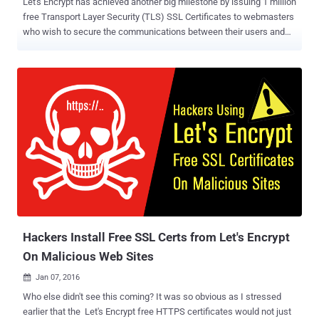
Let's Encrypt has achieved another big milestone by issuing 1 million
free Transport Layer Security (TLS) SSL Certificates to webmasters
who wish to secure the communications between their users and
domains. Let's Encrypt – operated by the Internet Security
Research Group (ISRG) – is an absolutely free, and open source
certificate authority recognized by all major browsers , including
Google's Chrome, Mozilla's Firefox and Microsoft's Internet Explorer.
It is just three months and five days since Let's Encrypt launched a
beta version of the service, and the group has crossed 1 Million
certificates in use across the Web, Let's Encrypt said in a blog post
on Tuesday. Let's Encrypt allows anyone to obtain Free SSL/TLS
(Secure Socket Layer/Transport Layer Security) certificates for their
web servers. Backed by companies including EFF, Akamai and
Mozilla, the Let's Encrypt project started offering Free HTTPS certs
to everyone fro...
Hackers Install Free SSL Certs from Let's Encrypt
On Malicious Web Sites
Jan 07, 2016

Who else didn't see this coming? It was so obvious as I stressed
earlier that the Let's Encrypt free HTTPS certificates would not just