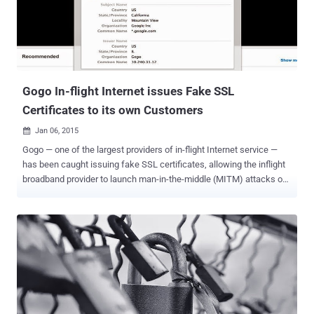
middle attack (MITM) between the client and the server, as in the
case of most of the previous SSL hacks. Itsik Mantin, a researcher
from security firm Imperva, presented his findings in a research
titled, " Attacking SSL when using RC4 " at the Black Hat Asia
security conference Thursday in Singapore. Bar Mitzv...
Gogo In-flight Internet issues Fake SSL
Certificates to its own Customers
Jan 06, 2015

Gogo — one of the largest providers of in-flight Internet service —
has been caught issuing fake SSL certificates, allowing the inflight
broadband provider to launch man-in-the-middle (MITM) attacks on
its own users, view passwords and other sensitive information. The
news came to light when security engineer Adrienne Porter Felt ,
who works on Google Chrome’s security team, was served the
phony SSL certificate while trying to connect to Google's video
service YouTube. She noticed that the SSL certificate was signed by
an untrusted issuer and wasn’t issued by Google, but rather by Gogo
itself. Felt publicly posted details about the spoofed certificate on
Twitter and also provided a screenshot of the HTTPS certificate
Gogo issued her when she visited YouTube. Felt tweeted , “ Hey,