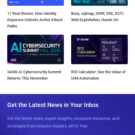
11 Real Stories: How Identity
Burp, sqlmap, SSRF, XXE, SSTI:
Exposure Unlocks Active Attack
Web Exploitation, Hands-On
Paths
SANS AI Cybersecurity Summit
ROI Calculator: See the Value of
Returns This November
IAM Automation
Get the Latest News in Your Inbox
Get the latest news, expert insights, exclusive resources, and
strategies from industry leaders, all for free.