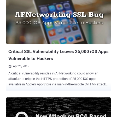
free SSL/TLS (Secure Socket Layer/Transport Layer Security)
certificates that encrypt all the data passed between a website and
users. Not just free, but the initiative also makes HTTPS
implementation easier for any website or online shopping site owner
in order to ensure the security of their customers' data. "Forget
about hours (or sometimes days) of muddling through complicated
programming to set up encryption on a website, or yearly fees," EFF
explains . "Let’s Encr...
Critical SSL Vulnerability Leaves 25,000 iOS Apps
Vulnerable to Hackers
Apr 25, 2015

A critical vulnerability resides in AFNetworking could allow an
attacker to cripple the HTTPS protection of 25,000 iOS apps
available in Apple's App Store via man-in-the-middle (MITM) attacks
. AFNetworking is a popular open-source code library that lets
developers drop networking capabilities into their iOS and OS X
products. But, it fails to check the domain name for which the SSL
certificate has been issued. Any Apple iOS application that uses
AFNetworking version prior to the latest version 2.5.3 may be