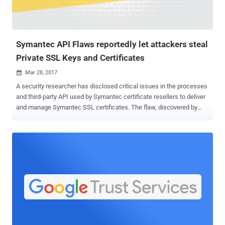
Symantec API Flaws reportedly let attackers steal
Private SSL Keys and Certificates
Mar 28, 2017

A security researcher has disclosed critical issues in the processes
and third-party API used by Symantec certificate resellers to deliver
and manage Symantec SSL certificates. The flaw, discovered by
Chris Byrne, an information security consultant and instructor for
Cloud Harmonics, could allow an unauthenticated attacker to
retrieve other persons' SSL certificates, including public and private
keys, as well as to reissue or revoke those certificates. Even without
revoking and reissuing a certificate, attackers can conduct "man-in-
the-middle" attack over the secure connections using stolen SSL
certs, tricking users into believing they are on a legitimate site when
in fact their SSL traffic is being secretly tampered with and
intercepted. "All you had to do was click a link sent in [an] email, and
you could retrieve a cert, revoke a cert, and re-issue a cert," Byrne
wrote in a Facebook post published over the weekend. Symantec