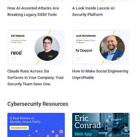
How AI-Assisted Attacks Are
A Look Inside Lasso's AI
Breaking Legacy SIEM Tools
Security Platform
Claude Runs Across Six
How to Make Social Engineering
Surfaces in Your Company. Your
Unprofitable
Security Team Sees One.
Cybersecurity Resources