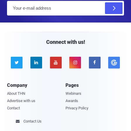
E
m
a
i
l
Connect with us!





Company
Pages
About THN
Webinars
Advertise with us
Awards
Contact
Privacy Policy
Contact Us
