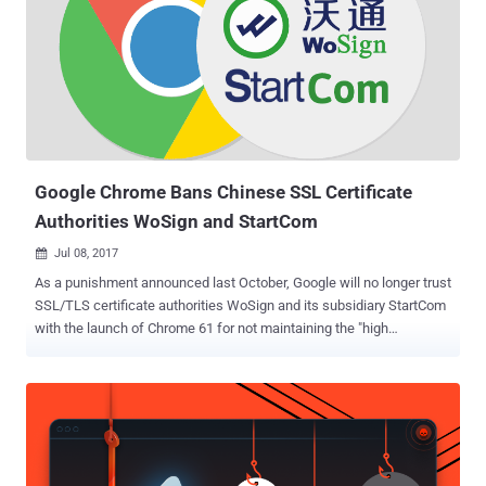
Google Chrome Bans Chinese SSL Certificate
Authorities WoSign and StartCom
Jul 08, 2017

As a punishment announced last October, Google will no longer trust
SSL/TLS certificate authorities WoSign and its subsidiary StartCom
with the launch of Chrome 61 for not maintaining the "high
standards expected of CAs." The move came after Google was
notified by GitHub's security team on August 17, 2016, that Chinese
Certificate Authority WoSign had issued a base certificate for one of
GitHub's domains to an unnamed GitHub user without authorization.
After this issue had been reported, Google conducted an
investigation in public as a collaboration with Mozilla and the