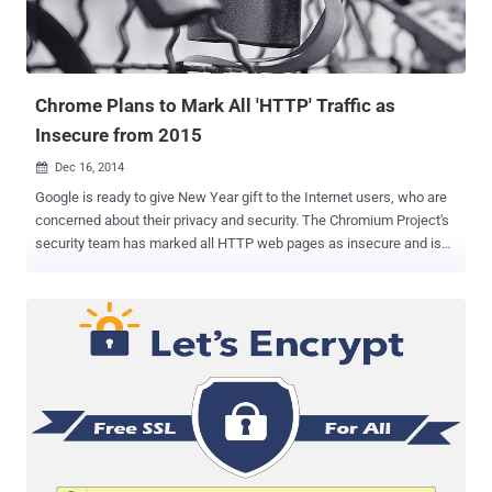
@Gogo, why are you issuing *.google.com certificates on your
planes? ” Alike other unauthorized certificates, the fake Gogo
certificate would generate warnings by virtually all modern bro...
Chrome Plans to Mark All 'HTTP' Traffic as
Insecure from 2015
Dec 16, 2014

Google is ready to give New Year gift to the Internet users, who are
concerned about their privacy and security. The Chromium Project's
security team has marked all HTTP web pages as insecure and is
planning to explicitly and actively inform users that HTTP
connections provide no data security protections. There are also
projects like Let's Encrypt , launched by the non-profit foundation
EFF (Electronic Frontier Foundation) in collaboration with big and
reputed companies including Mozilla, Cisco, and Akamai to offer
free HTTPS/SSL certificates for those running servers on the
Internet at the beginning of 2015. This is not the first time when
Google is taking initiative to encourage website owners to switch to
HTTPS by default. Few months ago, the web Internet giant also
made changes in its search engine algorithm in an effort to give a