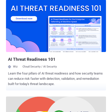
greeted with a 'Not Secure' message on their Google Chrome
browser warning them that they can't trust your website to be
secure. By displaying ' Not Secure ,' Google Chrome means that your
connection is not secure because there is no SSL Certificate to
encrypt your connection between your computer and the website's
server. So, anything sent over a non-HTTPS connection is in plain
text, like your password or payment card information, allowing
attackers to snoop or tamper with your data. The non-https
connection has been considered dangerous particularly for web
pages that transfer sensitive information—like login pages and
payment...
AI Threat Readiness 101
Wiz
Cloud Security / AI Security
Learn the four pillars of AI threat readiness and how security teams
can reduce risk faster with detection, validation, and remediation
built for today's threat landscape.