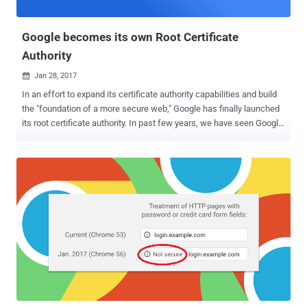
knew of API Flaws Si...
Google becomes its own Root Certificate
Authority
Jan 28, 2017

In an effort to expand its certificate authority capabilities and build
the "foundation of a more secure web," Google has finally launched
its root certificate authority. In past few years, we have seen Google
taking many steps to show its strong support for sites using
HTTPS, like: Giving more preference to HTTPS websites in its
search rankings than others. Warning users that all HTTP pages are
not secure. Starting an industry-wide initiative, Certificate
Transparency − an open framework to log, audit, and monitor
certificates that CAs have issued. However, Google has been relying
on an intermediate Certificate Authority (Google Internet Authority
G2 - GIAG2) issued by a third party, with the latest suppliers being
GlobalSign and GeoTrust, which manages and deploys certificates
to Google's products and services. Google announced Thursday the
creation of its own certified, and independent Root Certificate
Authority called Google Trust Services , allowing...