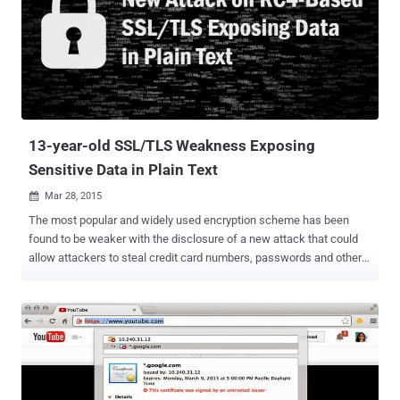
vulnerable to the flaw that could allow hackers to steal or tamper
data, even if the app protected by the SSL (secure sockets layer)
protocol . Use any SSL Certificate to decrypt users' sensitive data:
An attacker could use any valid SSL certificate for any domain name
in order to exploit the vulnerability, as long as the certificate issued
by a trusted certificate authority (CA) that’s something you can buy
for $50. " This meant that a coffee sh...
13-year-old SSL/TLS Weakness Exposing
Sensitive Data in Plain Text
Mar 28, 2015

The most popular and widely used encryption scheme has been
found to be weaker with the disclosure of a new attack that could
allow attackers to steal credit card numbers, passwords and other
sensitive data from transmissions protected by SSL ( secure
sockets layer ) and TLS ( transport layer security ) protocols. The
attack leverages a 13-year-old weakness in the less secure Rivest
Cipher 4 (RC4) encryption algorithm , which is the most commonly
used stream cipher for protecting 30 percent of TLS traffic on the
Internet today. BAR-MITZVAH ATTACK The attack, dubbed " Bar-
Mitzvah ", can be carried out even without conducting man-in-the-