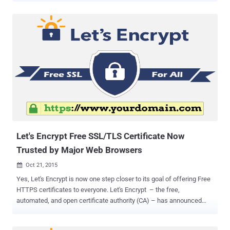
and to set up HTTPS websites in a few simple steps ( mentioned
below ). Let's Encrypt – an initiative run by the Internet Security
Research Group (ISRG) – is a new, free, and open certificate
authority recognized by all major browsers , including Google's
Chrome, Mozilla's Firefox and Microsoft's Internet Explorer. The Free
SSL Certification Authority is now in public beta after testing a trial
among a select group of volunteers. Why Let's Encrypt? Let's Encrypt
promised to offer a certificate authority (CA) which is: Free – no
charge for HTTPS certs. Automatic – the installation, configuration
as well as the renewal of the certificates do not require any
administrator a...
Let's Encrypt Free SSL/TLS Certificate Now
Trusted by Major Web Browsers
Oct 21, 2015

Yes, Let's Encrypt is now one step closer to its goal of offering Free
HTTPS certificates to everyone. Let's Encrypt – the free,
automated, and open certificate authority (CA) – has announced
that its Free HTTPS certificates are Now Trusted and Supported by
All Major Browsers . Let's Encrypt enables any website to protect its