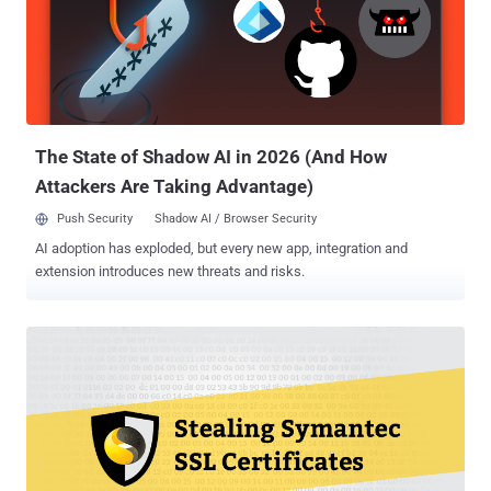
security community, which uncovered several other cases of
WoSign misissuance of certificates. As a result, the tech giant last
year began limiting its trust of certificates backed by WoSign and
StartCom to those issued before October 21st, 2016 and has been
removing whitelisted hostnames over the course of several Chrome
releases since Chrome 56. Now, in a Google Groups post published
...
The State of Shadow AI in 2026 (And How
Attackers Are Taking Advantage)
Push Security
Shadow AI / Browser Security
AI adoption has exploded, but every new app, integration and
extension introduces new threats and risks.