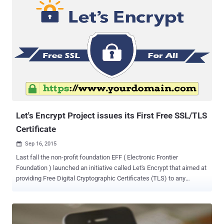
users with free SSL/TLS (Secure Socket Layer/Transport Layer
Security) certificates that encrypt all the Internet traffic passed
between a site and users. Not only free, but the initiative also makes
HTTPS implementation easier for all website or online shopping site
owner to ensure its users that their browser activities and
transactions are safe from snoopers. Let's Encrypt issued its first
free HTTPS certificate last month and was working with other major
browsers to recognize its certificate as a trusted authority. Let's
Encrypt achieved a New Milestone Let's Encrypt has received cross-
signatures from SSL ...
Let's Encrypt Project issues its First Free SSL/TLS
Certificate
Sep 16, 2015

Last fall the non-profit foundation EFF ( Electronic Frontier
Foundation ) launched an initiative called Let's Encrypt that aimed at
providing Free Digital Cryptographic Certificates (TLS) to any
website that needs them. Today, Let's Encrypt – a free automated
Open-source Certificate Authority (CA) – has signed its first
certificate, hitting what it calls a major milestone to encrypt all of the
Web. Let's Encrypt enables any Internet site to protect its users with