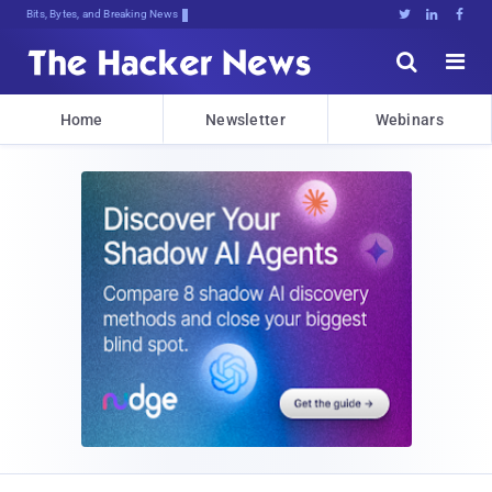
Bits, Bytes, and Breaking News





Home
Newsletter
Webinars