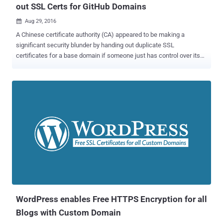
out SSL Certs for GitHub Domains
Aug 29, 2016

A Chinese certificate authority (CA) appeared to be making a
significant security blunder by handing out duplicate SSL
certificates for a base domain if someone just has control over its
any subdomain. The certificate authority, named WoSign , issued a
base certificate for the Github domains to an unnamed GitHub user.
But How? First of all, do you know, the traditional Digital Certificate
Management System is the weakest link on the Internet today and
has already been broken? Billions of Internet users blindly rely on
hundreds of Certificate Authorities (CA) around the globe to ensure
the confidentiality and integrity of their personal data. But, these CAs
have powers to issue valid SSL cert for any domain you own,
despite the fact you already have one purchased from another CA.
...and that's the biggest loophole in the CA system. In the latest case
as well, WoSign issued a duplicate SSL certificate for GitHub
domains without verifying ownership of the base domain. ...
WordPress enables Free HTTPS Encryption for all
Blogs with Custom Domain