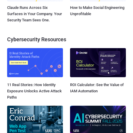
Claude Runs Across Six
How to Make Social Engineering
Surfaces in Your Company. Your
Unprofitable
Security Team Sees One.
Cybersecurity Resources
11 Real Stories: How Identity
ROI Calculator: See the Value of
Exposure Unlocks Active Attack
IAM Automation
Paths