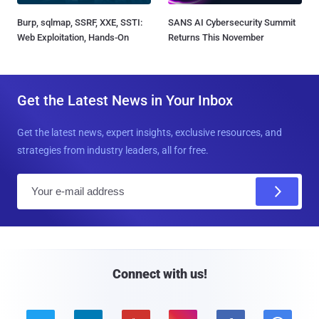
Burp, sqlmap, SSRF, XXE, SSTI:
SANS AI Cybersecurity Summit
Web Exploitation, Hands-On
Returns This November
Get the Latest News in Your Inbox
Get the latest news, expert insights, exclusive resources, and
strategies from industry leaders, all for free.
E
m
a
i
l
Connect with us!