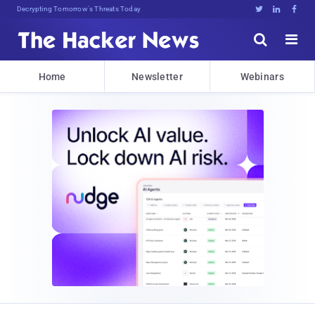
Decrypting Tomorrow's Threats Today





Home
Newsletter
Webinars