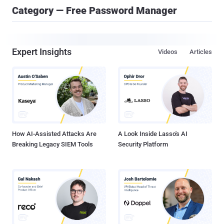
Category — Free Password Manager
Expert Insights
Videos
Articles
How AI-Assisted Attacks Are
A Look Inside Lasso's AI
Breaking Legacy SIEM Tools
Security Platform