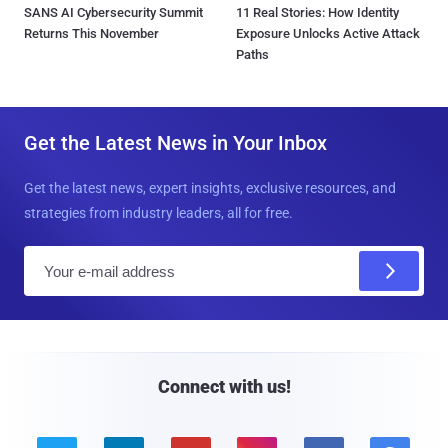
SANS AI Cybersecurity Summit
11 Real Stories: How Identity
Returns This November
Exposure Unlocks Active Attack
Paths
Get the Latest News in Your Inbox
Get the latest news, expert insights, exclusive resources, and
strategies from industry leaders, all for free.
E
m
a
i
l
Connect with us!