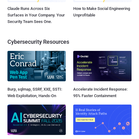
Claude Runs Across Six
How to Make Social Engineering
Surfaces in Your Company. Your
Unprofitable
Security Team Sees One.
Cybersecurity Resources
Burp, sqlmap, SSRF, XXE, SSTI:
Accelerate Incident Response:
Web Exploitation, Hands-On
95% Faster Containment