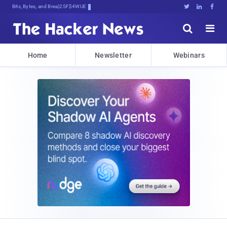
Bits, Bytes, and Breaking News





Home
Newsletter
Webinars