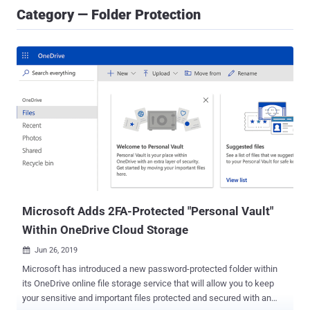
Category — Folder Protection
Microsoft Adds 2FA-Protected "Personal Vault"
Within OneDrive Cloud Storage
Jun 26, 2019

Microsoft has introduced a new password-protected folder within
its OneDrive online file storage service that will allow you to keep
your sensitive and important files protected and secured with an