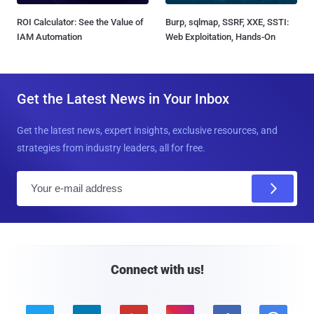
ROI Calculator: See the Value of
Burp, sqlmap, SSRF, XXE, SSTI:
IAM Automation
Web Exploitation, Hands-On
Get the Latest News in Your Inbox
Get the latest news, expert insights, exclusive resources, and
strategies from industry leaders, all for free.
E
m
a
i
l
Connect with us!