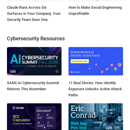
Claude Runs Across Six
How to Make Social Engineering
Surfaces in Your Company. Your
Unprofitable
Security Team Sees One.
Cybersecurity Resources
SANS AI Cybersecurity Summit
11 Real Stories: How Identity
Returns This November
Exposure Unlocks Active Attack
Paths