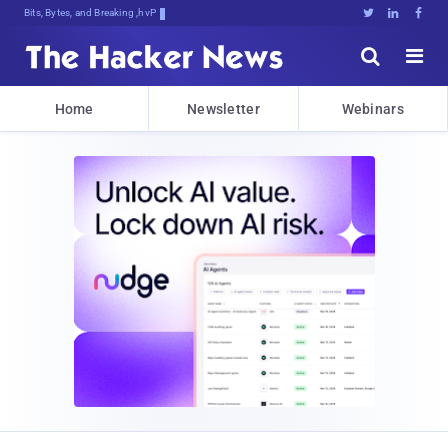
Bits, Bytes, and Breaking News





Home
Newsletter
Webinars