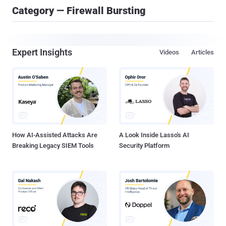
Category — Firewall Bursting
Expert Insights
Videos
Articles
How AI-Assisted Attacks Are
A Look Inside Lasso's AI
Breaking Legacy SIEM Tools
Security Platform