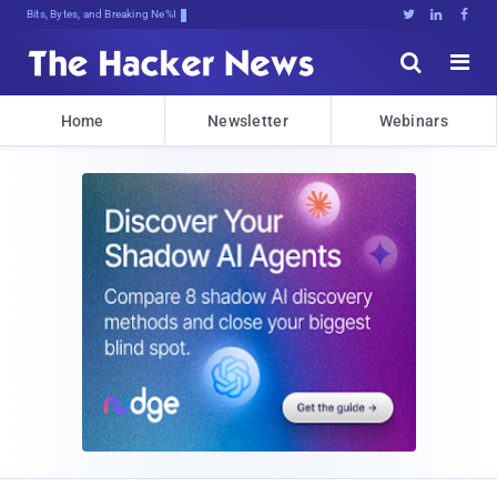
Bits, Bytes, and Breaking News





Home
Newsletter
Webinars