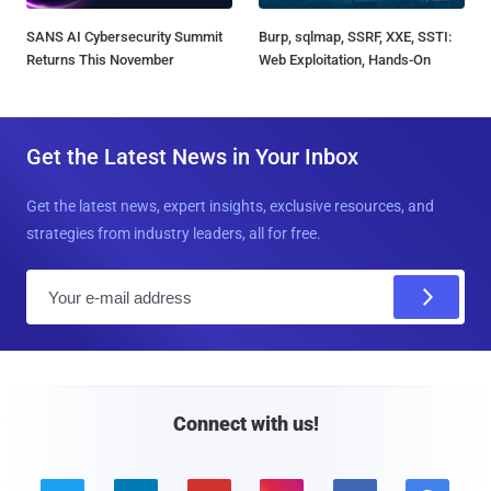
SANS AI Cybersecurity Summit
Burp, sqlmap, SSRF, XXE, SSTI:
Returns This November
Web Exploitation, Hands-On
Get the Latest News in Your Inbox
Get the latest news, expert insights, exclusive resources, and
strategies from industry leaders, all for free.
E
m
a
i
l
Connect with us!