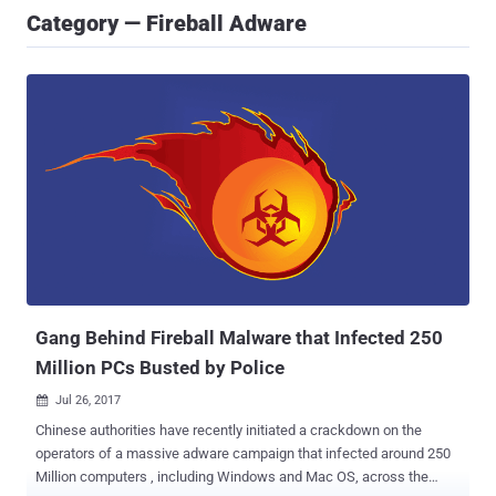
Category — Fireball Adware
Gang Behind Fireball Malware that Infected 250
Million PCs Busted by Police
Jul 26, 2017

Chinese authorities have recently initiated a crackdown on the
operators of a massive adware campaign that infected around 250
Million computers , including Windows and Mac OS, across the