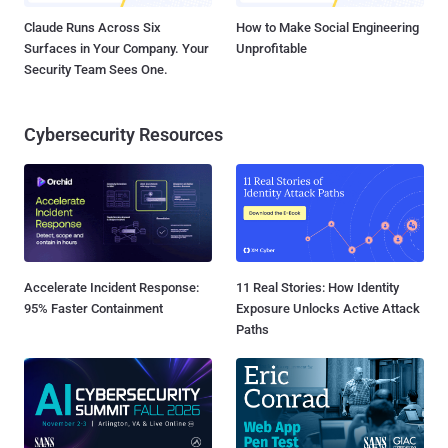
Claude Runs Across Six
How to Make Social Engineering
Surfaces in Your Company. Your
Unprofitable
Security Team Sees One.
Cybersecurity Resources
Accelerate Incident Response:
11 Real Stories: How Identity
95% Faster Containment
Exposure Unlocks Active Attack
Paths