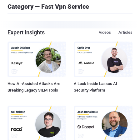
Category — Fast Vpn Service
Expert Insights
Videos
Articles
How AI-Assisted Attacks Are
A Look Inside Lasso's AI
Breaking Legacy SIEM Tools
Security Platform