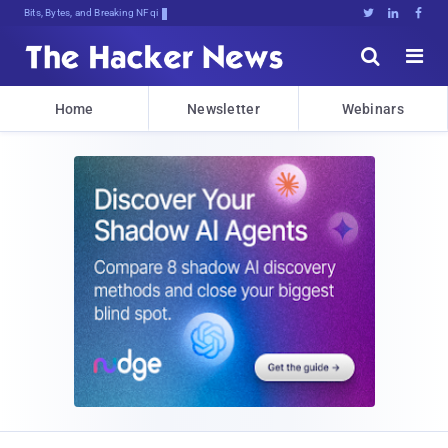
Bits, Bytes, and Breaking News





Home
Newsletter
Webinars