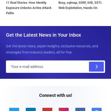
11 Real Stories: How Identity
Burp, sqlmap, SSRF, XXE, SSTI:
Exposure Unlocks Active Attack
Web Exploitation, Hands-On
Paths
Get the Latest News in Your Inbox
Get the latest news, expert insights, exclusive resources, and
strategies from industry leaders, all for free.
E
m
a
i
l
Connect with us!