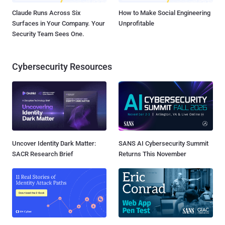
Claude Runs Across Six
How to Make Social Engineering
Surfaces in Your Company. Your
Unprofitable
Security Team Sees One.
Cybersecurity Resources
Uncover Identity Dark Matter:
SANS AI Cybersecurity Summit
SACR Research Brief
Returns This November