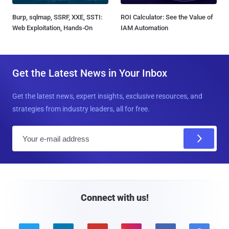
Burp, sqlmap, SSRF, XXE, SSTI:
ROI Calculator: See the Value of
Web Exploitation, Hands-On
IAM Automation
Get the Latest News in Your Inbox
Get the latest news, expert insights, exclusive resources, and
strategies from industry leaders, all for free.
E
m
a
i
l
Connect with us!