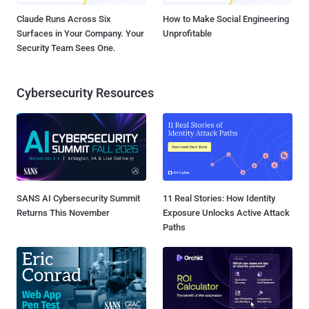
Claude Runs Across Six
How to Make Social Engineering
Surfaces in Your Company. Your
Unprofitable
Security Team Sees One.
Cybersecurity Resources
SANS AI Cybersecurity Summit
11 Real Stories: How Identity
Returns This November
Exposure Unlocks Active Attack
Paths