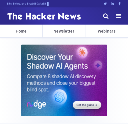
Bits, Bytes, and Breaking News





Home
Newsletter
Webinars