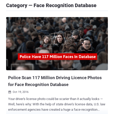
Category — Face Recognition Database
Police Scan 117 Million Driving Licence Photos
for Face Recognition Database
Oct 19, 2016

Your driver's license photo could be scarier than it actually looks —
Well, here's why: With the help of state driver's license data, U.S. law
enforcement agencies have created a huge a face-recognition