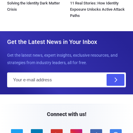
Solving the Identity Dark Matter
11 Real Stories: How Identity
Crisis
Exposure Unlocks Active Attack
Paths
Get the Latest News in Your Inbox
Get the latest news, expert insights, exclusive resources, and
strategies from industry leaders, all for free.
E
m
a
i
l
Connect with us!