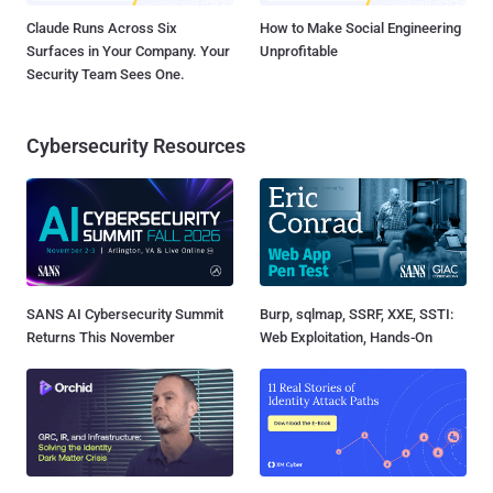
Claude Runs Across Six
How to Make Social Engineering
Surfaces in Your Company. Your
Unprofitable
Security Team Sees One.
Cybersecurity Resources
SANS AI Cybersecurity Summit
Burp, sqlmap, SSRF, XXE, SSTI:
Returns This November
Web Exploitation, Hands-On