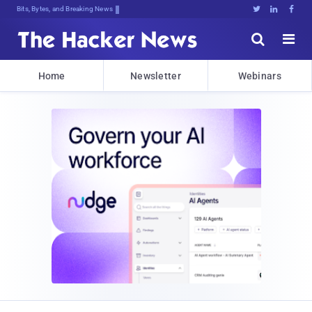
Bits, Bytes, and Breaking News





Home
Newsletter
Webinars