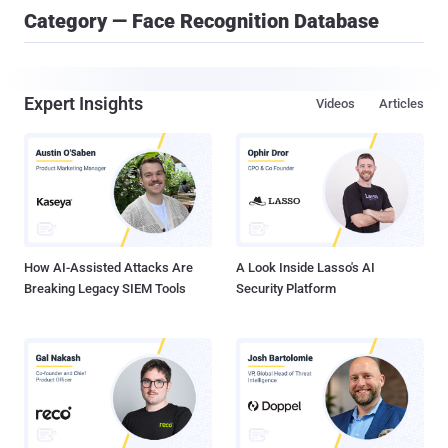
Category — Face Recognition Database
Expert Insights
Videos
Articles
How AI-Assisted Attacks Are
A Look Inside Lasso's AI
Breaking Legacy SIEM Tools
Security Platform