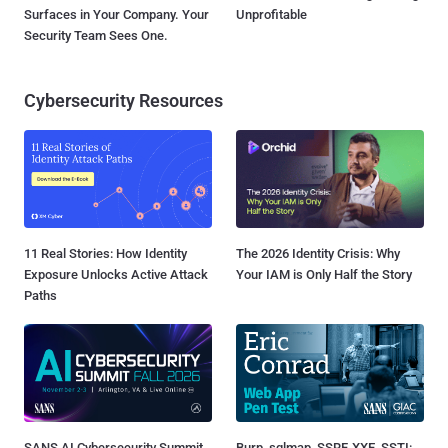
Surfaces in Your Company. Your
Unprofitable
Security Team Sees One.
Cybersecurity Resources
11 Real Stories: How Identity
The 2026 Identity Crisis: Why
Exposure Unlocks Active Attack
Your IAM is Only Half the Story
Paths
SANS AI Cybersecurity Summit
Burp, sqlmap, SSRF, XXE, SSTI: