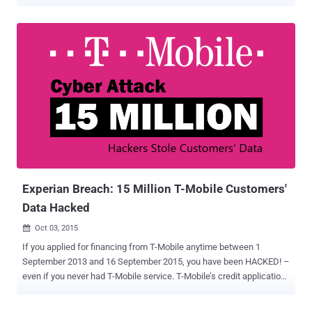
While Experian itself didn't mention the number of affect customers,
in a report , the South African Banking Risk Information Centre—an
anti-fraud and banking non-profit organization who worked with
Experian to investigate the breach—disclosed that the attacker had
reportedly stolen data of 24 million South Africans and 793,749
business entities. Notably, according to the company, the suspected
attacker behind this breach had already been identified, and the
stolen data of its customers had successfully been deleted from
his/her computing devices. "We have identified the suspect and
confirm that Experian South Africa was successful in obtaining and
executing an Anton Piller order which resulted in the individual's
hardware being impounded and the misappropriated data being...
Experian Breach: 15 Million T-Mobile Customers'
Data Hacked
Oct 03, 2015

If you applied for financing from T-Mobile anytime between 1
September 2013 and 16 September 2015, you have been HACKED! –
even if you never had T-Mobile service. T-Mobile’s credit application
processor Experian was hacked, potentially exposing the highly
personal information of more than 15 million people in the United