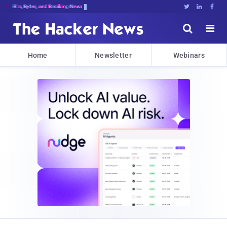
Bits, Bytes, and Breaking News





Home
Newsletter
Webinars