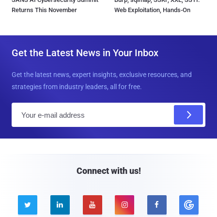
Returns This November
Web Exploitation, Hands-On
Get the Latest News in Your Inbox
Get the latest news, expert insights, exclusive resources, and
strategies from industry leaders, all for free.
E
m
a
i
l
Connect with us!




