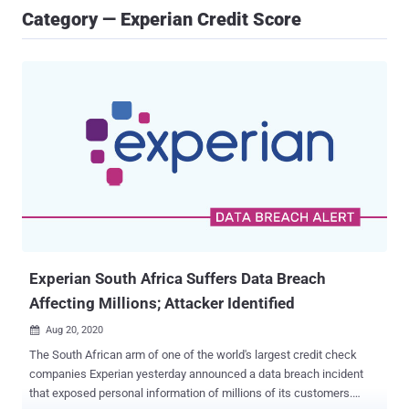
Category — Experian Credit Score
Experian South Africa Suffers Data Breach
Affecting Millions; Attacker Identified
Aug 20, 2020

The South African arm of one of the world's largest credit check
companies Experian yesterday announced a data breach incident
that exposed personal information of millions of its customers.